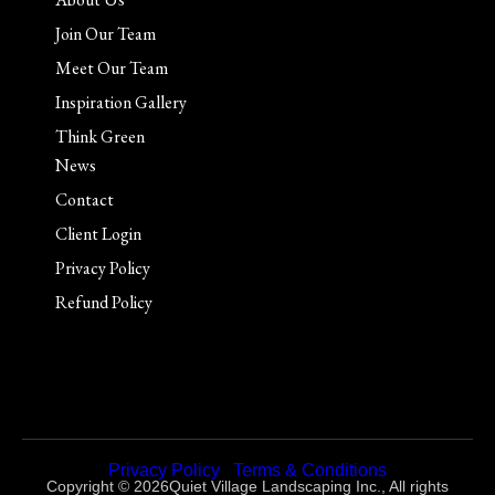
Join Our Team
Meet Our Team
Inspiration Gallery
Think Green
News
Contact
Client Login
Privacy Policy
Refund Policy
Privacy Policy
|
Terms & Conditions
Copyright © 2026Quiet Village Landscaping Inc., All rights