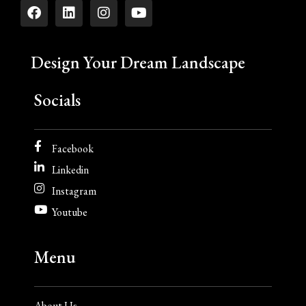
Design Your Dream Landscape
Socials
Facebook
Linkedin
Instagram
Youtube
Menu
About Us