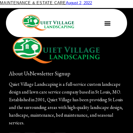
MAINTENANCE & ESTATE CARE
August 2, 2022
Festive Outdoor Décor Ideas for the Holidays
About Us
Newsletter Signup
Quiet Village Landscaping is a full-service custom landscape
design and lawn care service company based in St Louis, MO.
Established in 2001, Quiet Village has been providing St Louis
and the surrounding areas with high-quality landscape design,
hardscape, maintenance, bed maintenance, and seasonal
services.