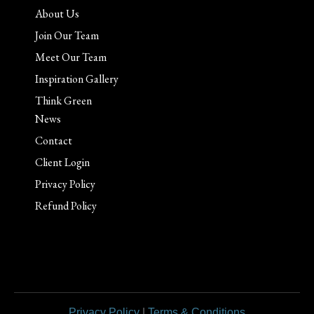
About Us
Join Our Team
Meet Our Team
Inspiration Gallery
Think Green
News
Contact
Client Login
Privacy Policy
Refund Policy
Privacy Policy
|
Terms & Conditions