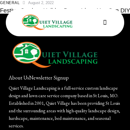
GENERAL
August 2, 2022
Festive Outdoor Holiday Decor Ideas You Can DIY
About Us
Newsletter Signup
Quiet Village Landscaping is a full-service custom landscape
design and lawn care service company based in St Louis, MO.
Established in 2001, Quiet Village has been providing St Louis
and the surrounding areas with high-quality landscape design,
hardscape, maintenance, bed maintenance, and seasonal
services.