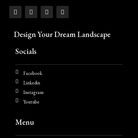
Design Your Dream Landscape
Socials
Facebook
Linkedin
Instagram
Youtube
Menu