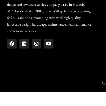
design and lawn care service company based in St Louis,
MO. Established in 2001, Quiet Village has been providing
St Louis and the surrounding areas with high-quality
landscape design, hardscape, maintenance, bed maintenance,
and seasonal services.
Co