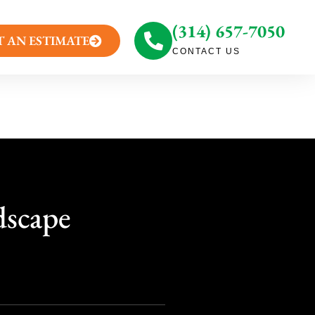
(314) 657-7050
T AN ESTIMATE
CONTACT US
dscape