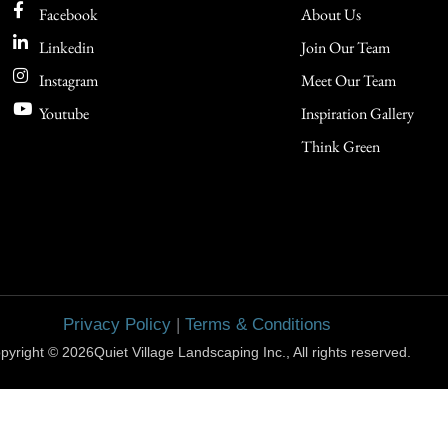
Facebook
About Us
Linkedin
Join Our Team
Instagram
Meet Our Team
Youtube
Inspiration Gallery
Think Green
Privacy Policy
|
Terms & Conditions
pyright © 2026Quiet Village Landscaping Inc., All rights reserved.