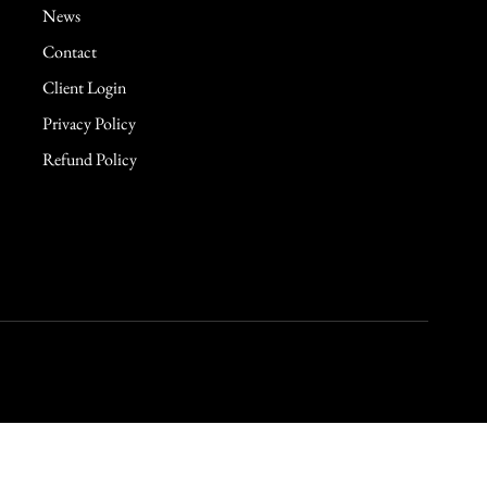
News
Contact
Client Login
Privacy Policy
Refund Policy