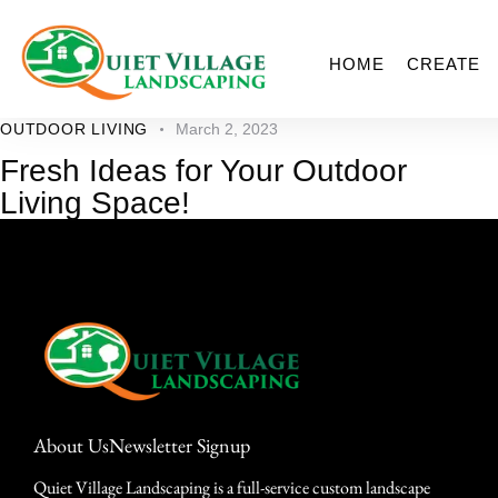
HOME
CREATE
OUTDOOR LIVING
March 2, 2023
Fresh Ideas for Your Outdoor
Living Space!
About Us
Newsletter Signup
Quiet Village Landscaping is a full-service custom landscape