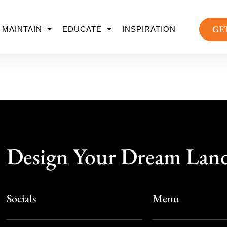
GE
MAINTAIN
EDUCATE
INSPIRATION
Design Your Dream Lan
Socials
Menu