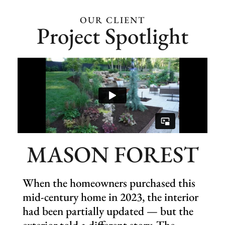
Eligible for snow services
(add-on)
OUR CLIENT
Project Spotlight
Holiday décor (add-on)
MASON FOREST
When the homeowners purchased this
mid-century home in 2023, the interior
had been partially updated — but the