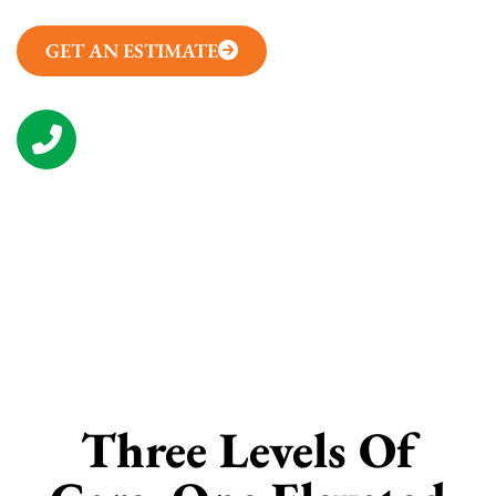
GET AN ESTIMATE
(314) 657-7050
CONTACT US
Three Levels Of