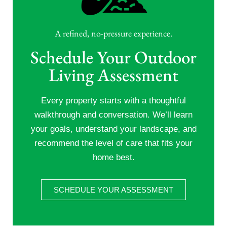
A refined, no-pressure experience.
Schedule Your Outdoor
Living Assessment
Every property starts with a thoughtful
walkthrough and conversation. We’ll learn
your goals, understand your landscape, and
recommend the level of care that fits your
home best.
SCHEDULE YOUR ASSESSMENT