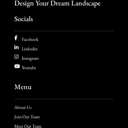
Socials
Facebook
Linkedin
Instagram
Youtube
Menu
About Us
Join Our Team
Meet Our Team
Inspiration Gallery