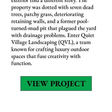
exterior told a different story. The
property was dotted with seven dead
trees, patchy grass, deteriorating
retaining walls, and a former pool-
turned-mud pit that plagued the yard
with drainage problems. Enter Quiet
Village Landscaping (QVL), a team
known for crafting luxury outdoor
spaces that fuse creativity with
function.
VIEW PROJECT