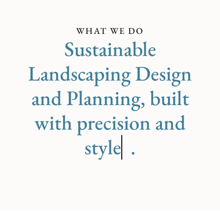
WHAT WE DO
Sustainable
Landscaping Design
and Planning, built
with precision and
care
.