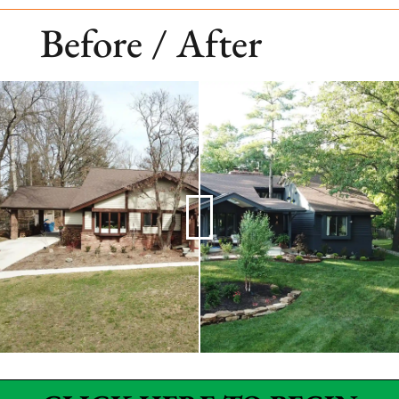
Before / After