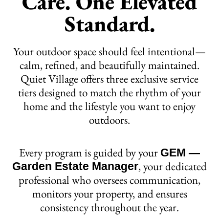
Care. One Elevated
Standard.
Your outdoor space should feel intentional—
calm, refined, and beautifully maintained.
Quiet Village offers three exclusive service
tiers designed to match the rhythm of your
home and the lifestyle you want to enjoy
outdoors.
Every program is guided by your
GEM —
, your dedicated
Garden Estate Manager
professional who oversees communication,
monitors your property, and ensures
consistency throughout the year.