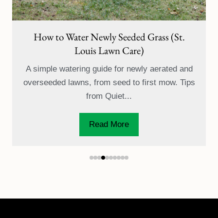
St. Louis Lawn Fertilization: 7-Step Program
& Timing Guide
Learn when and why to fertilize your St. Louis
lawn with Quiet Village's 7-step program, from
early spring...
Read More