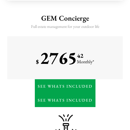
10 annual GEM monitoring
visits
GEM Concierge
Three seasonal leaf cleanups
Full estate management for your outdoor life
Winter pruning, hardscape
cleaning, and February
fertilization
2765
Priority storm response
42
$
Monthly*
Everything in Premier
SEE WHATS INCLUDED
Weekly or high-frequency
horticultural detailing
SEE WHATS INCLUDED
Monthly irrigation
management & water
oversight