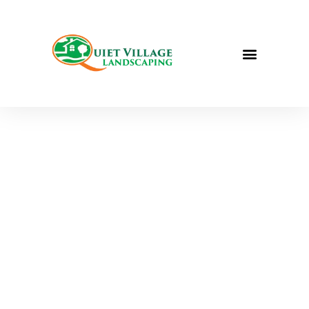
QUIET VILLAGE LANDSCAPING
FULL-SERVICE
LANDSCAPING IN
ST. LOUIS, MO