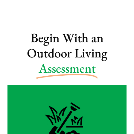
Begin With an
Outdoor Living
Assessment