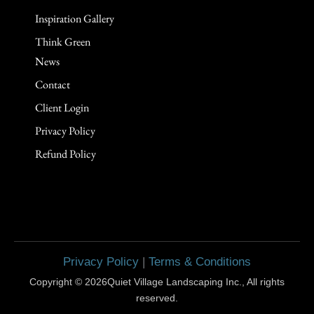
Think Green
News
Contact
Client Login
Privacy Policy
Refund Policy
Privacy Policy
|
Terms & Conditions
Copyright © 2026Quiet Village Landscaping Inc., All rights
reserved.