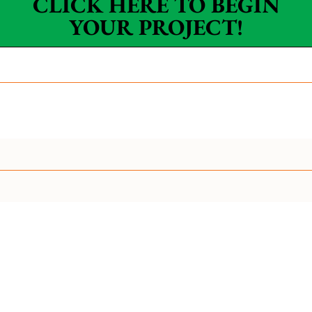
CLICK HERE TO BEGIN
YOUR PROJECT!