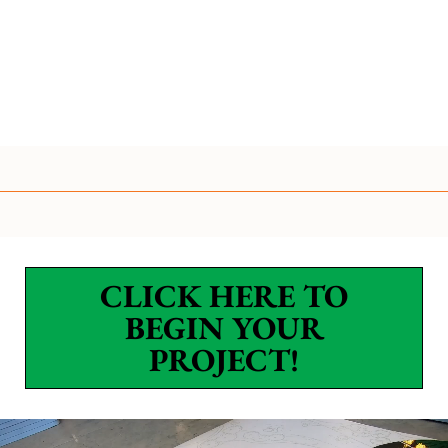
CLICK HERE TO
BEGIN YOUR
PROJECT!