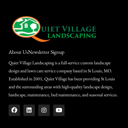
About Us
Newsletter Signup
Quiet Village Landscaping is a full-service custom landscape
design and lawn care service company based in St Louis, MO.
Established in 2001, Quiet Village has been providing St Louis
and the surrounding areas with high-quality landscape design,
hardscape, maintenance, bed maintenance, and seasonal services.
Design Your Dream Landscape