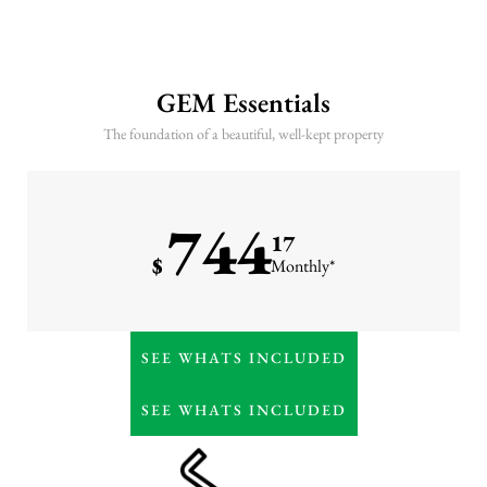
GEM Essentials
The foundation of a beautiful, well-kept property
744
17
$
Monthly*
Weekly lawn care (mowing
SEE WHATS INCLUDED
& trimming)
7-step lawn fertilization
SEE WHATS INCLUDED
program
Irrigation maintenance