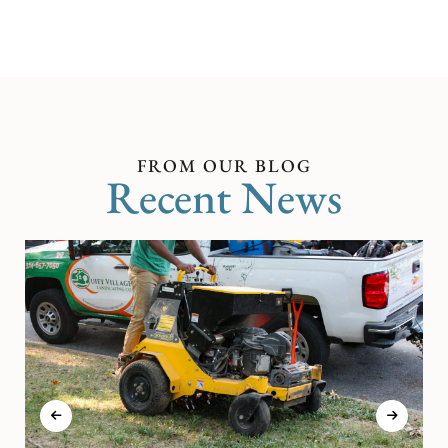
FROM OUR BLOG
Recent News