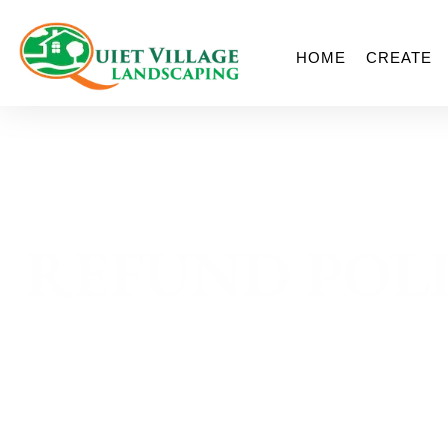
HOME
CREATE
REFUND POL