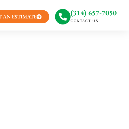
(314) 657-7050
T AN ESTIMATE
CONTACT US