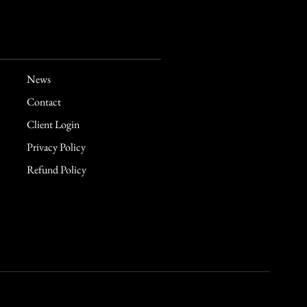
News
Contact
Client Login
Privacy Policy
Refund Policy