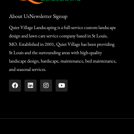
About Us
Newsletter Signup
Quiet Village Landscaping is a full-service custom landscape
design and lawn care service company based in St Louis,
MO. Established in 2001, Quiet Village has been providing
St Louis and the surrounding areas with high-quality
landscape design, hardscape, maintenance, bed maintenance,
and seasonal services.