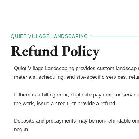
QUIET VILLAGE LANDSCAPING
Refund Policy
Quiet Village Landscaping provides custom landscaping
materials, scheduling, and site-specific services, re
If there is a billing error, duplicate payment, or ser
the work, issue a credit, or provide a refund.
Deposits and prepayments may be non-refundable onc
begun.