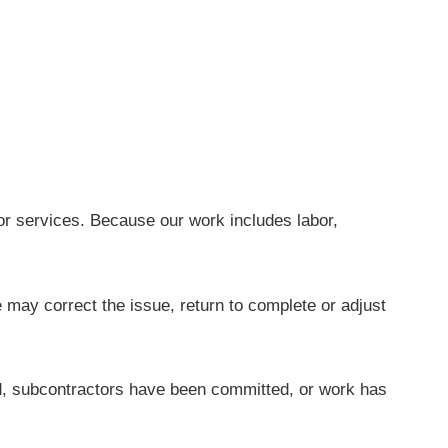
or services. Because our work includes labor,
e may correct the issue, return to complete or adjust
, subcontractors have been committed, or work has