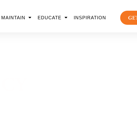
GE
MAINTAIN
EDUCATE
INSPIRATION
ICY