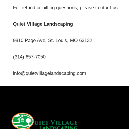
For refund or billing questions, please contact us:
Quiet Village Landscaping
9810 Page Ave, St. Louis, MO 63132
(314) 657-7050
info@quietvillagelandscaping.com