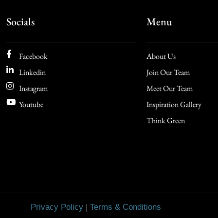
Socials
Menu
Facebook
About Us
Linkedin
Join Our Team
Instagram
Meet Our Team
Youtube
Inspiration Gallery
Think Green
Privacy Policy
|
Terms & Conditions