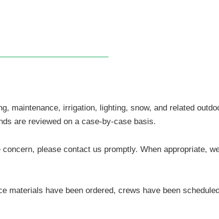
, maintenance, irrigation, lighting, snow, and related outdo
funds are reviewed on a case-by-case basis.
vice concern, please contact us promptly. When appropriate, w
e materials have been ordered, crews have been scheduled