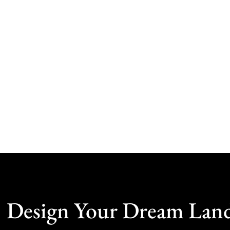
Design Your Dream Lan