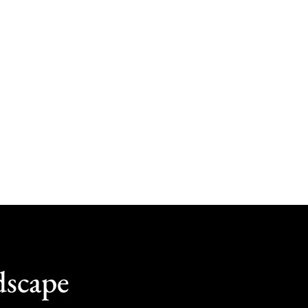
dscape