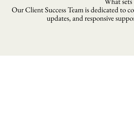
What sets 
Our Client Success Team is dedicated to co
updates, and responsive suppo