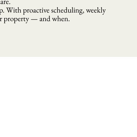
are.
p. With proactive scheduling, weekly
ur property — and when.