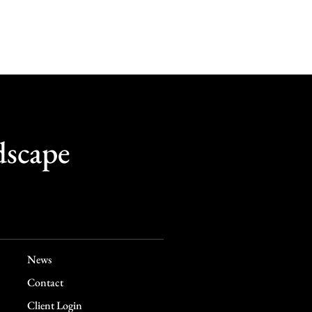
dscape
News
Contact
Client Login