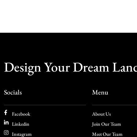
Design Your Dream Lan
Socials
Menu
Facebook
About Us
Linkedin
Join Our Team
Instagram
Meet Our Team