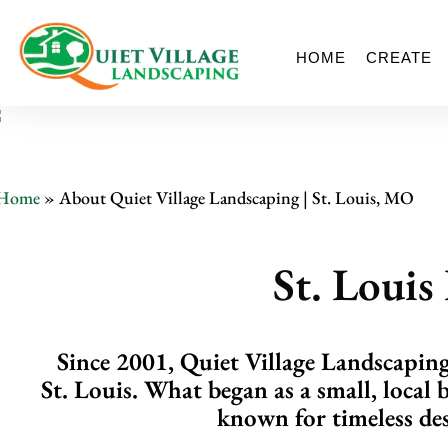
HOME
CREATE
Home
»
About Quiet Village Landscaping | St. Louis, MO
St. Loui
Since 2001, Quiet Village Landscaping 
St. Louis. What began as a small, local 
known for timeless des