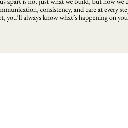
us apart is not just what we build, but how we c
mmunication, consistency, and care at every ste
rt, you’ll always know what’s happening on yo