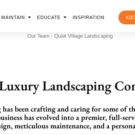
GE
MAINTAIN
EDUCATE
INSPIRATION
s Luxury Landscaping C
has been crafting and caring for some of t
business has evolved into a premier, full-serv
ign, meticulous maintenance, and a personal