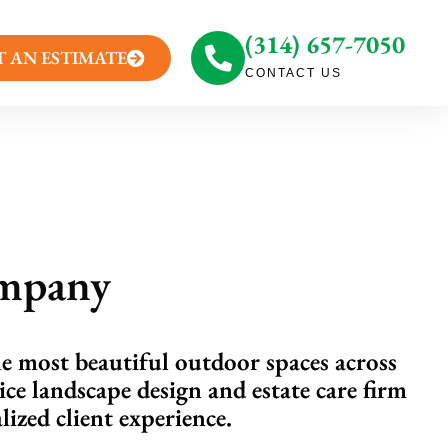
(314) 657-7050
T AN ESTIMATE
CONTACT US
ompany
he most beautiful outdoor spaces across
ice landscape design and estate care firm
ized client experience.