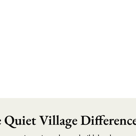
 Quiet Village Differenc