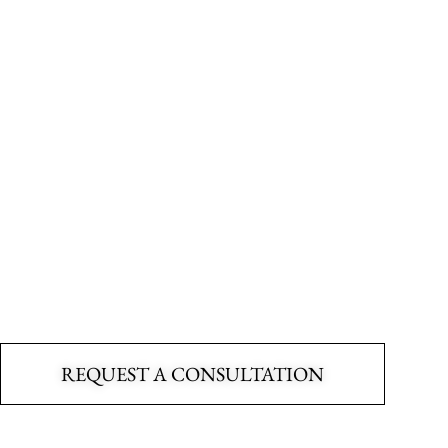
ly trained, and deeply committe
scape as if it were our own, com
ssion for creating outdoor space
REQUEST A CONSULTATION