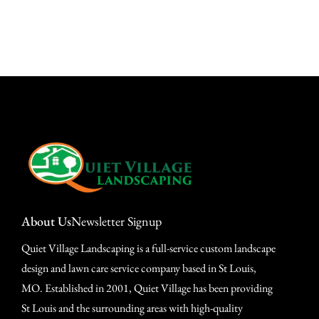
About Us
Newsletter Signup
Quiet Village Landscaping is a full-service custom landscape
design and lawn care service company based in St Louis,
MO. Established in 2001, Quiet Village has been providing
St Louis and the surrounding areas with high-quality