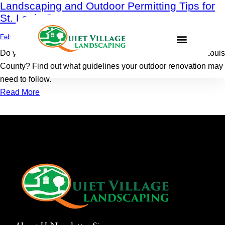
Landscaping and Outdoor Permitting Tips for
St. Louis County
February 27, 2023
0
Comments
Do you need permitting for your landscaping project in St. Louis
County? Find out what guidelines your outdoor renovation may
need to follow.
Read More