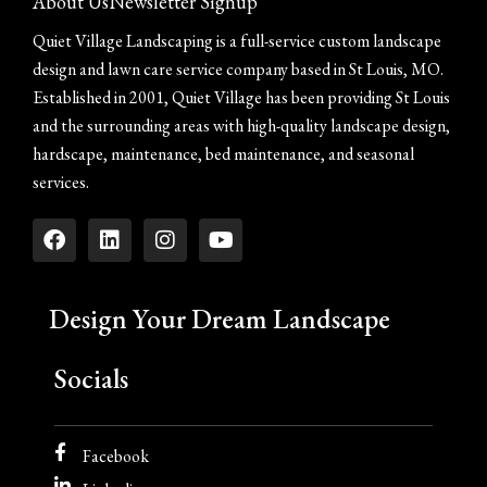
About Us
Newsletter Signup
Quiet Village Landscaping is a full-service custom landscape
design and lawn care service company based in St Louis, MO.
Established in 2001, Quiet Village has been providing St Louis
and the surrounding areas with high-quality landscape design,
hardscape, maintenance, bed maintenance, and seasonal
services.
Design Your Dream Landscape
Socials
Facebook