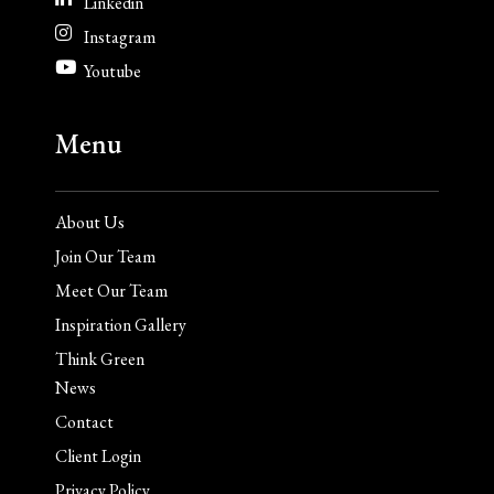
Linkedin
Instagram
Youtube
Menu
About Us
Join Our Team
Meet Our Team
Inspiration Gallery
Think Green
News
Contact
Client Login
Privacy Policy