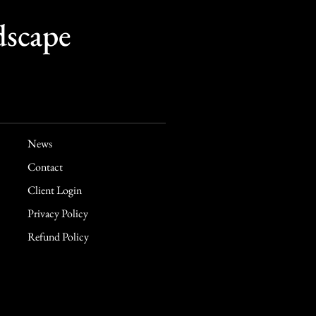
dscape
News
Contact
Client Login
Privacy Policy
Refund Policy