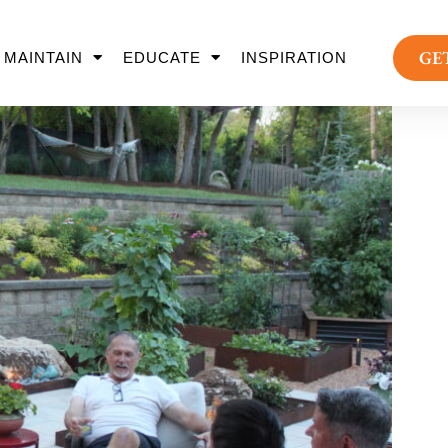
GE
MAINTAIN
EDUCATE
INSPIRATION