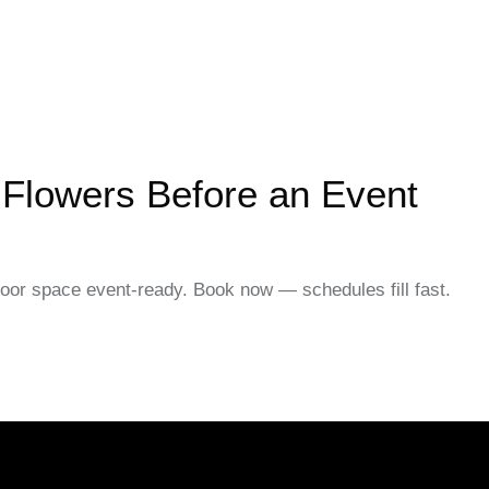
 Flowers Before an Event
door space event-ready. Book now — schedules fill fast.