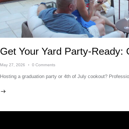
Get Your Yard Party-Ready:
May 27, 2026
0
Comments
Hosting a graduation party or 4th of July cookout? Professi