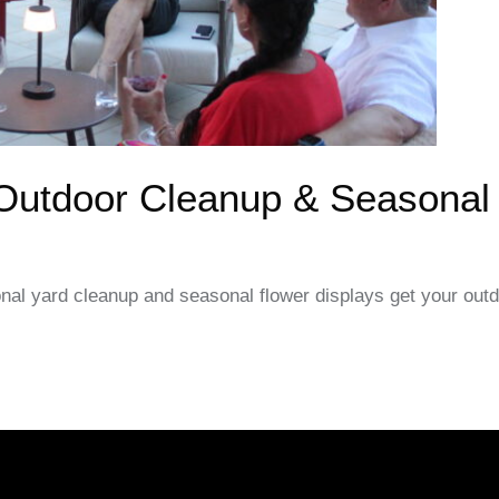
 Outdoor Cleanup & Seasonal
onal yard cleanup and seasonal flower displays get your out