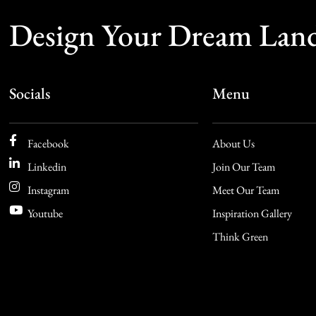
Design Your Dream Lan
Socials
Menu
Facebook
About Us
Linkedin
Join Our Team
Instagram
Meet Our Team
Youtube
Inspiration Gallery
Think Green