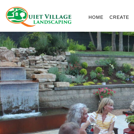
HOME
CREATE