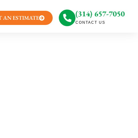
(314) 657-7050
T AN ESTIMATE
CONTACT US