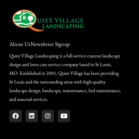
About Us
Newsletter Signup
Quiet Village Landscaping is a full-service custom landscape
design and lawn care service company based in St Louis,
MO. Established in 2001, Quiet Village has been providing
St Louis and the surrounding areas with high-quality
landscape design, hardscape, maintenance, bed maintenance,
and seasonal services.