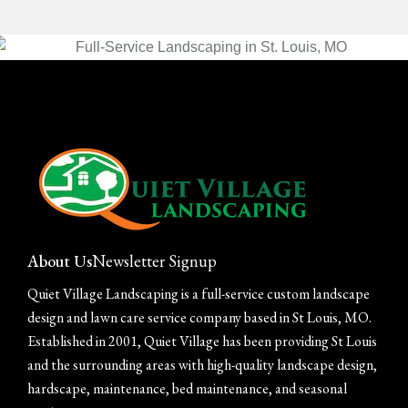
About Us
Newsletter Signup
Quiet Village Landscaping is a full-service custom landscape
design and lawn care service company based in St Louis, MO.
Established in 2001, Quiet Village has been providing St Louis
and the surrounding areas with high-quality landscape design,
hardscape, maintenance, bed maintenance, and seasonal