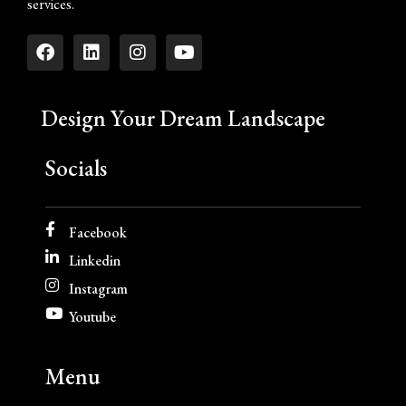
services.
Design Your Dream Landscape
Socials
Facebook
Linkedin
Instagram
Youtube
Menu