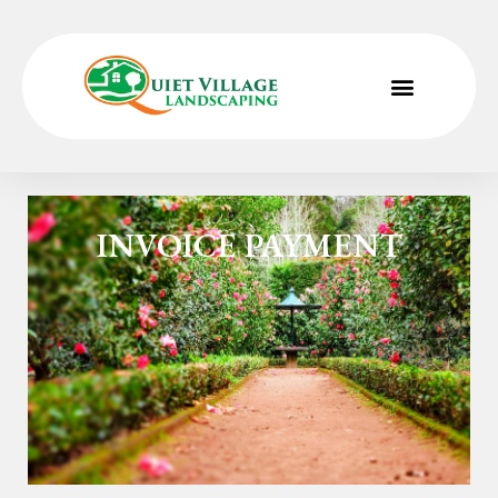
Home
»
Invoice Payment Form
INVOICE PAYMENT