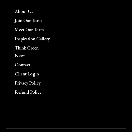
About Us
Join Our Team
Meet Our Team
Inspiration Gallery
Think Green
News
Contact
Client Login
Privacy Policy
Refund Policy