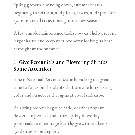
Spring growth is winding down, summer heat is
beginning to settle in, and plants, lawns, and sprinkler
systems are all transitioning into a new season.
A few simple maintenance tasks now can help prevent
larger issues and keep your property looking its best
throughout the summer.
1. Give Perennials and Flowering Shrubs
Some Attention
June is National Perennial Month, making it a great
time to focus on the plants that provide long-lasting
color and structure throughout your landscape.
As spring blooms begin to fade, deadhead spent
flowers on peonies and other spring-flowering
perennials to encourage healthy growth and keep
garden beds looking tidy.