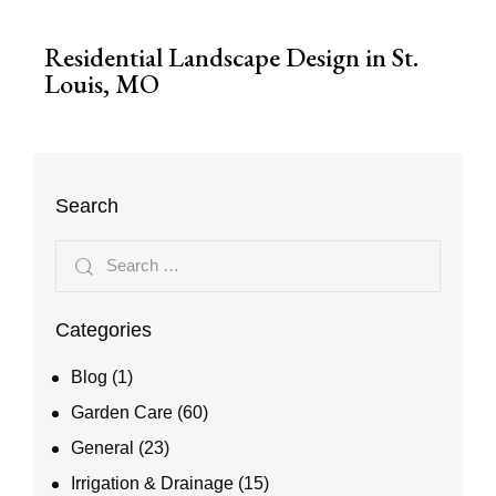
Residential Landscape Design in St.
Louis, MO
Search
Categories
Blog
(1)
Garden Care
(60)
General
(23)
Irrigation & Drainage
(15)