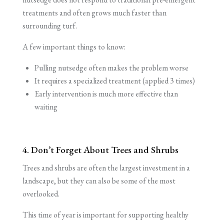
treatments and often grows much faster than
surrounding turf.
A few important things to know:
Pulling nutsedge often makes the problem worse
It requires a specialized treatment (applied 3 times)
Early intervention is much more effective than
waiting
4. Don’t Forget About Trees and Shrubs
Trees and shrubs are often the largest investment in a
landscape, but they can also be some of the most
overlooked.
This time of year is important for supporting healthy