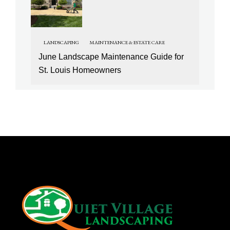
LANDSCAPING
MAINTENANCE & ESTATE CARE
June Landscape Maintenance Guide for
St. Louis Homeowners