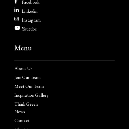
Facebook
Linkedin
Instagram
Youtube
Menu
About Us
Join Our Team
Meet Our Team
Inspiration Gallery
Think Green
News
Contact