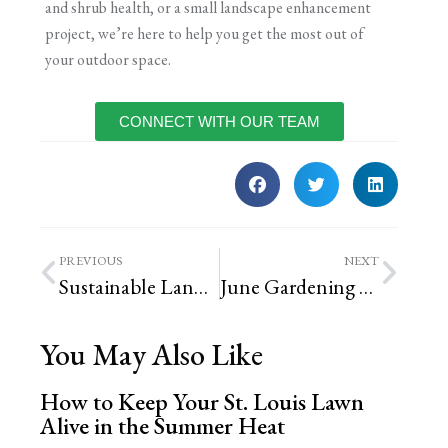
and shrub health, or a small landscape enhancement
project, we’re here to help you get the most out of
your outdoor space.
CONNECT WITH OUR TEAM
PREVIOUS
NEXT
Sustainable Landscaping Options for St. Louis Yards
June Gardening To-Do List
You May Also Like
How to Keep Your St. Louis Lawn
Alive in the Summer Heat