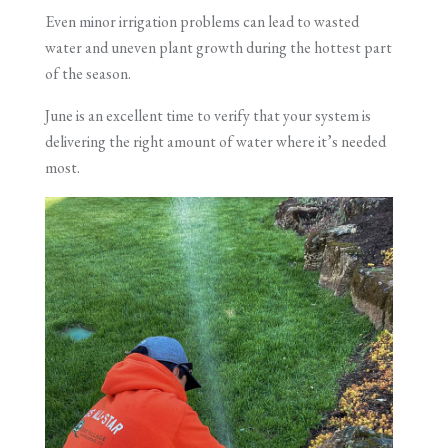
Even minor irrigation problems can lead to wasted
water and uneven plant growth during the hottest part
of the season.
June is an excellent time to verify that your system is
delivering the right amount of water where it’s needed
most.