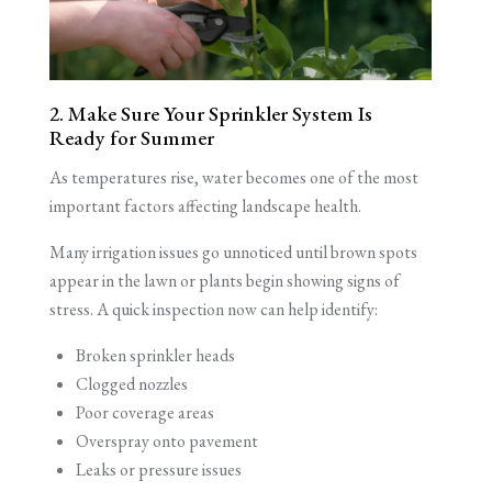
2. Make Sure Your Sprinkler System Is
Ready for Summer
As temperatures rise, water becomes one of the most
important factors affecting landscape health.
Many irrigation issues go unnoticed until brown spots
appear in the lawn or plants begin showing signs of
stress. A quick inspection now can help identify:
Broken sprinkler heads
Clogged nozzles
Poor coverage areas
Overspray onto pavement
Leaks or pressure issues