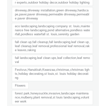
r experts,outdoor holiday decor,outdoor holiday lighting
driveway,driveway installation,green driveway,hardsca
pe,paver,paver driveway,permeable driveway,permeabl
e paver driveway
eco landscaping,landscaping company st. louis,mainte
nance free landscaping,pond alternative,pondless wate
rfall,pondless waterfall st. louis,serenity garden
fall clean up,fall cleanup,fall landscaping,leaf clean up,
leaf cleanup,leaf removal,professional leaf removal,rak
e leaves,raking
fall landscaping,leaf clean ups,leaf collection,leaf remo
val
Festivus,Hanukkah,Kwanzaa,christmas,christmas ligh
ts,holiday decorating,st louis,st. louis holiday decorati
ng
Flowers
forest park,honeysuckle,invasive,landscape maintena
nce,mulberry,plant removal,st louis landscaping,volunt
eer work