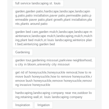
full service landscaping st. louis
garden,garden patio,hardscape,landscape,landscapin
g,patio,patio installation,paver patio,permeable patio,p
ermeable paver patio,plant growth,plant installation,pla
nts,plants around patio
garden bed care,garden mulch,landscape,landscape m
aintenance,landscape mulch,landscaping,mulch,mulch
ing,plant bed mulch,st louis landscaping,winterize plan
t bed,winterizing garden bed
Gardening
garden tour,gardening missouri,parkview neighborhood,
u city in bloom,university city missouri
get rid of honeysuckle,honeysuckle removal,how to re
move bush honeysuckle,how to remove honeysuckle,r
emove bush honeysuckle,remove honeysuckle,removi
ng invasive honeysuckle
hardscaping,landscaping company near me,outdoor liv
ing,retaining wall,st. louis landscaping company
Inspiration
Irrigation