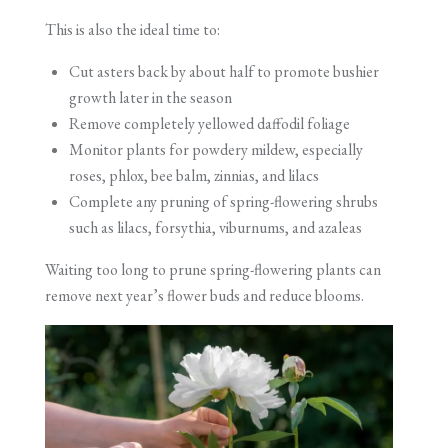
This is also the ideal time to:
Cut asters back by about half to promote bushier
growth later in the season
Remove completely yellowed daffodil foliage
Monitor plants for powdery mildew, especially
roses, phlox, bee balm, zinnias, and lilacs
Complete any pruning of spring-flowering shrubs
such as lilacs, forsythia, viburnums, and azaleas
Waiting too long to prune spring-flowering plants can
remove next year’s flower buds and reduce blooms.