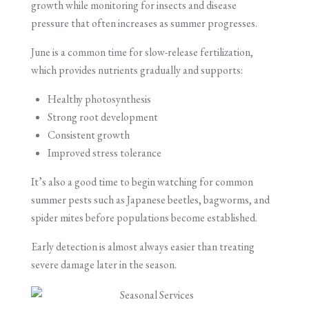
growth while monitoring for insects and disease
pressure that often increases as summer progresses.
June is a common time for slow-release fertilization,
which provides nutrients gradually and supports:
Healthy photosynthesis
Strong root development
Consistent growth
Improved stress tolerance
It’s also a good time to begin watching for common
summer pests such as Japanese beetles, bagworms, and
spider mites before populations become established.
Early detection is almost always easier than treating
severe damage later in the season.