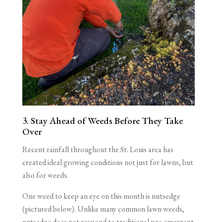
3. Stay Ahead of Weeds Before They Take
Over
Recent rainfall throughout the St. Louis area has
created ideal growing conditions not just for lawns, but
also for weeds.
One weed to keep an eye on this month is nutsedge
(pictured below). Unlike many common lawn weeds,
nutsedge does not respond to traditional pre-emergent