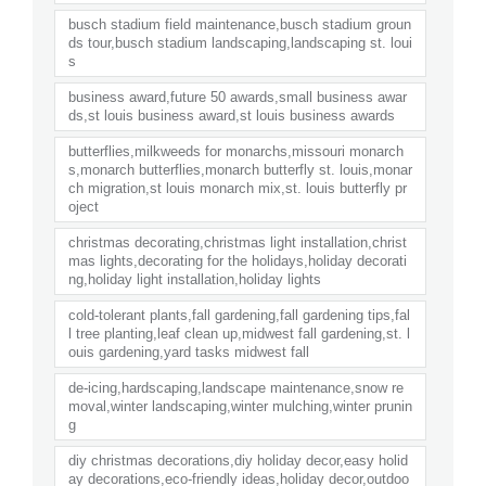
busch stadium field maintenance,busch stadium groun
ds tour,busch stadium landscaping,landscaping st. loui
s
business award,future 50 awards,small business awar
ds,st louis business award,st louis business awards
butterflies,milkweeds for monarchs,missouri monarch
s,monarch butterflies,monarch butterfly st. louis,monar
ch migration,st louis monarch mix,st. louis butterfly pr
oject
christmas decorating,christmas light installation,christ
mas lights,decorating for the holidays,holiday decorati
ng,holiday light installation,holiday lights
cold-tolerant plants,fall gardening,fall gardening tips,fal
l tree planting,leaf clean up,midwest fall gardening,st. l
ouis gardening,yard tasks midwest fall
de-icing,hardscaping,landscape maintenance,snow re
moval,winter landscaping,winter mulching,winter prunin
g
diy christmas decorations,diy holiday decor,easy holid
ay decorations,eco-friendly ideas,holiday decor,outdoo