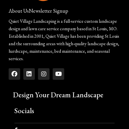
About Us
Newsletter Signup
Quiet Village Landscaping is a full-service custom landscape
design and lawn care service company based in St Louis, MO.
Established in 2001, Quiet Village has been providing St Louis
and the surrounding areas with high-quality landscape design,
hardscape, maintenance, bed maintenance, and seasonal
services.
Design Your Dream Landscape
Socials