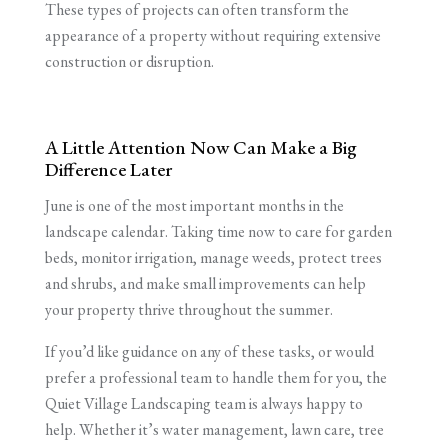
These types of projects can often transform the
appearance of a property without requiring extensive
construction or disruption.
A Little Attention Now Can Make a Big
Difference Later
June is one of the most important months in the
landscape calendar. Taking time now to care for garden
beds, monitor irrigation, manage weeds, protect trees
and shrubs, and make small improvements can help
your property thrive throughout the summer.
If you’d like guidance on any of these tasks, or would
prefer a professional team to handle them for you, the
Quiet Village Landscaping team is always happy to
help. Whether it’s water management, lawn care, tree