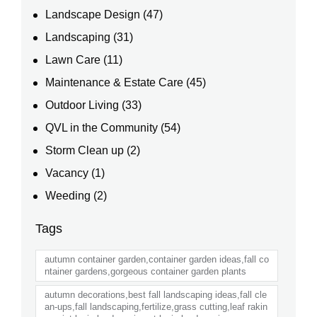
Landscape Design
(47)
Landscaping
(31)
Lawn Care
(11)
Maintenance & Estate Care
(45)
Outdoor Living
(33)
QVL in the Community
(54)
Storm Clean up
(2)
Vacancy
(1)
Weeding
(2)
Tags
autumn container garden,container garden ideas,fall co
ntainer gardens,gorgeous container garden plants
autumn decorations,best fall landscaping ideas,fall cle
an-ups,fall landscaping,fertilize,grass cutting,leaf rakin