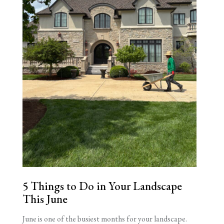
5 Things to Do in Your Landscape
This June
June is one of the busiest months for your landscape.