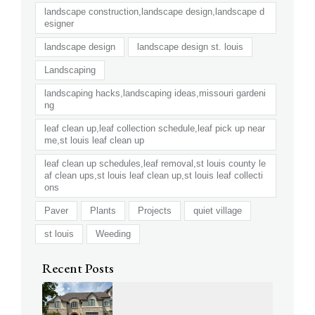
landscape construction,landscape design,landscape d
esigner
landscape design
landscape design st. louis
Landscaping
landscaping hacks,landscaping ideas,missouri gardeni
ng
leaf clean up,leaf collection schedule,leaf pick up near
me,st louis leaf clean up
leaf clean up schedules,leaf removal,st louis county le
af clean ups,st louis leaf clean up,st louis leaf collecti
ons
Paver
Plants
Projects
quiet village
st louis
Weeding
Recent Posts