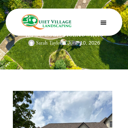
June Landscape Maintenance Guide
for St. Louis Homeowners
Sarah Taylor
June 10, 2026