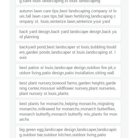
g,saint louis landscaping,st louis landscaping
autumn lawn care tips,best landscaping company st lo
uis,fall lawn care tips,fall lawn fertilizing,landscaping c
ompany st. louis,winterize lawn,winterize your yard
back yard design,back yard landscape design,back ya
rd planning
backyard pond,best landscaper st louis,bubbling bould
ers,garden ponds,landscaper st louis,landscaping st. l
ouis
best patios st louis,landscape design,outdoor fire pit,o
utdoor living,patio design,patio installation,sitting wall
best plant nursery,bowood farms,garden heights,garde
ning center,missouri wildflower nursery,plant nurseries,
plant nursery st louis,plants
best plants for monarchs,helping monarchs,migrating
monarchs,milkweed for monarchs,monarch butterflies,
monarch butterfly,monarch butterfly mix,plants for mon
archs
big green egg,landscape design,landscaper,landscapin
g,outdoor bar,outdoor kitchen,outdoor living,patio