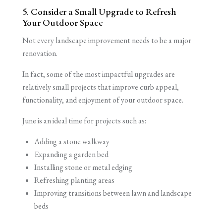
5. Consider a Small Upgrade to Refresh
Your Outdoor Space
Not every landscape improvement needs to be a major
renovation.
In fact, some of the most impactful upgrades are
relatively small projects that improve curb appeal,
functionality, and enjoyment of your outdoor space.
June is an ideal time for projects such as:
Adding a stone walkway
Expanding a garden bed
Installing stone or metal edging
Refreshing planting areas
Improving transitions between lawn and landscape
beds