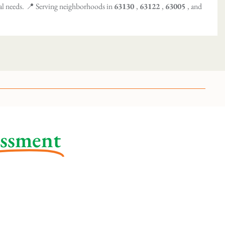
al needs.
📍 Serving neighborhoods in
63130
,
63122
,
63005
, and
essment