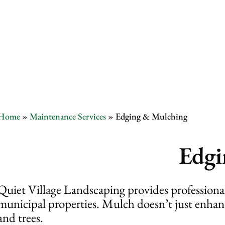
Edging & Mu
Home
»
Maintenance Services
»
Edging & Mulching
Edgi
Quiet Village Landscaping provides profession
municipal properties. Mulch doesn’t just enhance
and trees.