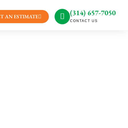
(314) 657-7050
T AN ESTIMATE
CONTACT US