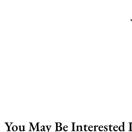
You May Be Interested 