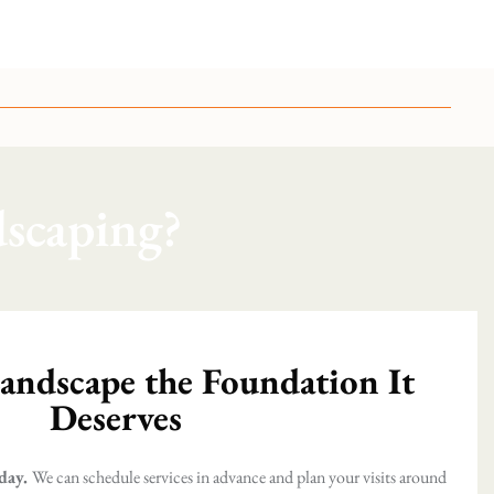
scaping?
andscape the Foundation It
Deserves
day.
We can schedule services in advance and plan your visits around