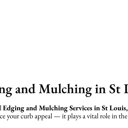
lching
ng and Mulching in St 
al
Edging and Mulching Services in St Loui
 your curb appeal — it plays a vital role in the