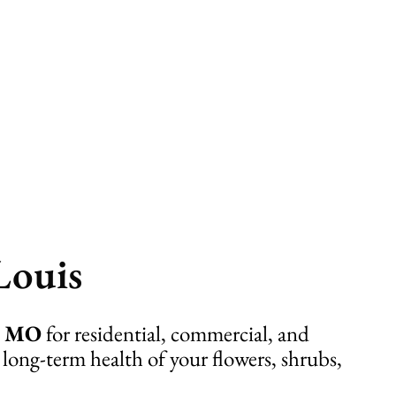
Louis
s, MO
for residential, commercial, and
 long-term health of your flowers, shrubs,