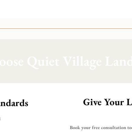
ose Quiet Village Land
Give Your L
andards
1
Book your free consultation to