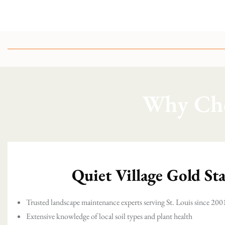
Why Cho
Quiet Village Gold St
Trusted landscape maintenance experts serving St. Louis since 200
Extensive knowledge of local soil types and plant health