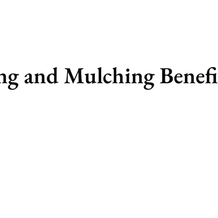
ng and Mulching Benefi