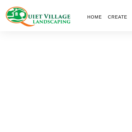
HOME
CREATE