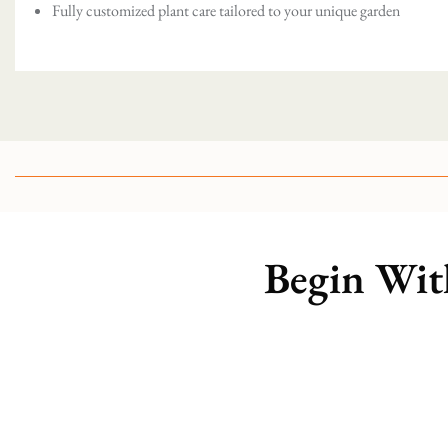
Fully customized plant care tailored to your unique garden
Begin Wit