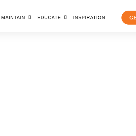
GE
MAINTAIN
EDUCATE
INSPIRATION