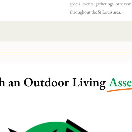
special events, gatherings, or season
throughout the St Louis area.
h an Outdoor Living
Ass