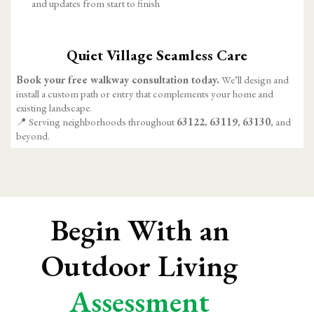
and updates from start to finish
Quiet Village Seamless Care
Book your free walkway consultation today.
We’ll design and
install a custom path or entry that complements your home and
existing landscape.
📍 Serving neighborhoods throughout
63122
,
63119
,
63130
, and
beyond.
Begin With an
Outdoor Living
Assessment