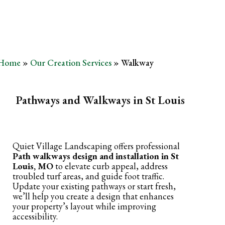
Home
»
Our Creation Services
»
Walkway
Pathways and Walkways in St Louis
Quiet Village Landscaping offers professional
Path walkways design and installation in St
Louis, MO
to elevate curb appeal, address
troubled turf areas, and guide foot traffic.
Update your existing pathways or start fresh,
we’ll help you create a design that enhances
your property’s layout while improving
accessibility.