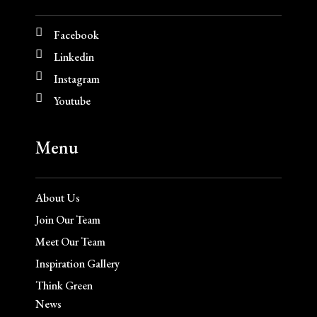
Facebook
Linkedin
Instagram
Youtube
Menu
About Us
Join Our Team
Meet Our Team
Inspiration Gallery
Think Green
News