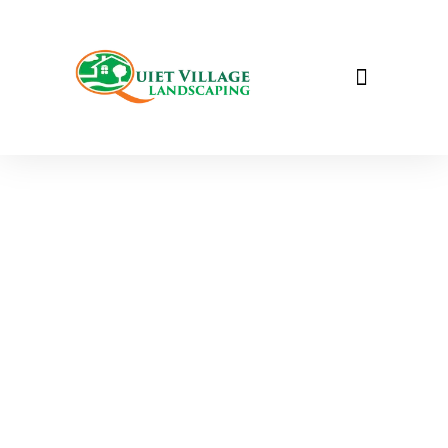
Pathway