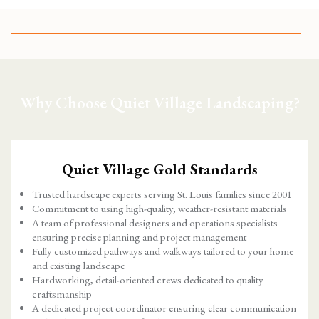
Why Choose Quiet Village Landscaping?
Quiet Village Gold Standards
Trusted hardscape experts serving St. Louis families since 2001
Commitment to using high-quality, weather-resistant materials
A team of professional designers and operations specialists
ensuring precise planning and project management
Fully customized pathways and walkways tailored to your home
and existing landscape
Hardworking, detail-oriented crews dedicated to quality
craftsmanship
A dedicated project coordinator ensuring clear communication