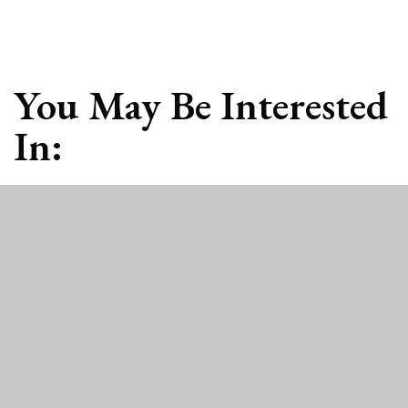
You May Be Interested
In: