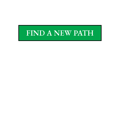
FIND A NEW PATH
Popular Walkway Materials
We use a range of materials to match your style and
function. Some favorites include:
Paver pathway / interlocking pavers –
classic and customizable
Flagstone walkways – natural, rustic