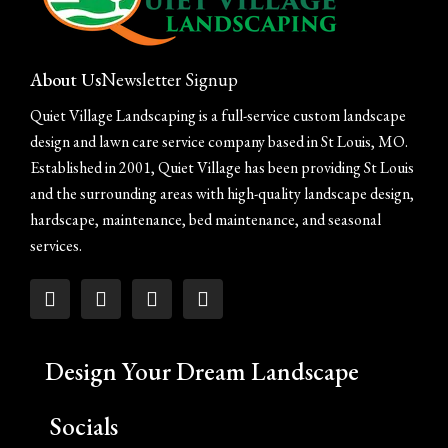
About Us
Newsletter Signup
Quiet Village Landscaping is a full-service custom landscape
design and lawn care service company based in St Louis, MO.
Established in 2001, Quiet Village has been providing St Louis
and the surrounding areas with high-quality landscape design,
hardscape, maintenance, bed maintenance, and seasonal
services.
Design Your Dream Landscape
Socials