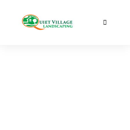
Seasonal Services