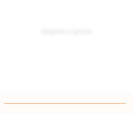
Refresh your landscape with professional spring clean
up services in St. Louis. Full service spade edging,
debris removal, and bed prep.
REQUEST A QUOTE
CUSTOM GARDEN DESIGN IN ST LOUIS