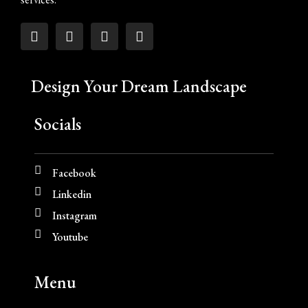
Design Your Dream Landscape
Socials
Facebook
Linkedin
Instagram
Youtube
Menu