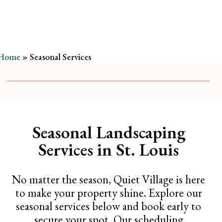
Home
»
Seasonal Services
Seasonal Landscaping
Services in St. Louis
No matter the season, Quiet Village is here
to make your property shine. Explore our
seasonal services below and book early to
secure your spot. Our scheduling