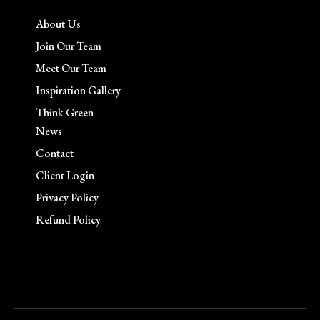
About Us
Join Our Team
Meet Our Team
Inspiration Gallery
Think Green
News
Contact
Client Login
Privacy Policy
Refund Policy