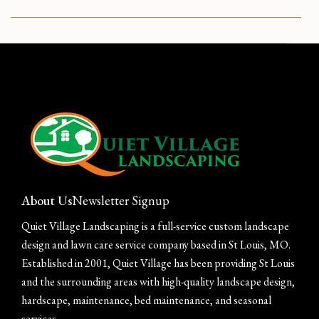
CUSTOM GARDEN DESIGN IN ST LOUIS
About Us
Newsletter Signup
Quiet Village Landscaping is a full-service custom landscape
design and lawn care service company based in St Louis, MO.
Established in 2001, Quiet Village has been providing St Louis
and the surrounding areas with high-quality landscape design,
hardscape, maintenance, bed maintenance, and seasonal
services.