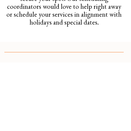
coordinators would love to help right away
or schedule your services in alignment with
holidays and special dates.
Spring Cleanup