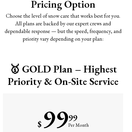
Pricing Option
Choose the level of snow care that works best for you.
All plans are backed by our expert crews and
dependable response — but the speed, frequency, and
priority vary depending on your plan:
🥇 GOLD Plan – Highest
Priority & On-Site Service
99
99
$
Per Month