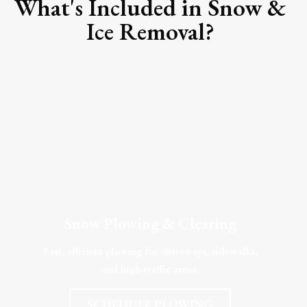
What's Included in Snow &
Ice Removal?
Snow Plowing & Clearing
Fast, efficient plowing for driveways, sidewalks,
and high-traffic areas.
SCHEDULE PLOWING