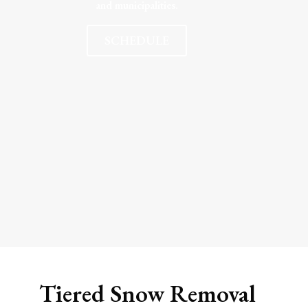
and municipalities.
SCHEDULE
Tiered Snow Removal