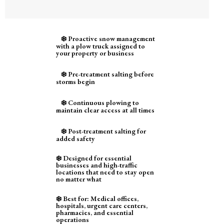
❄️ Proactive snow management
with a plow truck assigned to
your property or business
❄️ Pre-treatment salting before
storms begin
❄️ Continuous plowing to
maintain clear access at all times
❄️ Post-treatment salting for
added safety
❄️ Designed for essential
businesses and high-traffic
locations that need to stay open
no matter what
❄️ Best for: Medical offices,
hospitals, urgent care centers,
pharmacies, and essential
operations