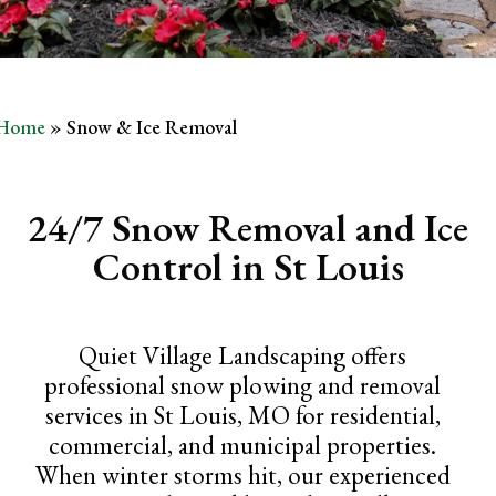
Home
»
Snow & Ice Removal
24/7 Snow Removal and Ice
Control in St Louis
Quiet Village Landscaping offers
professional snow plowing and removal
services in St Louis, MO for residential,
commercial, and municipal properties.
When winter storms hit, our experienced