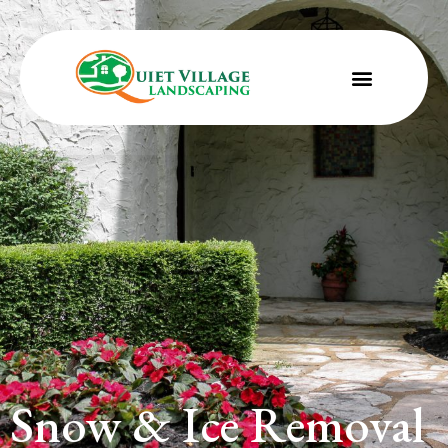
Snow & Ice Removal