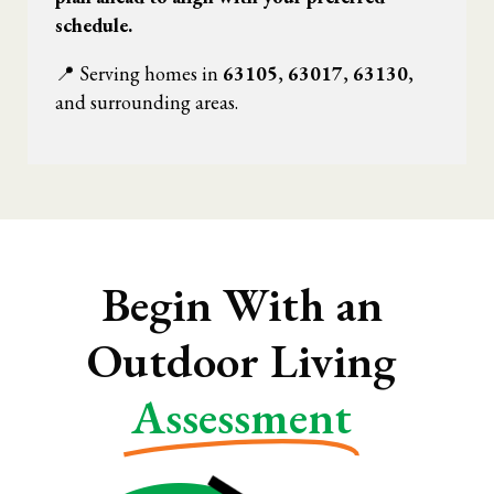
schedule.
📍 Serving homes in
63105
,
63017
,
63130
,
and surrounding areas.
Begin With an
Outdoor Living
Assessment