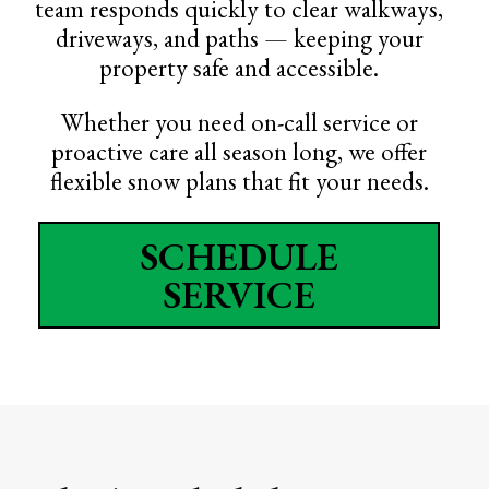
team responds quickly to clear walkways,
driveways, and paths — keeping your
property safe and accessible.
Whether you need on-call service or
proactive care all season long, we offer
flexible snow plans that fit your needs.
SCHEDULE
SERVICE