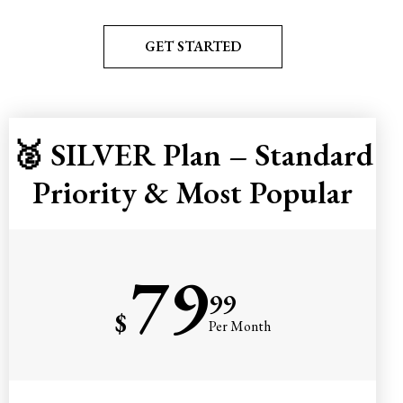
GET STARTED
🥈 SILVER Plan – Standard
Priority & Most Popular
79
99
$
Per Month