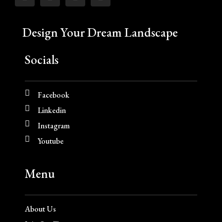
Design Your Dream Landscape
Socials
Facebook
Linkedin
Instagram
Youtube
Menu
About Us