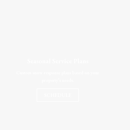
Seasonal Service Plans
Custom snow response plans based on your
property’s needs.
SCHEDULE