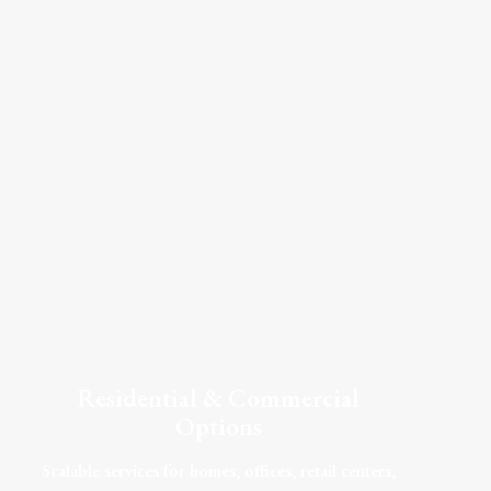
Residential & Commercial
Options
Scalable services for homes, offices, retail centers,