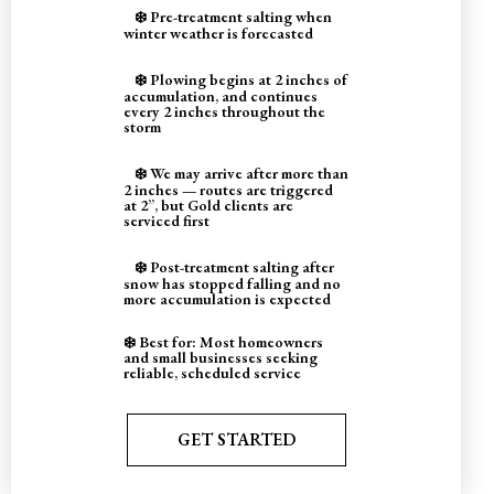
❄️ Pre-treatment salting when
winter weather is forecasted
❄️ Plowing begins at 2 inches of
accumulation, and continues
every 2 inches throughout the
storm
❄️ We may arrive after more than
2 inches — routes are triggered
at 2”, but Gold clients are
serviced first
❄️ Post-treatment salting after
snow has stopped falling and no
more accumulation is expected
❄️ Best for: Most homeowners
and small businesses seeking
reliable, scheduled service
GET STARTED