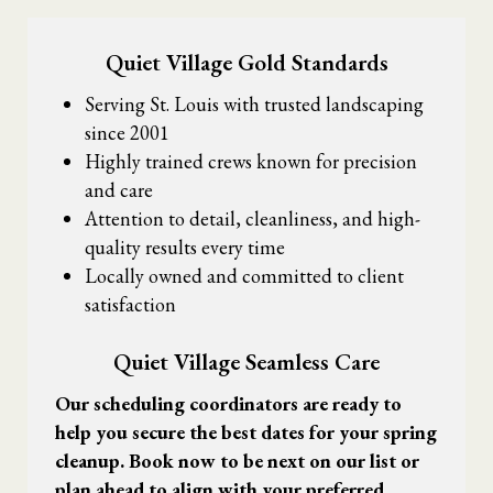
Quiet Village Gold Standards
Serving St. Louis with trusted landscaping
since 2001
Highly trained crews known for precision
and care
Attention to detail, cleanliness, and high-
quality results every time
Locally owned and committed to client
satisfaction
Quiet Village Seamless Care
Our scheduling coordinators are ready to
help you secure the best dates for your spring
cleanup. Book now to be next on our list or
plan ahead to align with your preferred