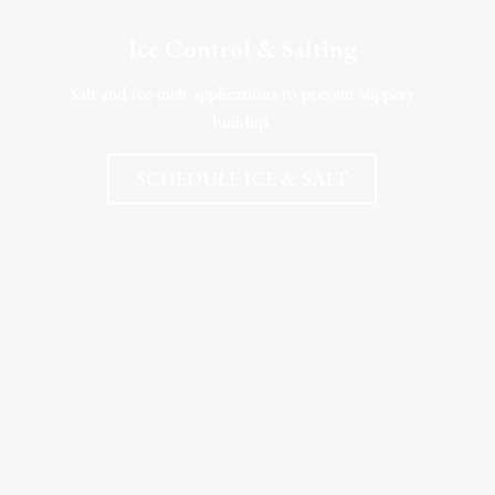
Ice Control & Salting
Salt and ice-melt applications to prevent slippery
buildup.
SCHEDULE ICE & SALT