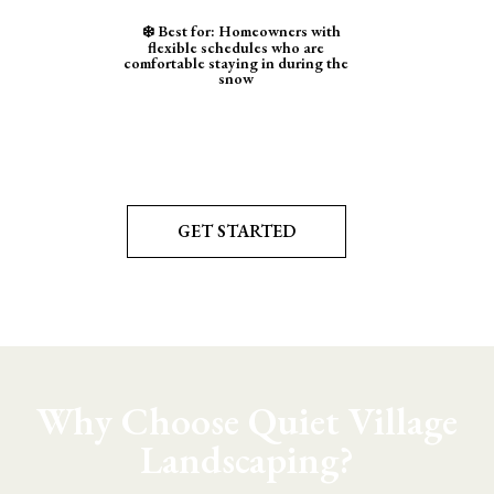
❄️ Best for: Homeowners with
flexible schedules who are
comfortable staying in during the
snow
GET STARTED
Why Choose Quiet Village
Landscaping?