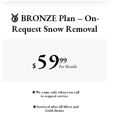
🥉 BRONZE Plan – On-
Request Snow Removal
59
99
$
Per Month
❄️ We come only when you call
to request service
❄️ Serviced after all Silver and
Gold clients