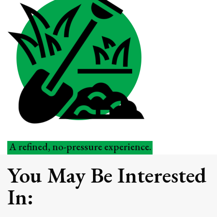
A refined, no-pressure experience.
You May Be Interested
Schedule Your Outdoor Living
Assessment
In:
Every property starts with a thoughtful
walkthrough and conversation. We’ll