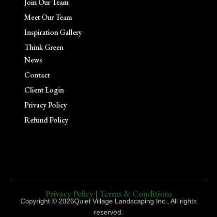
Join Our Team
Meet Our Team
Inspiration Gallery
Think Green
News
Contact
Client Login
Privacy Policy
Refund Policy
Privacy Policy
Terms & Conditions
|
Copyright © 2026Quiet Village Landscaping Inc., All rights
reserved.