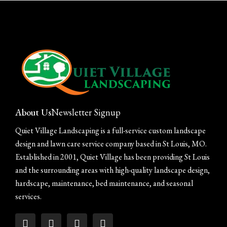
learn your goals, understand your
landscape, and recommend the level of
care that fits your home best.
SCHEDULE YOUR ASSESSMENT
About Us
Newsletter Signup
Quiet Village Landscaping is a full-service custom landscape
design and lawn care service company based in St Louis, MO.
Established in 2001, Quiet Village has been providing St Louis
and the surrounding areas with high-quality landscape design,
hardscape, maintenance, bed maintenance, and seasonal
services.