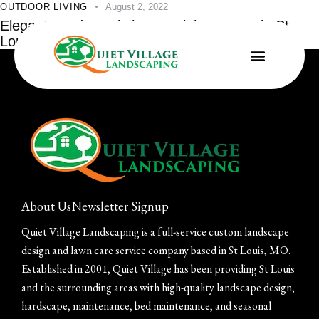
OUTDOOR LIVING
August 2, 2022
Elegant Outdoor Kitchen & Dining Space in St.
Louis
About Us
Newsletter Signup
Quiet Village Landscaping is a full-service custom landscape
design and lawn care service company based in St Louis, MO.
Established in 2001, Quiet Village has been providing St Louis
and the surrounding areas with high-quality landscape design,
hardscape, maintenance, bed maintenance, and seasonal