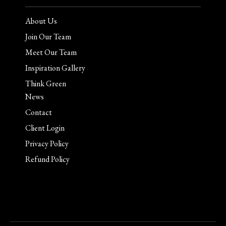
About Us
Join Our Team
Meet Our Team
Inspiration Gallery
Think Green
News
Contact
Client Login
Privacy Policy
Refund Policy