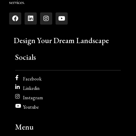
services.
Design Your Dream Landscape
Socials
Facebook
Linkedin
Instagram
Youtube
Menu