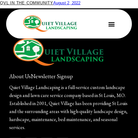
QVL IN THE COMMUNITY
August 2, 2022
Quiet Village Joins Grow Native!
About Us
Newsletter Signup
Quiet Village Landscaping is a full-service custom landscape
design and lawn care service company based in St Louis, MO.
Established in 2001, Quiet Village has been providing St Louis
and the surrounding areas with high-quality landscape design,
hardscape, maintenance, bed maintenance, and seasonal
services.