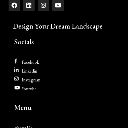
Design Your Dream Landscape
Socials
Facebook
Linkedin
Instagram
Youtube
Menu
About Us