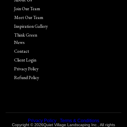
Join Our Team
Meet Our Team
Inspiration Gallery
Think Green
News
Contact
Client Login
Privacy Policy
Refund Policy
Privacy Policy
|
Terms & Conditions
Copyright © 2026Quiet Village Landscaping Inc., All rights