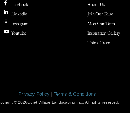
Facebook
About Us
Linkedin
Join Our Team
Instagram
Meet Our Team
Youtube
Inspiration Gallery
Think Green
Privacy Policy
|
Terms & Conditions
pyright © 2026Quiet Village Landscaping Inc., All rights reserved.