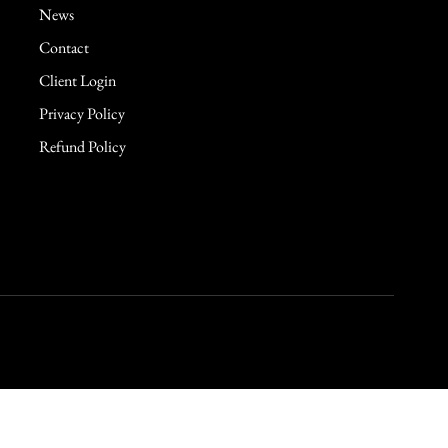
News
Contact
Client Login
Privacy Policy
Refund Policy