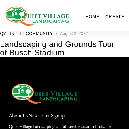
HOME
CREATE
QVL IN THE COMMUNITY
August 2, 2022
Landscaping and Grounds Tour
of Busch Stadium
About Us
Newsletter Signup
Quiet Village Landscaping is a full-service custom landscape