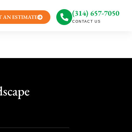
(314) 657-7050
T AN ESTIMATE
CONTACT US
dscape