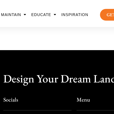
GE
MAINTAIN
EDUCATE
INSPIRATION
Design Your Dream Lan
Socials
Menu