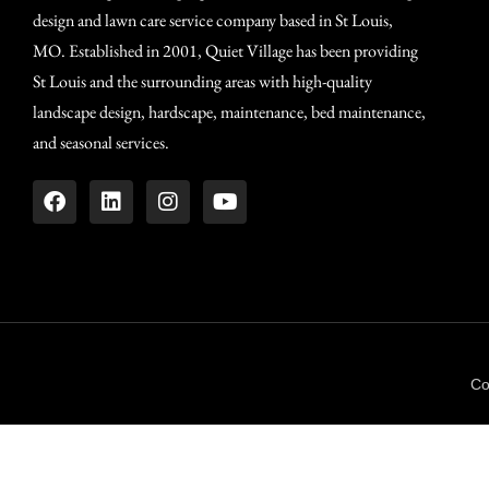
design and lawn care service company based in St Louis,
MO. Established in 2001, Quiet Village has been providing
St Louis and the surrounding areas with high-quality
landscape design, hardscape, maintenance, bed maintenance,
and seasonal services.
Co