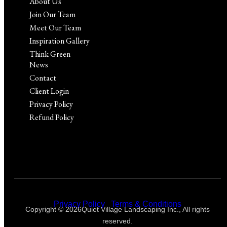
About Us
Join Our Team
Meet Our Team
Inspiration Gallery
Think Green
News
Contact
Client Login
Privacy Policy
Refund Policy
Privacy Policy
|
Terms & Conditions
Copyright © 2026Quiet Village Landscaping Inc., All rights
reserved.