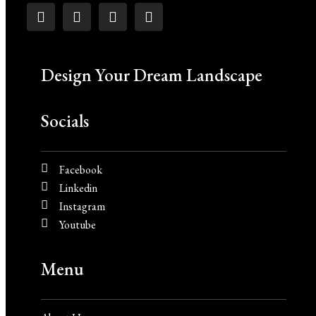
Design Your Dream Landscape
Socials
Facebook
Linkedin
Instagram
Youtube
Menu