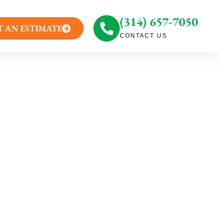
(314) 657-7050
T AN ESTIMATE
CONTACT US