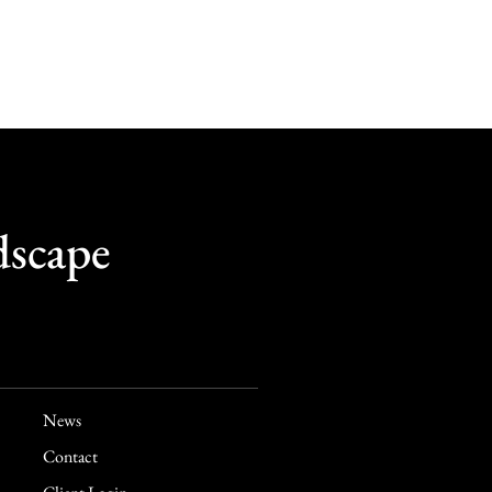
dscape
News
Contact