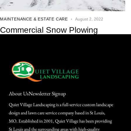
MAINTENANCE & ESTATE CARE
August 2, 2022
Commercial Snow Plowing
About Us
Newsletter Signup
Quiet Village Landscaping is a full-service custom landscape
design and lawn care service company based in St Louis,
MO. Established in 2001, Quiet Village has been providing
St Louis and the surrounding areas with high-quality