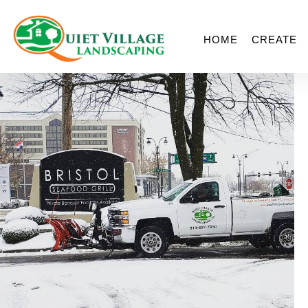
HOME
CREATE