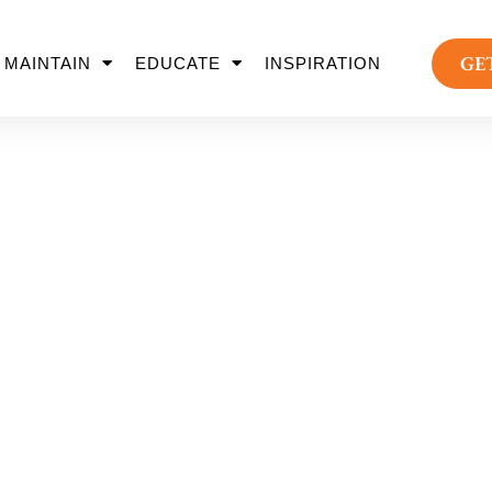
GE
MAINTAIN
EDUCATE
INSPIRATION