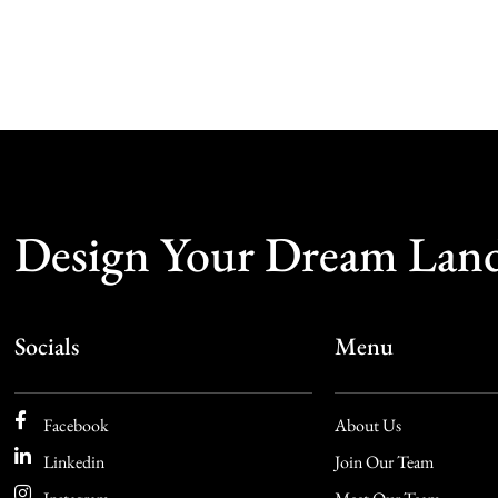
Design Your Dream Lan
Socials
Menu
Facebook
About Us
Linkedin
Join Our Team