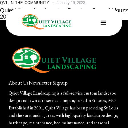
QVL IN THE COMMUNITY
January 19, 2023
Quiet Village Landscaping Receives Best of Houzz
2015 Service Award
About Us
Newsletter Signup
Quiet Village Landscaping is a full-service custom landscape
design and lawn care service company based in St Louis, MO.
Established in 2001, Quiet Village has been providing St Louis
and the surrounding areas with high-quality landscape design,
hardscape, maintenance, bed maintenance, and seasonal