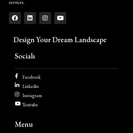
services.
Design Your Dream Landscape
Socials
Facebook
Linkedin
Instagram
Youtube
Menu