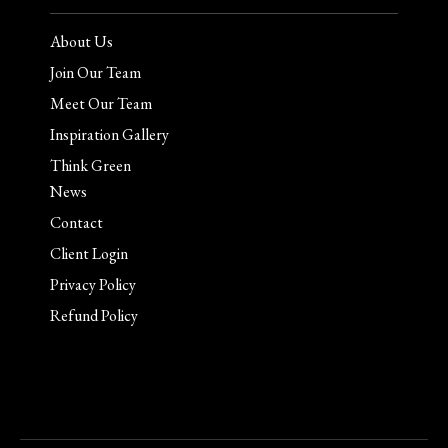
About Us
Join Our Team
Meet Our Team
Inspiration Gallery
Think Green
News
Contact
Client Login
Privacy Policy
Refund Policy