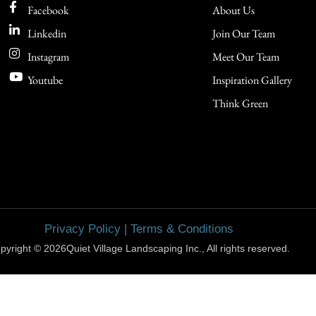
Facebook
About Us
Linkedin
Join Our Team
Instagram
Meet Our Team
Youtube
Inspiration Gallery
Think Green
Privacy Policy
|
Terms & Conditions
pyright © 2026Quiet Village Landscaping Inc., All rights reserved.