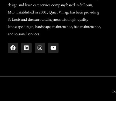
design and lawn care service company based in St Louis,
MO. Established in 2001, Quiet Village has been providing
St Louis and the surrounding areas with high-quality
landscape design, hardscape, maintenance, bed maintenance,
and seasonal services.
Co