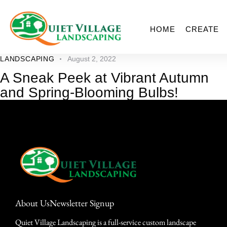
HOME
CREATE
LANDSCAPING
August 2, 2022
A Sneak Peek at Vibrant Autumn
and Spring-Blooming Bulbs!
About Us
Newsletter Signup
Quiet Village Landscaping is a full-service custom landscape