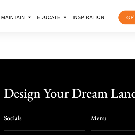
GE
MAINTAIN
EDUCATE
INSPIRATION
Design Your Dream Lan
Socials
Menu