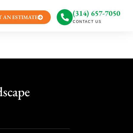
(314) 657-7050
T AN ESTIMATE
CONTACT US
dscape