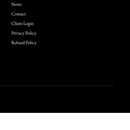
News
Contact
Client Login
Privacy Policy
Refund Policy