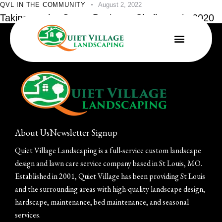
QVL IN THE COMMUNITY
August 2, 2022
Taking on the Green Business Challenge in 2020
About Us
Newsletter Signup
Quiet Village Landscaping is a full-service custom landscape
design and lawn care service company based in St Louis, MO.
Established in 2001, Quiet Village has been providing St Louis
and the surrounding areas with high-quality landscape design,
hardscape, maintenance, bed maintenance, and seasonal
services.