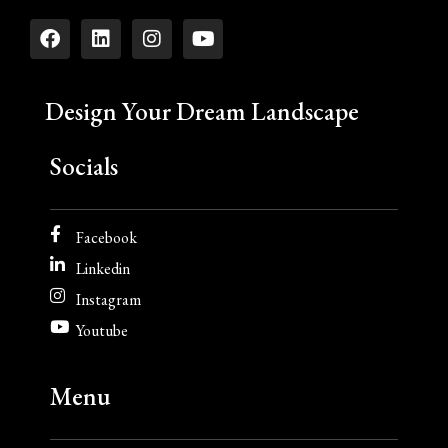
Design Your Dream Landscape
Socials
Facebook
Linkedin
Instagram
Youtube
Menu