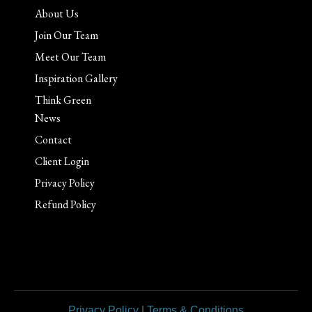
About Us
Join Our Team
Meet Our Team
Inspiration Gallery
Think Green
News
Contact
Client Login
Privacy Policy
Refund Policy
Privacy Policy
|
Terms & Conditions