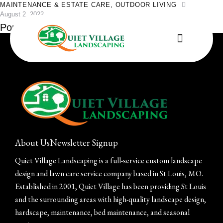
MAINTENANCE & ESTATE CARE
,
OUTDOOR LIVING
August 2, 2022
Pondless Waterfall Workshop
About Us
Newsletter Signup
Quiet Village Landscaping is a full-service custom landscape
design and lawn care service company based in St Louis, MO.
Established in 2001, Quiet Village has been providing St Louis
and the surrounding areas with high-quality landscape design,
hardscape, maintenance, bed maintenance, and seasonal