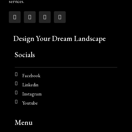
services.
Design Your Dream Landscape
Socials
Facebook
Linkedin
Instagram
Youtube
Menu