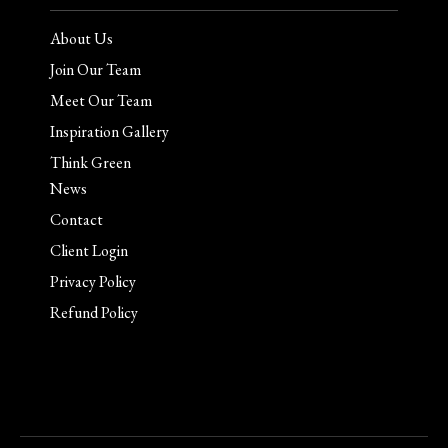
About Us
Join Our Team
Meet Our Team
Inspiration Gallery
Think Green
News
Contact
Client Login
Privacy Policy
Refund Policy