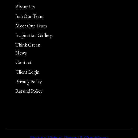
About Us
Join Our Team
Meet Our Team
Inspiration Gallery
Think Green
News
Contact
Client Login
Privacy Policy
Refund Policy
Privacy Policy
|
Terms & Conditions