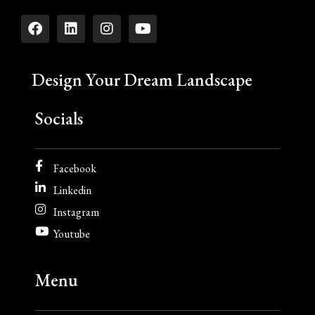
Design Your Dream Landscape
Socials
Facebook
Linkedin
Instagram
Youtube
Menu