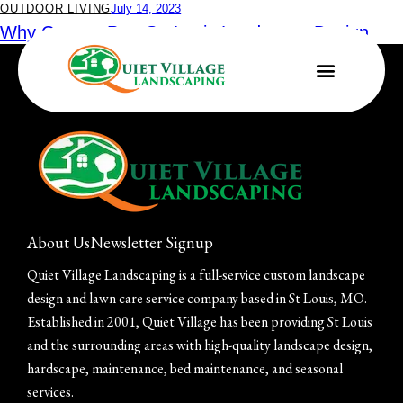
OUTDOOR LIVING
July 14, 2023
Why Go to a Pro: St. Louis Landscape Design
and Installation
About Us
Newsletter Signup
Quiet Village Landscaping is a full-service custom landscape
design and lawn care service company based in St Louis, MO.
Established in 2001, Quiet Village has been providing St Louis
and the surrounding areas with high-quality landscape design,
hardscape, maintenance, bed maintenance, and seasonal
services.