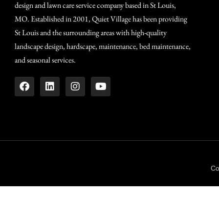
design and lawn care service company based in St Louis,
MO. Established in 2001, Quiet Village has been providing
St Louis and the surrounding areas with high-quality
landscape design, hardscape, maintenance, bed maintenance,
and seasonal services.
Co