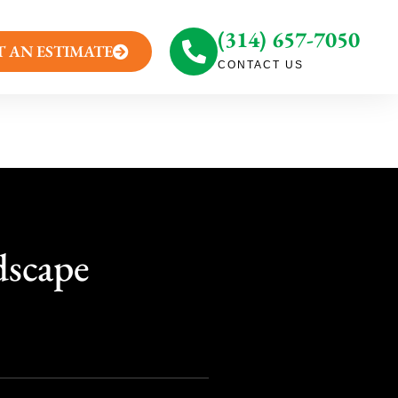
(314) 657-7050
T AN ESTIMATE
CONTACT US
dscape