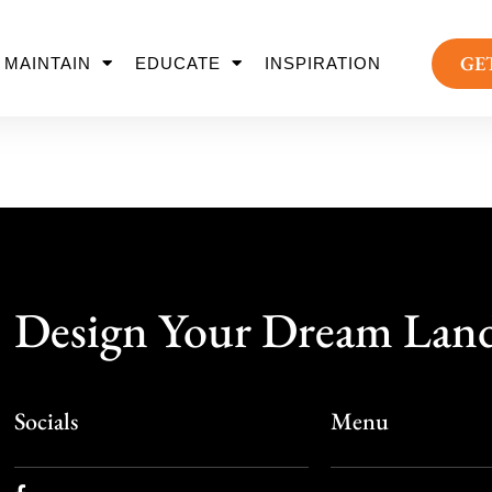
GE
MAINTAIN
EDUCATE
INSPIRATION
Design Your Dream Lan
Socials
Menu