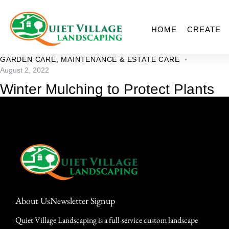
HOME
CREATE
GARDEN CARE
,
MAINTENANCE & ESTATE CARE
August 2, 2022
Winter Mulching to Protect Plants
About Us
Newsletter Signup
Quiet Village Landscaping is a full-service custom landscape