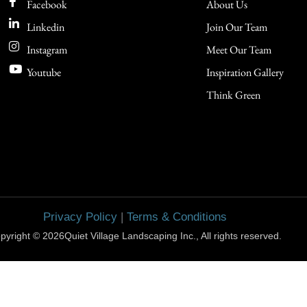
Facebook
About Us
Linkedin
Join Our Team
Instagram
Meet Our Team
Youtube
Inspiration Gallery
Think Green
Privacy Policy
|
Terms & Conditions
pyright © 2026Quiet Village Landscaping Inc., All rights reserved.