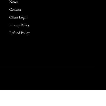
News
Contact
Client Login
Privacy Policy
Refund Policy