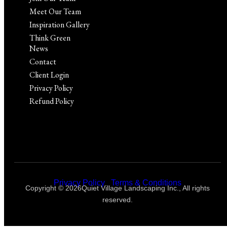
Meet Our Team
Inspiration Gallery
Think Green
News
Contact
Client Login
Privacy Policy
Refund Policy
Privacy Policy
|
Terms & Conditions
Copyright © 2026Quiet Village Landscaping Inc., All rights
reserved.