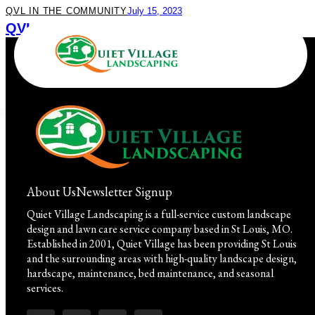
QVL IN THE COMMUNITY
July 15, 2023
QVL Field Trip! Work & Play at Missouri
Botanical Garden
About Us
Newsletter Signup
Quiet Village Landscaping is a full-service custom landscape
design and lawn care service company based in St Louis, MO.
Established in 2001, Quiet Village has been providing St Louis
and the surrounding areas with high-quality landscape design,
hardscape, maintenance, bed maintenance, and seasonal
services.