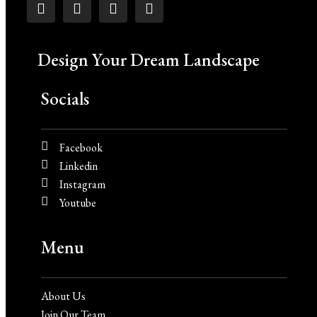
Design Your Dream Landscape
Socials
Facebook
Linkedin
Instagram
Youtube
Menu
About Us
Join Our Team