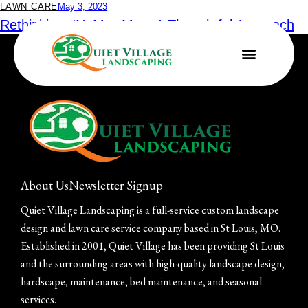
LAWN CARE
May 3, 2023
Rethinking #NoMowMay: A Thoughtful Approach
to Landscaping for Pollinators
About Us
Newsletter Signup
Quiet Village Landscaping is a full-service custom landscape
design and lawn care service company based in St Louis, MO.
Established in 2001, Quiet Village has been providing St Louis
and the surrounding areas with high-quality landscape design,
hardscape, maintenance, bed maintenance, and seasonal
services.