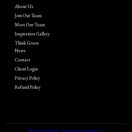
About Us
Join Our Team
Meet Our Team
Inspiration Gallery
Think Green
News
Contact
Client Login
Privacy Policy
Refund Policy
Privacy Policy
|
Terms & Conditions