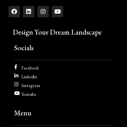
Design Your Dream Landscape
Socials
Facebook
Linkedin
Instagram
Youtube
Menu