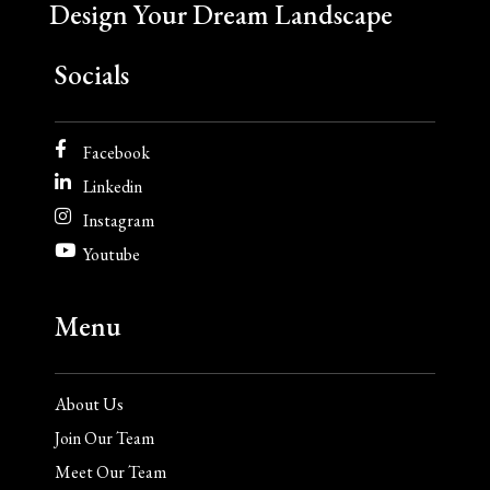
Design Your Dream Landscape
Socials
Facebook
Linkedin
Instagram
Youtube
Menu
About Us
Join Our Team
Meet Our Team