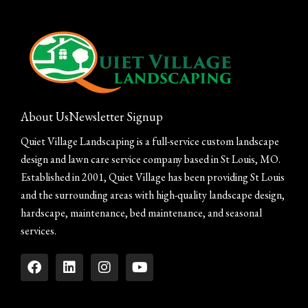
About Us
Newsletter Signup
Quiet Village Landscaping is a full-service custom landscape
design and lawn care service company based in St Louis, MO.
Established in 2001, Quiet Village has been providing St Louis
and the surrounding areas with high-quality landscape design,
hardscape, maintenance, bed maintenance, and seasonal
services.