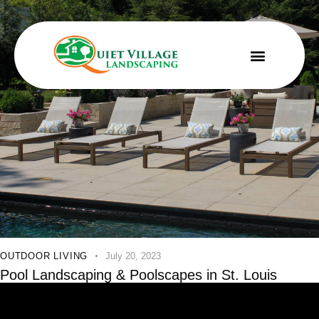
OUTDOOR LIVING
July 20, 2023
Pool Landscaping & Poolscapes in St. Louis