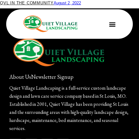
QVL IN THE COMMUNITY
August 2, 2022
Quiet Village Receives PLANET Safety Award
About Us
Newsletter Signup
Quiet Village Landscaping is a full-service custom landscape
design and lawn care service company based in St Louis, MO.
Established in 2001, Quiet Village has been providing St Louis
and the surrounding areas with high-quality landscape design,
hardscape, maintenance, bed maintenance, and seasonal
services.