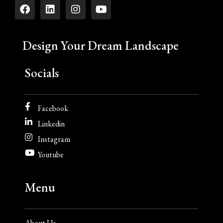
Design Your Dream Landscape
Socials
Facebook
Linkedin
Instagram
Youtube
Menu
About Us