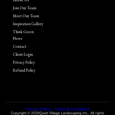
Join Our Team
Meet Our Team
Inspiration Gallery
Think Green
News
Contact
Client Login
Privacy Policy
Refund Policy
Privacy Policy
|
Terms & Conditions
Copyright © 2026Quiet Village Landscaping Inc., All rights