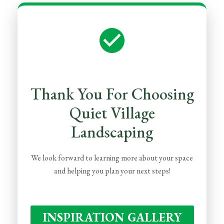
Thank You For Choosing
Quiet Village
Landscaping
We look forward to learning more about your space
and helping you plan your next steps!
INSPIRATION GALLERY