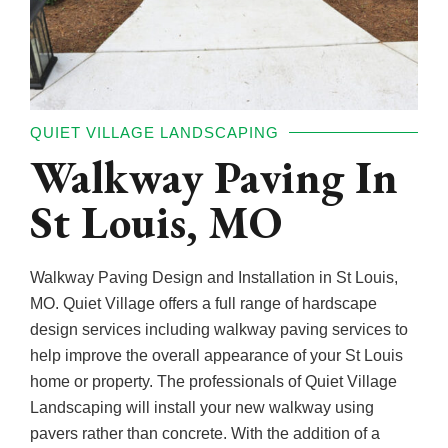
QUIET VILLAGE LANDSCAPING
Walkway Paving In
St Louis, MO
Walkway Paving Design and Installation in St Louis,
MO. Quiet Village offers a full range of hardscape
design services including walkway paving services to
help improve the overall appearance of your St Louis
home or property. The professionals of Quiet Village
Landscaping will install your new walkway using
pavers rather than concrete. With the addition of a