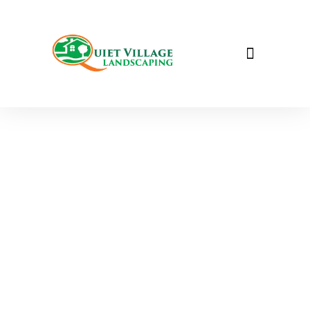
WALKWAY PAVING