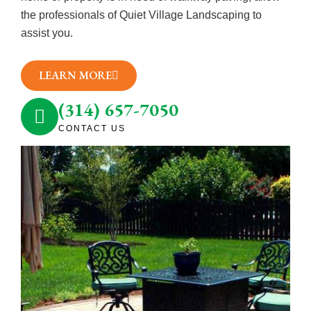
the professionals of Quiet Village Landscaping to
assist you.
LEARN MORE
(314) 657-7050
CONTACT US