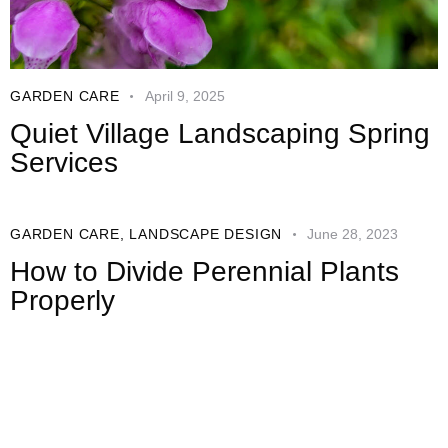
GARDEN CARE
April 9, 2025
Quiet Village Landscaping Spring
Services
GARDEN CARE
,
LANDSCAPE DESIGN
June 28, 2023
How to Divide Perennial Plants
Properly