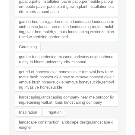
g,patio,patio installation,paver patio,permeable patio,p
ermeable paver patio,plant growth,plant installation,pla
nts,plants around patio
garden bed care,garden mulch,landscape,landscape m
aintenance,landscape mulch,landscaping,mulch,mulch
ing,plant bed mulch,st louis landscaping,winterize plan
t bed,winterizing garden bed
Gardening
garden tour,gardening missouri,parkview neighborhood,
u city in bloom,university city missouri
get rid of honeysuckle,honeysuckle removal,how to re
move bush honeysuckle,how to remove honeysuckle,r
emove bush honeysuckle,remove honeysuckle,removi
ng invasive honeysuckle
hardscaping,landscaping company near me,outdoor liv
ing,retaining wall,st. louis landscaping company
Inspiration
Irrigation
landscape construction,landscape design,landscape d
esigner