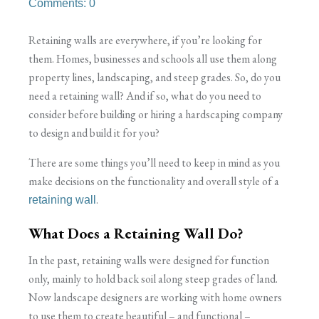
Comments: 0
Retaining walls are everywhere, if you’re looking for
them. Homes, businesses and schools all use them along
property lines, landscaping, and steep grades. So, do you
need a retaining wall? And if so, what do you need to
consider before building or hiring a hardscaping company
to design and build it for you?
There are some things you’ll need to keep in mind as you
make decisions on the functionality and overall style of a
.
retaining wall
What Does a Retaining Wall Do?
In the past, retaining walls were designed for function
only, mainly to hold back soil along steep grades of land.
Now landscape designers are working with home owners
to use them to create beautiful – and functional –