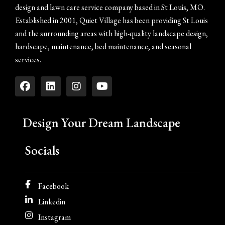
design and lawn care service company based in St Louis, MO.
Established in 2001, Quiet Village has been providing St Louis
and the surrounding areas with high-quality landscape design,
hardscape, maintenance, bed maintenance, and seasonal
services.
Design Your Dream Landscape
Socials
Facebook
Linkedin
Instagram