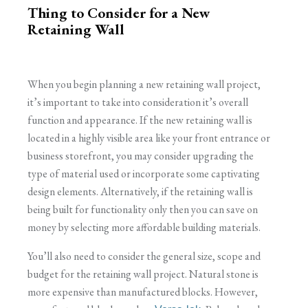
Thing to Consider for a New
Retaining Wall
When you begin planning a new retaining wall project,
it’s important to take into consideration it’s overall
function and appearance. If the new retaining wall is
located in a highly visible area like your front entrance or
business storefront, you may consider upgrading the
type of material used or incorporate some captivating
design elements. Alternatively, if the retaining wall is
being built for functionality only then you can save on
money by selecting more affordable building materials.
You’ll also need to consider the general size, scope and
budget for the retaining wall project. Natural stone is
more expensive than manufactured blocks. However,