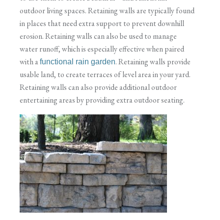
outdoor living spaces. Retaining walls are typically found
in places that need extra support to prevent downhill
erosion. Retaining walls can also be used to manage
water runoff, which is especially effective when paired
with a
. Retaining walls provide
functional rain garden
usable land, to create terraces of level area in your yard.
Retaining walls can also provide additional outdoor
entertaining areas by providing extra outdoor seating.