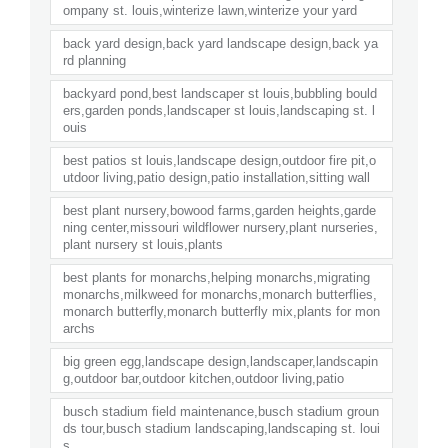
ompany st. louis,winterize lawn,winterize your yard
back yard design,back yard landscape design,back ya
rd planning
backyard pond,best landscaper st louis,bubbling bould
ers,garden ponds,landscaper st louis,landscaping st. l
ouis
best patios st louis,landscape design,outdoor fire pit,o
utdoor living,patio design,patio installation,sitting wall
best plant nursery,bowood farms,garden heights,garde
ning center,missouri wildflower nursery,plant nurseries,
plant nursery st louis,plants
best plants for monarchs,helping monarchs,migrating
monarchs,milkweed for monarchs,monarch butterflies,
monarch butterfly,monarch butterfly mix,plants for mon
archs
big green egg,landscape design,landscaper,landscapin
g,outdoor bar,outdoor kitchen,outdoor living,patio
busch stadium field maintenance,busch stadium groun
ds tour,busch stadium landscaping,landscaping st. loui
s