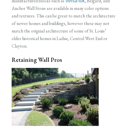
manufactured blocks such as
, Belgard, and
Versa-lok
Anchor Wall Stone are available in many color options
and textures. This can be great to match the architecture
of newer homes and buildings, however these may not
match the original architecture of some of St. Louis’
older historical homes in Ladue, Central West End or
Clayton.
Retaining Wall Pros