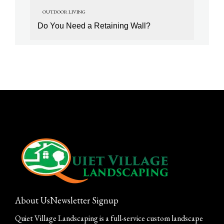
OUTDOOR LIVING
Do You Need a Retaining Wall?
About Us
Newsletter Signup
Quiet Village Landscaping is a full-service custom landscape