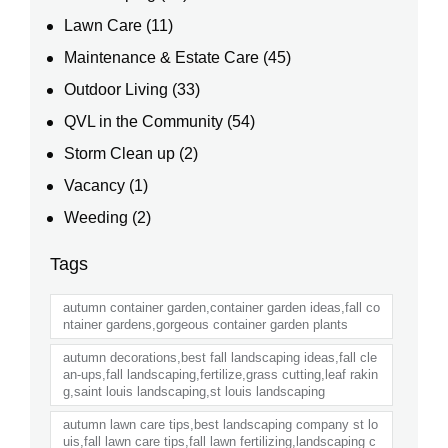
Lawn Care
(11)
Maintenance & Estate Care
(45)
Outdoor Living
(33)
QVL in the Community
(54)
Storm Clean up
(2)
Vacancy
(1)
Weeding
(2)
Tags
autumn container garden,container garden ideas,fall co
ntainer gardens,gorgeous container garden plants
autumn decorations,best fall landscaping ideas,fall cle
an-ups,fall landscaping,fertilize,grass cutting,leaf rakin
g,saint louis landscaping,st louis landscaping
autumn lawn care tips,best landscaping company st lo
uis,fall lawn care tips,fall lawn fertilizing,landscaping c