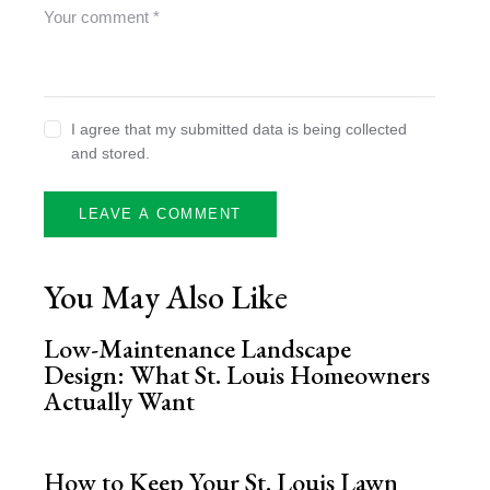
I agree that my submitted data is being collected
and stored.
You May Also Like
Low-Maintenance Landscape
Design: What St. Louis Homeowners
Actually Want
How to Keep Your St. Louis Lawn