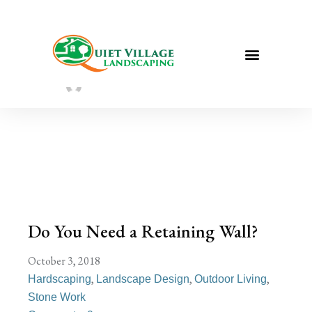
Do You Need a Retaining Wall?
Sarah Taylor
August 2, 2022
Do You Need a Retaining Wall?
October 3, 2018
,
,
,
Hardscaping
Landscape Design
Outdoor Living
Stone Work