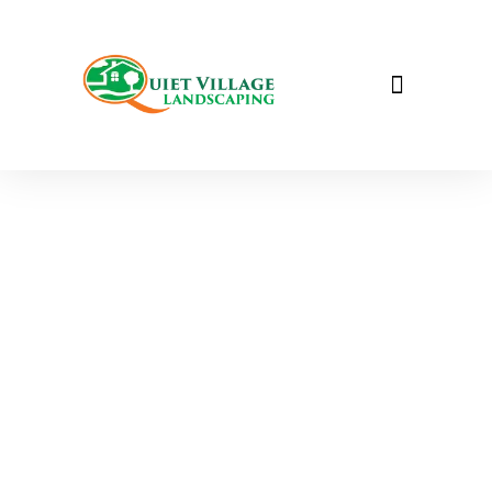
Garden & Estate