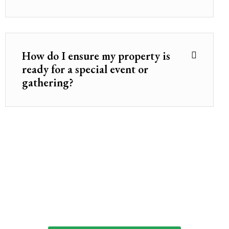
How do I ensure my property is
ready for a special event or
gathering?
Ready to Start the Journey Toward Your
Dream Yard?
Let’s plan your outdoor oasis — the right way, from
the very beginning.