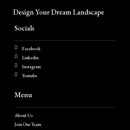
Design Your Dream Landscape
Socials
Facebook
Linkedin
Instagram
Youtube
Menu
About Us
Join Our Team