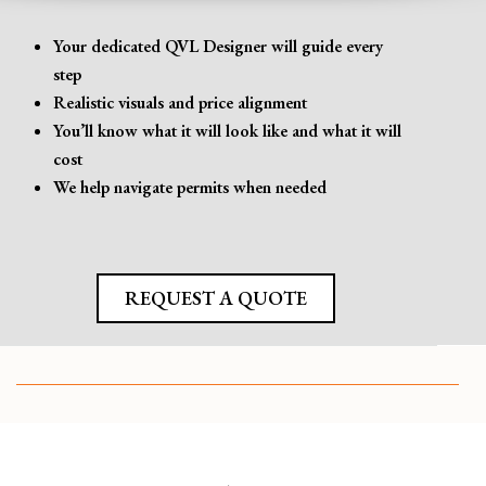
Your dedicated QVL Designer will guide every
step
Realistic visuals and price alignment
You’ll know what it will look like and what it will
cost
We help navigate permits when needed
REQUEST A QUOTE