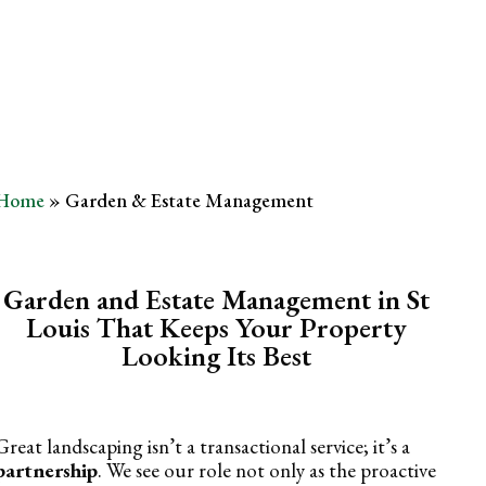
Management
Home
»
Garden & Estate Management
Garden and Estate Management in St
Louis That Keeps Your Property
Looking Its Best
Great landscaping isn’t a transactional service; it’s a
partnership
. We see our role not only as the proactive