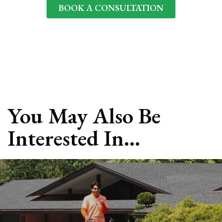
BOOK A CONSULTATION
📍 We offer landscape design consultations
throughout 63124, 63017, 63105, and surrounding St
Louis areas.
You May Also Be
Interested In…