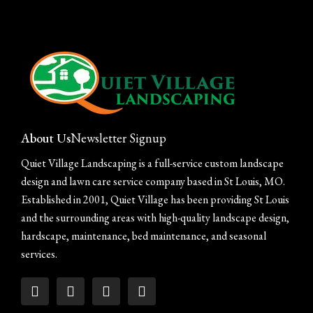
About Us
Newsletter Signup
Quiet Village Landscaping is a full-service custom landscape
design and lawn care service company based in St Louis, MO.
Established in 2001, Quiet Village has been providing St Louis
and the surrounding areas with high-quality landscape design,
hardscape, maintenance, bed maintenance, and seasonal
services.