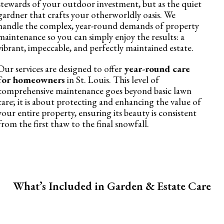
stewards of your outdoor investment, but as the quiet
gardner that crafts your otherworldly oasis. We
handle the complex, year-round demands of property
maintenance so you can simply enjoy the results: a
vibrant, impeccable, and perfectly maintained estate.
Our services are designed to offer
year-round care
for homeowners
in St. Louis. This level of
comprehensive maintenance goes beyond basic lawn
care; it is about protecting and enhancing the value of
your entire property, ensuring its beauty is consistent
from the first thaw to the final snowfall.
What’s Included in Garden & Estate Care