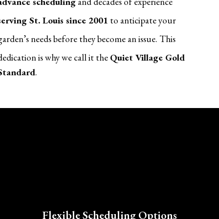
advance scheduling
and decades of experience
serving St. Louis since 2001
to anticipate your
garden’s needs before they become an issue. This
dedication is why we call it the
Quiet Village Gold
Standard
.
Flexible Scheduling Options