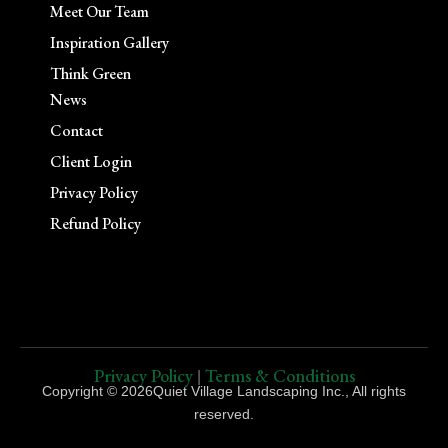
Meet Our Team
Inspiration Gallery
Think Green
News
Contact
Client Login
Privacy Policy
Refund Policy
Privacy Policy
Terms & Conditions
|
Copyright © 2026Quiet Village Landscaping Inc., All rights
reserved.