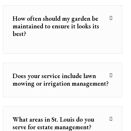
How often should my garden be
maintained to ensure it looks its
best?
Does your service include lawn
mowing or irrigation management?
What areas in St. Louis do you
serve for estate management?