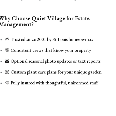
Why Choose Quiet Village for Estate
Management?
🌱 Trusted since 2001 by St Louis homeowners
🌸 Consistent crews that know your property
📸 Optional seasonal photo updates or text reports
🧤 Custom plant care plans for your unique garden
🧼 Fully insured with thoughtful, uniformed staff