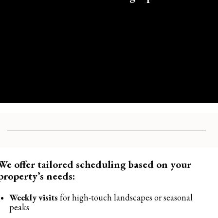
We offer tailored scheduling based on your
property’s needs:
Weekly visits
for high-touch landscapes or seasonal
peaks