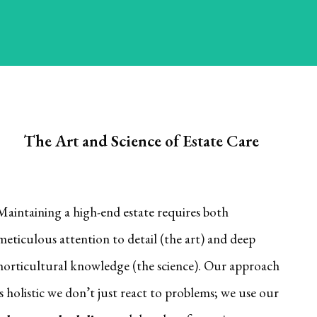
blooms across your property.
The Art and Science of Estate Care
Maintaining a high-end estate requires both
meticulous attention to detail (the art) and deep
horticultural knowledge (the science). Our approach
is holistic we don’t just react to problems; we use our