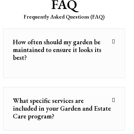
FAQ
Frequently Asked Questions (FAQ)
How often should my garden be
maintained to ensure it looks its
best?
What specific services are
included in your Garden and Estate
Care program?