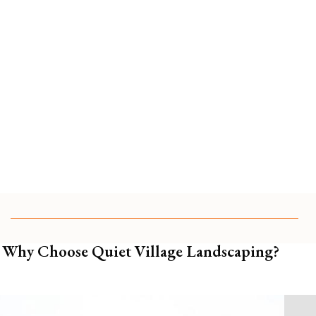
Partner With a Team That Tends Your
Garden Like It’s Our Own
📍 Serving estate and garden clients in
63105 63124
63130
, and surrounding St Louis areas.
🌿
Schedule a garden management consultation and
see how effortless beauty can be.
Why Choose Quiet Village Landscaping?