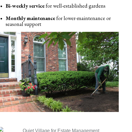
Bi-weekly service
for well-established gardens
Monthly maintenance
for lower-maintenance or
seasonal support