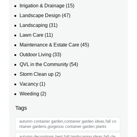
Irrigation & Drainage
(15)
Landscape Design
(47)
Landscaping
(31)
Lawn Care
(11)
Maintenance & Estate Care
(45)
Outdoor Living
(33)
QVL in the Community
(54)
Storm Clean up
(2)
Vacancy
(1)
Weeding
(2)
Tags
autumn container garden,container garden ideas,fall co
ntainer gardens,gorgeous container garden plants
autumn decorations,best fall landscaping ideas,fall cle