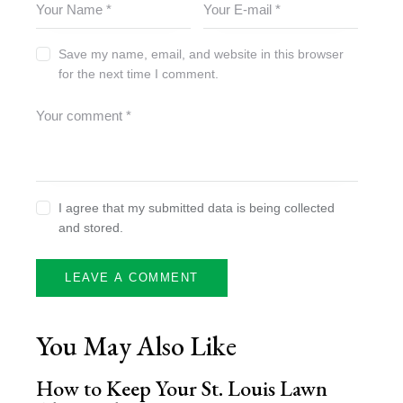
Save my name, email, and website in this browser
for the next time I comment.
I agree that my submitted data is being collected
and stored.
You May Also Like
How to Keep Your St. Louis Lawn