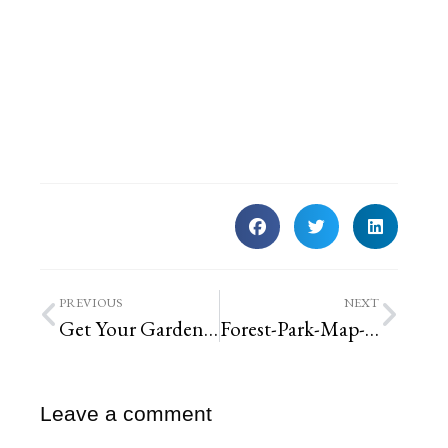
PREVIOUS
NEXT
Get Your Garden Fall-Ready!
Forest-Park-Map-Landscaping-Honeysuckle-Removal | St. Louis Landscaping
Leave a comment