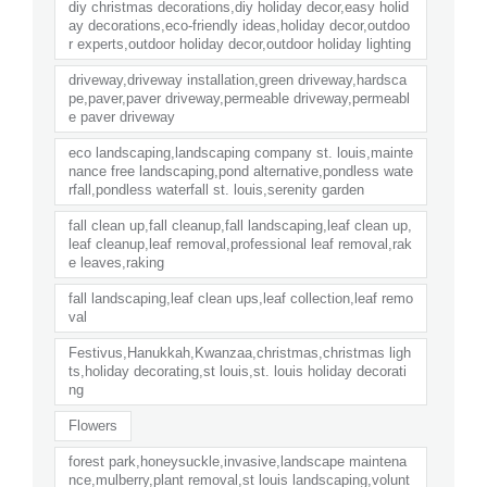
diy christmas decorations,diy holiday decor,easy holid
ay decorations,eco-friendly ideas,holiday decor,outdoo
r experts,outdoor holiday decor,outdoor holiday lighting
driveway,driveway installation,green driveway,hardsca
pe,paver,paver driveway,permeable driveway,permeabl
e paver driveway
eco landscaping,landscaping company st. louis,mainte
nance free landscaping,pond alternative,pondless wate
rfall,pondless waterfall st. louis,serenity garden
fall clean up,fall cleanup,fall landscaping,leaf clean up,
leaf cleanup,leaf removal,professional leaf removal,rak
e leaves,raking
fall landscaping,leaf clean ups,leaf collection,leaf remo
val
Festivus,Hanukkah,Kwanzaa,christmas,christmas ligh
ts,holiday decorating,st louis,st. louis holiday decorati
ng
Flowers
forest park,honeysuckle,invasive,landscape maintena
nce,mulberry,plant removal,st louis landscaping,volunt