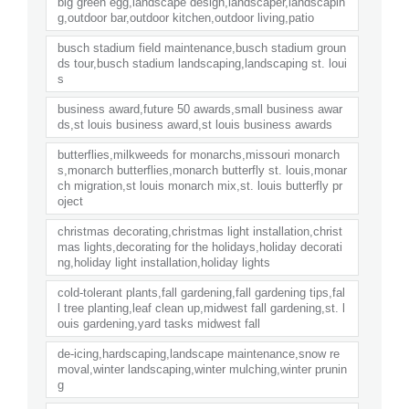
big green egg,landscape design,landscaper,landscapin
g,outdoor bar,outdoor kitchen,outdoor living,patio
busch stadium field maintenance,busch stadium groun
ds tour,busch stadium landscaping,landscaping st. loui
s
business award,future 50 awards,small business awar
ds,st louis business award,st louis business awards
butterflies,milkweeds for monarchs,missouri monarch
s,monarch butterflies,monarch butterfly st. louis,monar
ch migration,st louis monarch mix,st. louis butterfly pr
oject
christmas decorating,christmas light installation,christ
mas lights,decorating for the holidays,holiday decorati
ng,holiday light installation,holiday lights
cold-tolerant plants,fall gardening,fall gardening tips,fal
l tree planting,leaf clean up,midwest fall gardening,st. l
ouis gardening,yard tasks midwest fall
de-icing,hardscaping,landscape maintenance,snow re
moval,winter landscaping,winter mulching,winter prunin
g