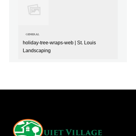
GENERAL
holiday-tree-wraps-web | St. Louis
Landscaping