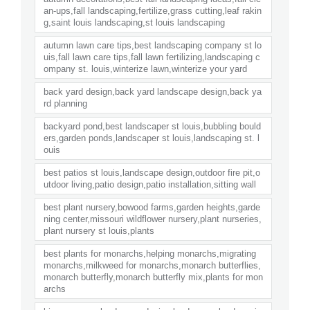
an-ups,fall landscaping,fertilize,grass cutting,leaf rakin
g,saint louis landscaping,st louis landscaping
autumn lawn care tips,best landscaping company st lo
uis,fall lawn care tips,fall lawn fertilizing,landscaping c
ompany st. louis,winterize lawn,winterize your yard
back yard design,back yard landscape design,back ya
rd planning
backyard pond,best landscaper st louis,bubbling bould
ers,garden ponds,landscaper st louis,landscaping st. l
ouis
best patios st louis,landscape design,outdoor fire pit,o
utdoor living,patio design,patio installation,sitting wall
best plant nursery,bowood farms,garden heights,garde
ning center,missouri wildflower nursery,plant nurseries,
plant nursery st louis,plants
best plants for monarchs,helping monarchs,migrating
monarchs,milkweed for monarchs,monarch butterflies,
monarch butterfly,monarch butterfly mix,plants for mon
archs