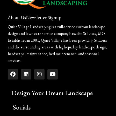
About Us
Newsletter Signup
Quiet Village Landscaping is a full-service custom landscape
design and lawn care service company based in St Louis, MO.
Established in 2001, Quiet Village has been providing St Louis
and the surrounding areas with high-quality landscape design,
hardscape, maintenance, bed maintenance, and seasonal
services.
Design Your Dream Landscape
Socials