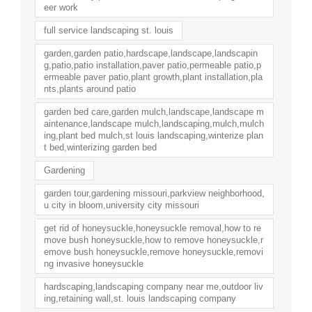
eer work
full service landscaping st. louis
garden,garden patio,hardscape,landscape,landscapin
g,patio,patio installation,paver patio,permeable patio,p
ermeable paver patio,plant growth,plant installation,pla
nts,plants around patio
garden bed care,garden mulch,landscape,landscape m
aintenance,landscape mulch,landscaping,mulch,mulch
ing,plant bed mulch,st louis landscaping,winterize plan
t bed,winterizing garden bed
Gardening
garden tour,gardening missouri,parkview neighborhood,
u city in bloom,university city missouri
get rid of honeysuckle,honeysuckle removal,how to re
move bush honeysuckle,how to remove honeysuckle,r
emove bush honeysuckle,remove honeysuckle,removi
ng invasive honeysuckle
hardscaping,landscaping company near me,outdoor liv
ing,retaining wall,st. louis landscaping company