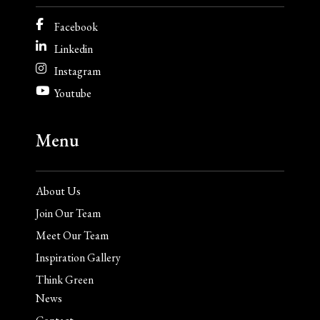
Facebook
Linkedin
Instagram
Youtube
Menu
About Us
Join Our Team
Meet Our Team
Inspiration Gallery
Think Green
News