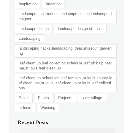
Inspiration
Irrigation
landscape construction,landscape design,landscape d
esigner
landscape design
landscape design st. louis
Landscaping
landscaping hacks,landscaping ideas,missouri gardeni
ng
leaf clean up,leaf collection schedule,leaf pick up near
me,st louis leaf clean up
leaf clean up schedules,leaf removal,st louis county le
af clean ups,st louis leaf clean up,st louis leaf collecti
ons
Paver
Plants
Projects
quiet village
st louis
Weeding
Recent Posts