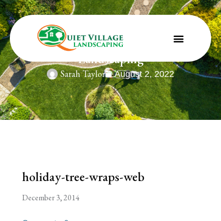
holiday-tree-wraps-web | St. Louis
Landscaping
Sarah Taylor
August 2, 2022
holiday-tree-wraps-web
December 3, 2014