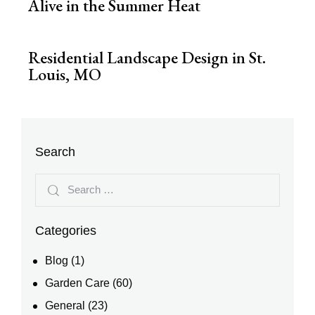
Alive in the Summer Heat
Residential Landscape Design in St.
Louis, MO
Search
Categories
Blog
(1)
Garden Care
(60)
General
(23)