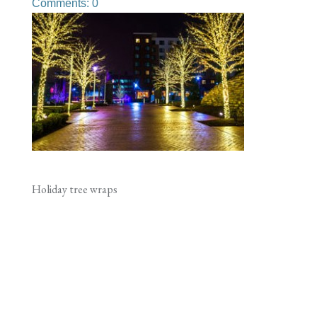
Comments: 0
Holiday tree wraps