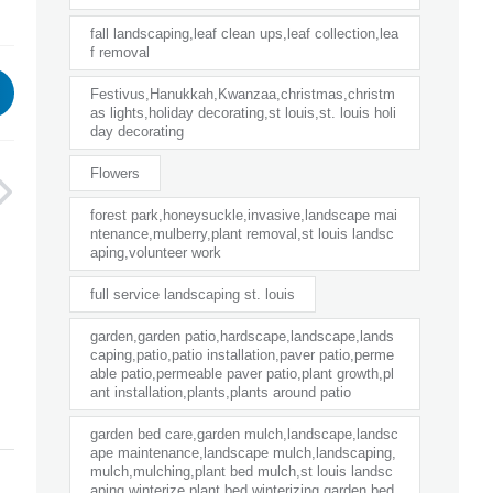
fall landscaping,leaf clean ups,leaf collection,lea
f removal
Festivus,Hanukkah,Kwanzaa,christmas,christm
as lights,holiday decorating,st louis,st. louis holi
day decorating
Flowers
forest park,honeysuckle,invasive,landscape mai
ntenance,mulberry,plant removal,st louis landsc
aping,volunteer work
full service landscaping st. louis
garden,garden patio,hardscape,landscape,lands
caping,patio,patio installation,paver patio,perme
able patio,permeable paver patio,plant growth,pl
ant installation,plants,plants around patio
garden bed care,garden mulch,landscape,landsc
ape maintenance,landscape mulch,landscaping,
mulch,mulching,plant bed mulch,st louis landsc
aping,winterize plant bed,winterizing garden bed