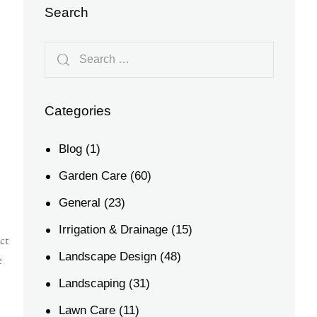
Search
Categories
Blog
(1)
Garden Care
(60)
General
(23)
Irrigation & Drainage
(15)
ct
Landscape Design
(48)
e
Landscaping
(31)
Lawn Care
(11)