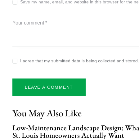
Save my name, email, and website in this browser for the ne
I agree that my submitted data is being collected and stored
You May Also Like
Low-Maintenance Landscape Design: Wha
St. Louis Homeowners Actually Want