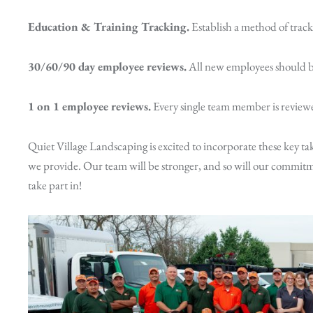
Education & Training Tracking.
Establish a method of trac
30/60/90 day employee reviews.
All new employees should be
1 on 1 employee reviews.
Every single team member is reviewe
Quiet Village Landscaping is excited to incorporate these key ta
we provide. Our team will be stronger, and so will our commitme
take part in!