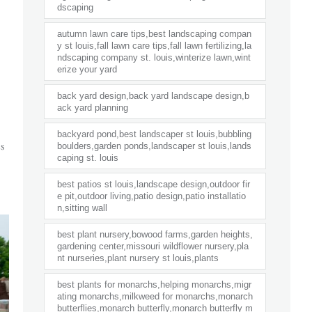
dscaping
autumn lawn care tips,best landscaping compan
y st louis,fall lawn care tips,fall lawn fertilizing,la
ndscaping company st. louis,winterize lawn,wint
erize your yard
back yard design,back yard landscape design,b
ack yard planning
backyard pond,best landscaper st louis,bubbling
s
boulders,garden ponds,landscaper st louis,lands
caping st. louis
best patios st louis,landscape design,outdoor fir
e pit,outdoor living,patio design,patio installatio
n,sitting wall
best plant nursery,bowood farms,garden heights,
gardening center,missouri wildflower nursery,pla
nt nurseries,plant nursery st louis,plants
best plants for monarchs,helping monarchs,migr
ating monarchs,milkweed for monarchs,monarch
butterflies,monarch butterfly,monarch butterfly m