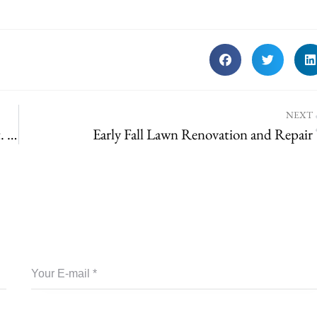
NEXT
Quiet-Village-Landscaping-Team-Forest-Park | St. Louis Landscaping
Early Fall Lawn Renovation and Repair