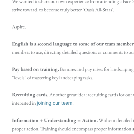
We wanted to share our own experience from attending a Face 2 
strive toward, to become truly better ‘Oasis All-Stars’.
Aspire.
English is a second language to some of our team member
members to use, directing detailed questions or comments to our
Pay based on training.
Bonuses and pay raises for landscapin
“levels” of mastering key landscaping tasks.
Recruiting cards.
Another great idea: recruiting cards for our 
interested in
!
joining our team
Information + Understanding = Action.
Without detailed i
proper action. Training should encompass proper information an