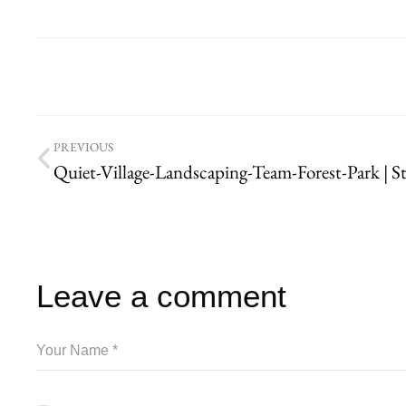
PREVIOUS
Leave a comment