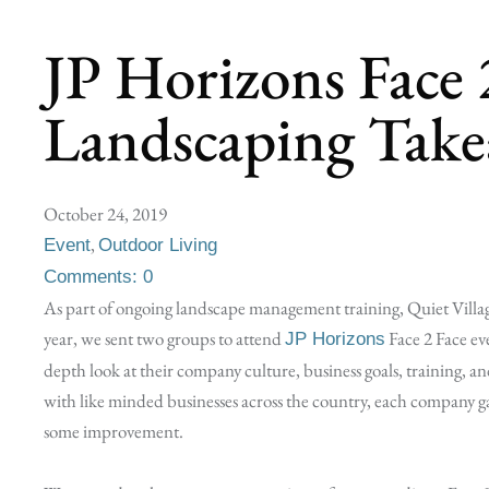
JP Horizons Face 
Landscaping Take
October 24, 2019
,
Event
Outdoor Living
Comments: 0
As part of ongoing landscape management training, Quiet Villa
year, we sent two groups to attend
Face 2 Face ev
JP Horizons
depth look at their company culture, business goals, training, and
with like minded businesses across the country, each company ga
some improvement.