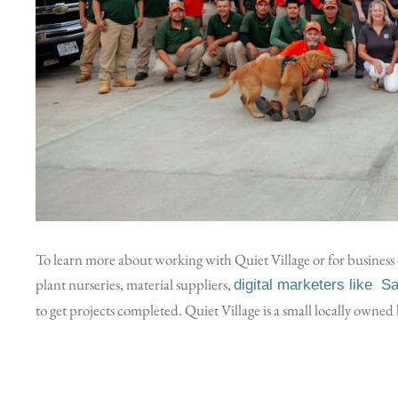
To learn more about working with Quiet Village or for business c
plant nurseries, material suppliers,
digital marketers like S
to get projects completed. Quiet Village is a small locally owne