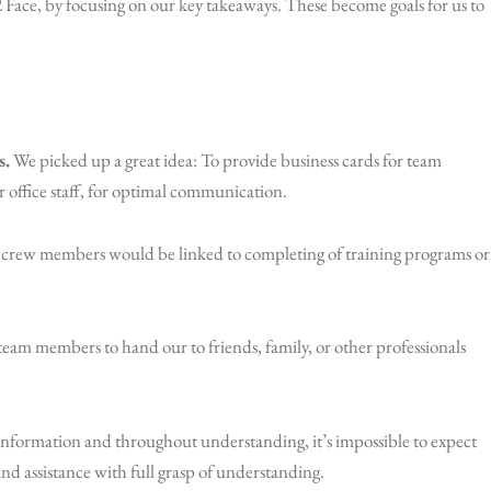
Face, by focusing on our key takeaways. These become goals for us to
s.
We picked up a great idea: To provide business cards for team
 office staff, for optimal communication.
g crew members would be linked to completing of training programs or
team members to hand our to friends, family, or other professionals
nformation and throughout understanding, it’s impossible to expect
d assistance with full grasp of understanding.