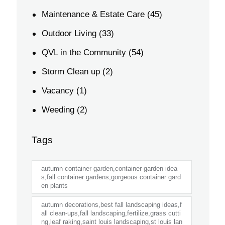
Maintenance & Estate Care
(45)
Outdoor Living
(33)
QVL in the Community
(54)
Storm Clean up
(2)
Vacancy
(1)
Weeding
(2)
Tags
autumn container garden,container garden idea
s,fall container gardens,gorgeous container gard
en plants
autumn decorations,best fall landscaping ideas,f
all clean-ups,fall landscaping,fertilize,grass cutti
ng,leaf raking,saint louis landscaping,st louis lan