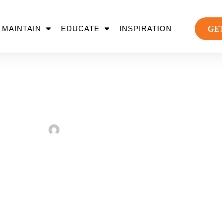
GE
MAINTAIN
EDUCATE
INSPIRATION
e 2 Face Key Lands
Sarah Taylor
August 2, 2022