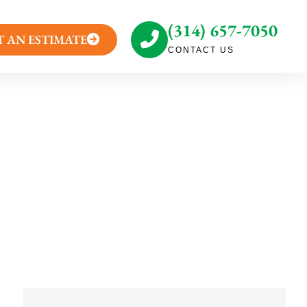
(314) 657-7050
T AN ESTIMATE
CONTACT US
caping Takeaways