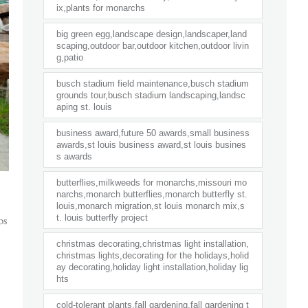
ix,plants for monarchs
big green egg,landscape design,landscaper,land
scaping,outdoor bar,outdoor kitchen,outdoor livin
g,patio
busch stadium field maintenance,busch stadium
grounds tour,busch stadium landscaping,landsc
aping st. louis
business award,future 50 awards,small business
awards,st louis business award,st louis busines
s awards
butterflies,milkweeds for monarchs,missouri mo
narchs,monarch butterflies,monarch butterfly st.
louis,monarch migration,st louis monarch mix,s
os
t. louis butterfly project
christmas decorating,christmas light installation,
christmas lights,decorating for the holidays,holid
ay decorating,holiday light installation,holiday lig
hts
cold-tolerant plants,fall gardening,fall gardening t