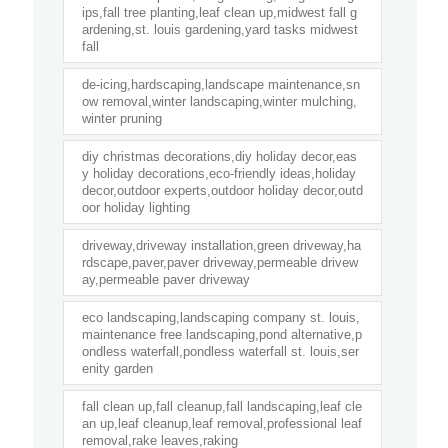
ips,fall tree planting,leaf clean up,midwest fall g
ardening,st. louis gardening,yard tasks midwest
fall
de-icing,hardscaping,landscape maintenance,sn
ow removal,winter landscaping,winter mulching,
winter pruning
diy christmas decorations,diy holiday decor,eas
y holiday decorations,eco-friendly ideas,holiday
decor,outdoor experts,outdoor holiday decor,outd
oor holiday lighting
driveway,driveway installation,green driveway,ha
rdscape,paver,paver driveway,permeable drivew
ay,permeable paver driveway
eco landscaping,landscaping company st. louis,
maintenance free landscaping,pond alternative,p
ondless waterfall,pondless waterfall st. louis,ser
enity garden
fall clean up,fall cleanup,fall landscaping,leaf cle
an up,leaf cleanup,leaf removal,professional leaf
removal,rake leaves,raking