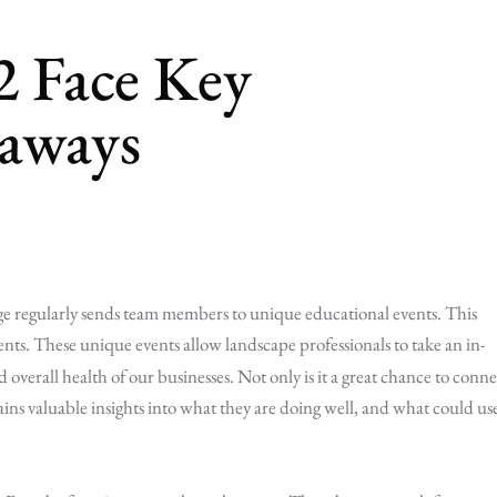
2 Face Key
aways
ge regularly sends team members to unique educational events. This
ents. These unique events allow landscape professionals to take an in-
 overall health of our businesses. Not only is it a great chance to conne
ins valuable insights into what they are doing well, and what could us