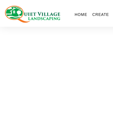
HOME
CREATE
JP Horizons Fac