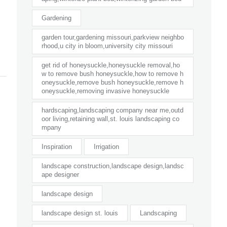
Gardening
garden tour,gardening missouri,parkview neighbo
rhood,u city in bloom,university city missouri
get rid of honeysuckle,honeysuckle removal,ho
w to remove bush honeysuckle,how to remove h
oneysuckle,remove bush honeysuckle,remove h
oneysuckle,removing invasive honeysuckle
hardscaping,landscaping company near me,outd
oor living,retaining wall,st. louis landscaping co
mpany
Inspiration
Irrigation
landscape construction,landscape design,landsc
ape designer
landscape design
landscape design st. louis
Landscaping