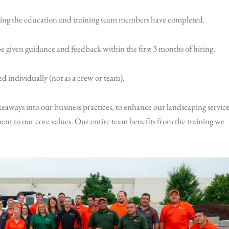
king the education and training team members have completed.
 given guidance and feedback within the first 3 months of hiring.
d individually (not as a crew or team).
keaways into our business practices, to enhance our landscaping service
nt to our core values. Our entire team benefits from the training we