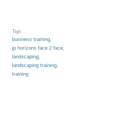
Tags:
,
business training
,
jp horizons face 2 face
,
landscaping
,
landscaping training
training