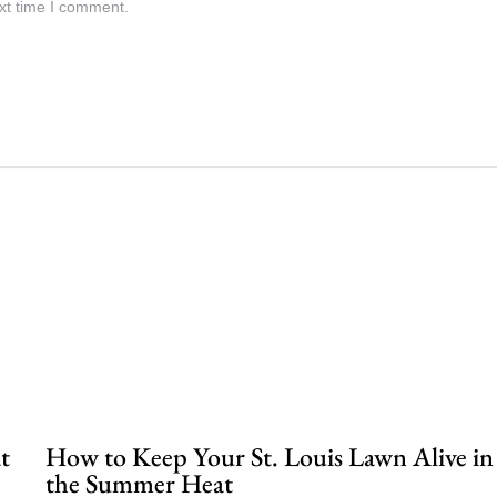
xt time I comment.
.
t
How to Keep Your St. Louis Lawn Alive in
the Summer Heat