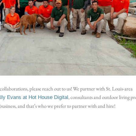
ollaborations, please reach out to us! We partner with St. Louis-area
, consultants and outdoor living pr
ally Evans at Hot House Digital
d business, and that’s who we prefer to partner with and hire!