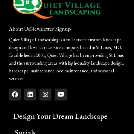
About Us
Newsletter Signup
Quiet Village Landscaping is a full-service custom landscape
design and lawn care service company based in St Louis, MO.
Established in 2001, Quiet Village has been providing St Louis
and the surrounding areas with high-quality landscape design,
hardscape, maintenance, bed maintenance, and seasonal
services.
Design Your Dream Landscape
Socials