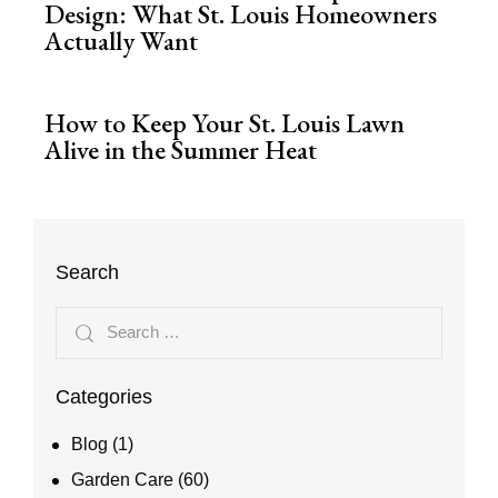
Design: What St. Louis Homeowners
Actually Want
How to Keep Your St. Louis Lawn
Alive in the Summer Heat
Search
Categories
Blog
(1)
Garden Care
(60)