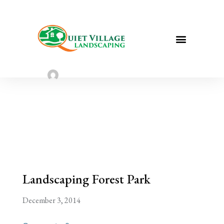
Landscaping Forest Park | St. Louis
Landscaping
Sarah Taylor
August 2, 2022
Landscaping Forest Park
December 3, 2014