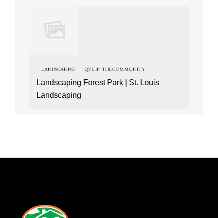
LANDSCAPING
QVL IN THE COMMUNITY
Landscaping Forest Park | St. Louis
Landscaping