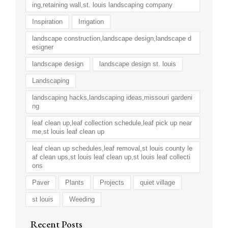
ing,retaining wall,st. louis landscaping company
Inspiration
Irrigation
landscape construction,landscape design,landscape d
esigner
landscape design
landscape design st. louis
Landscaping
landscaping hacks,landscaping ideas,missouri gardeni
ng
leaf clean up,leaf collection schedule,leaf pick up near
me,st louis leaf clean up
leaf clean up schedules,leaf removal,st louis county le
af clean ups,st louis leaf clean up,st louis leaf collecti
ons
Paver
Plants
Projects
quiet village
st louis
Weeding
Recent Posts