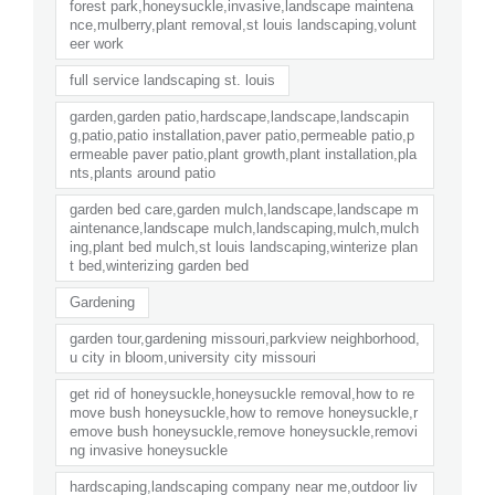
forest park,honeysuckle,invasive,landscape maintena
nce,mulberry,plant removal,st louis landscaping,volunt
eer work
full service landscaping st. louis
garden,garden patio,hardscape,landscape,landscapin
g,patio,patio installation,paver patio,permeable patio,p
ermeable paver patio,plant growth,plant installation,pla
nts,plants around patio
garden bed care,garden mulch,landscape,landscape m
aintenance,landscape mulch,landscaping,mulch,mulch
ing,plant bed mulch,st louis landscaping,winterize plan
t bed,winterizing garden bed
Gardening
garden tour,gardening missouri,parkview neighborhood,
u city in bloom,university city missouri
get rid of honeysuckle,honeysuckle removal,how to re
move bush honeysuckle,how to remove honeysuckle,r
emove bush honeysuckle,remove honeysuckle,removi
ng invasive honeysuckle
hardscaping,landscaping company near me,outdoor liv