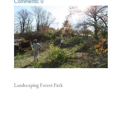
Comments: 0
Landscaping Forest Park