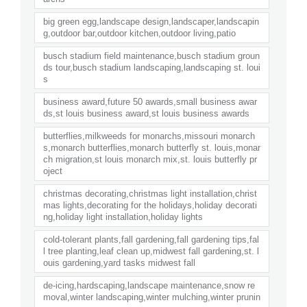
big green egg,landscape design,landscaper,landscapin
g,outdoor bar,outdoor kitchen,outdoor living,patio
busch stadium field maintenance,busch stadium groun
ds tour,busch stadium landscaping,landscaping st. loui
s
business award,future 50 awards,small business awar
ds,st louis business award,st louis business awards
butterflies,milkweeds for monarchs,missouri monarch
s,monarch butterflies,monarch butterfly st. louis,monar
ch migration,st louis monarch mix,st. louis butterfly pr
oject
christmas decorating,christmas light installation,christ
mas lights,decorating for the holidays,holiday decorati
ng,holiday light installation,holiday lights
cold-tolerant plants,fall gardening,fall gardening tips,fal
l tree planting,leaf clean up,midwest fall gardening,st. l
ouis gardening,yard tasks midwest fall
de-icing,hardscaping,landscape maintenance,snow re
moval,winter landscaping,winter mulching,winter prunin