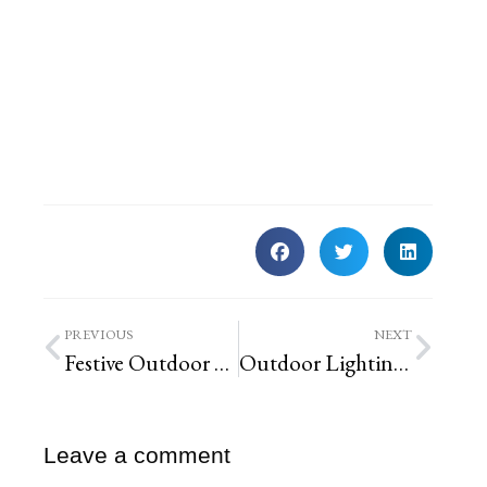
PREVIOUS
NEXT
Festive Outdoor Holiday Decor Ideas You Can DIY
Outdoor Lighting Design Tips – Expert Ideas to Brighten Any Outdoor Space
Leave a comment