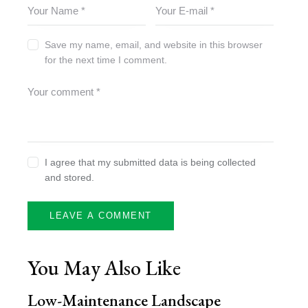
Save my name, email, and website in this browser
for the next time I comment.
I agree that my submitted data is being collected
and stored.
You May Also Like
Low-Maintenance Landscape