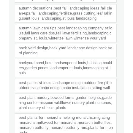
autumn decorations,best fall landscaping ideas,fall cle
an-ups,fall landscaping,fertilize,grass cutting,leaf rakin
g,saint louis landscaping,st louis landscaping
autumn lawn care tips,best landscaping company st lo
uis,fall lawn care tips,fall lawn fertilizing,landscaping c
ompany st. louis,winterize lawn,winterize your yard
back yard design,back yard landscape design,back ya
rd planning
backyard pond,best landscaper st louis,bubbling bould
ers,garden ponds,landscaper st louis,landscaping st. l
ouis
best patios st louis,landscape design,outdoor fire pit,o
utdoor living,patio design,patio installation,sitting wall
best plant nursery,bowood farms,garden heights,garde
ning center,missouri wildflower nursery,plant nurseries,
plant nursery st louis,plants
best plants for monarchs,helping monarchs,migrating
monarchs,milkweed for monarchs,monarch butterflies,
monarch butterfly,monarch butterfly mix,plants for mon
archs