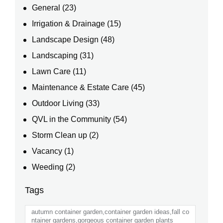
General
(23)
Irrigation & Drainage
(15)
Landscape Design
(48)
Landscaping
(31)
Lawn Care
(11)
Maintenance & Estate Care
(45)
Outdoor Living
(33)
QVL in the Community
(54)
Storm Clean up
(2)
Vacancy
(1)
Weeding
(2)
Tags
autumn container garden,container garden ideas,fall co
ntainer gardens,gorgeous container garden plants