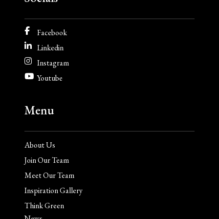
Facebook
Linkedin
Instagram
Youtube
Menu
About Us
Join Our Team
Meet Our Team
Inspiration Gallery
Think Green
News