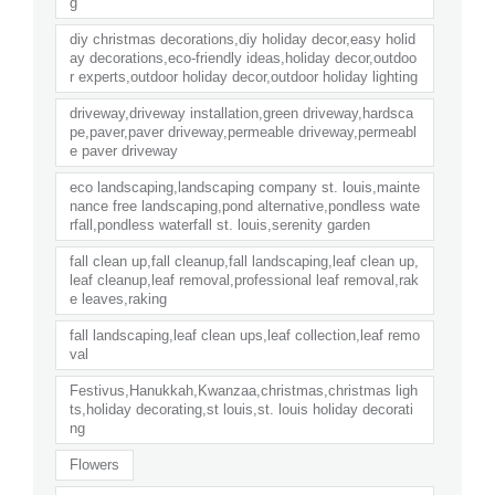
g
diy christmas decorations,diy holiday decor,easy holid
ay decorations,eco-friendly ideas,holiday decor,outdoo
r experts,outdoor holiday decor,outdoor holiday lighting
driveway,driveway installation,green driveway,hardsca
pe,paver,paver driveway,permeable driveway,permeabl
e paver driveway
eco landscaping,landscaping company st. louis,mainte
nance free landscaping,pond alternative,pondless wate
rfall,pondless waterfall st. louis,serenity garden
fall clean up,fall cleanup,fall landscaping,leaf clean up,
leaf cleanup,leaf removal,professional leaf removal,rak
e leaves,raking
fall landscaping,leaf clean ups,leaf collection,leaf remo
val
Festivus,Hanukkah,Kwanzaa,christmas,christmas ligh
ts,holiday decorating,st louis,st. louis holiday decorati
ng
Flowers