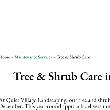
Tree & Shru
Home
»
Maintenance Services
»
Tree & Shrub Care
Tree & Shrub Care i
At Quiet Village Landscaping, our tree and shrub
December. This year-round approach delivers nutri