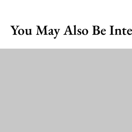
You May Also Be Inte