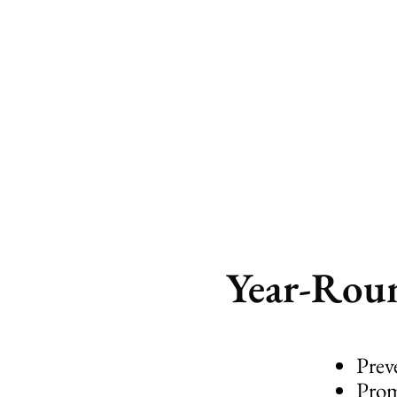
plants’ se
Year-Roun
Prev
Prom