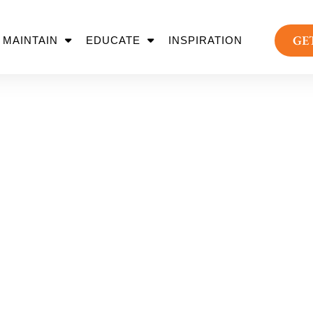
GE
MAINTAIN
EDUCATE
INSPIRATION