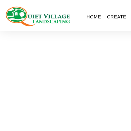
HOME
CREATE