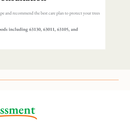
pe and recommend the best care plan to protect your trees
oods including 63130, 63011, 63105, and
essment