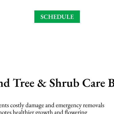
asonal needs – read about our full 6 step 
SCHEDULE
d Tree & Shrub Care B
ents costly damage and emergency removals
otes healthier growth and flowering