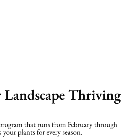
r Landscape Thriving
p program that runs from February through
 your plants for every season.