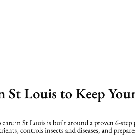
b Care
n St Louis to Keep You
 care in St Louis is built around a proven 6-ste
ents, controls insects and diseases, and prepares