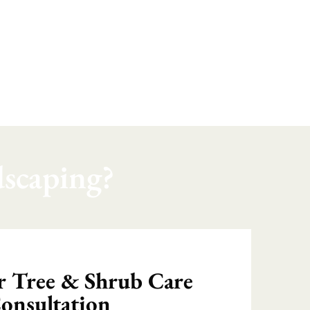
scaping?
 Tree & Shrub Care
onsultation