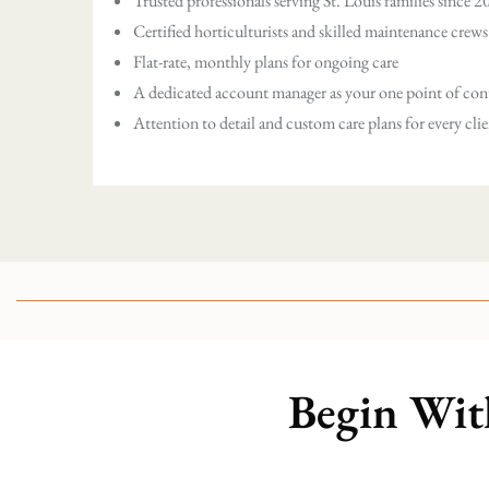
Trusted professionals serving St. Louis families since 
Certified horticulturists and skilled maintenance crews
Flat-rate, monthly plans for ongoing care
A dedicated account manager as your one point of con
Attention to detail and custom care plans for every cli
Begin Wit