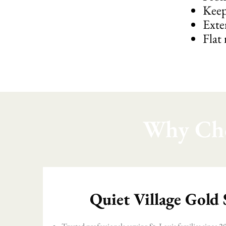
Keep
Exte
Flat
Why Cho
Quiet Village Gold