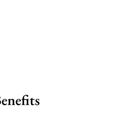
program
enefits