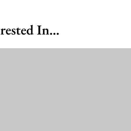
rested In…