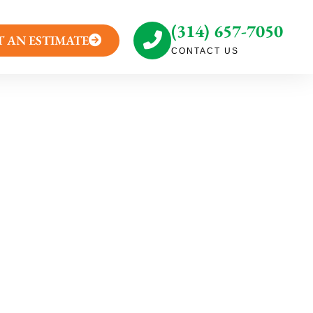
(314) 657-7050
T AN ESTIMATE
CONTACT US