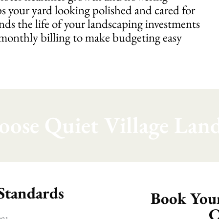
s your yard looking polished and cared for
nds the life of your landscaping investments
 monthly billing to make budgeting easy
ose Quiet Village Land
 Standards
Book Your
C