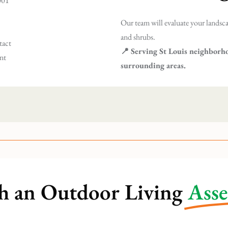
2001
Our team will evaluate your landsca
and shrubs.
tact
📍 Serving St Louis neighborh
ent
surrounding areas.
h an Outdoor Living
Ass