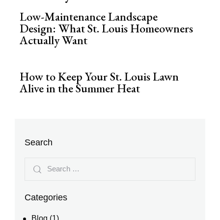
Low-Maintenance Landscape
Design: What St. Louis Homeowners
Actually Want
How to Keep Your St. Louis Lawn
Alive in the Summer Heat
Search
Categories
Blog
(1)