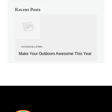
Recent Posts
OUTDOOR LIVING
Make Your Outdoors Awesome This Year