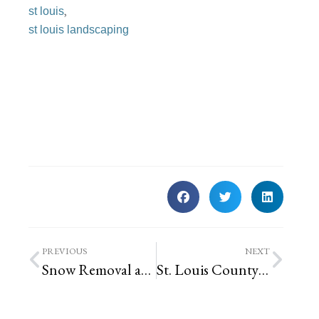
,
st louis
st louis landscaping
PREVIOUS
NEXT
Snow Removal and Ice Control in St. Louis, Missouri
St. Louis County Introduces RainScape Rebate Program