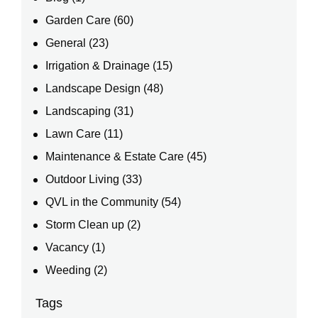
Garden Care
(60)
General
(23)
Irrigation & Drainage
(15)
Landscape Design
(48)
Landscaping
(31)
Lawn Care
(11)
Maintenance & Estate Care
(45)
Outdoor Living
(33)
QVL in the Community
(54)
Storm Clean up
(2)
Vacancy
(1)
Weeding
(2)
Tags