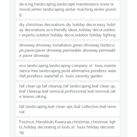
de-icing,hardscaping,landscape maintenance,snow re
moval,winter landscaping,winter mulching,winter prunin
g
diy christmas decorations,diy holiday decor,easy holid
ay decorations,eco-friendly ideas,holiday decor,outdoo
r experts,outdoor holiday decor,outdoor holiday lighting
driveway,driveway installation,green driveway,hardsca
pe,paver,paver driveway,permeable driveway,permeabl
e paver driveway
eco landscaping,landscaping company st. louis,mainte
nance free landscaping,pond alternative,pondless wate
rfall,pondless waterfall st. louis,serenity garden
fall clean up,fall cleanup,fall landscaping,leaf clean up,
leaf cleanup,leaf removal,professional leaf removal,rak
e leaves,raking
fall landscaping,leaf clean ups,leaf collection,leaf remo
val
Festivus,Hanukkah,Kwanzaa,christmas,christmas ligh
ts,holiday decorating,st louis,st. louis holiday decorati
ng