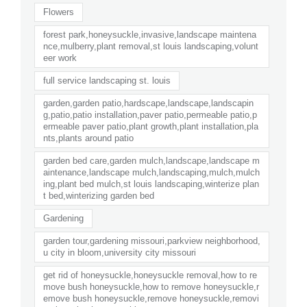
Flowers
forest park,honeysuckle,invasive,landscape maintena
nce,mulberry,plant removal,st louis landscaping,volunt
eer work
full service landscaping st. louis
garden,garden patio,hardscape,landscape,landscapin
g,patio,patio installation,paver patio,permeable patio,p
ermeable paver patio,plant growth,plant installation,pla
nts,plants around patio
garden bed care,garden mulch,landscape,landscape m
aintenance,landscape mulch,landscaping,mulch,mulch
ing,plant bed mulch,st louis landscaping,winterize plan
t bed,winterizing garden bed
Gardening
garden tour,gardening missouri,parkview neighborhood,
u city in bloom,university city missouri
get rid of honeysuckle,honeysuckle removal,how to re
move bush honeysuckle,how to remove honeysuckle,r
emove bush honeysuckle,remove honeysuckle,removi