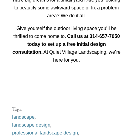
to beautify some awkward space or fix a problem
area? We do it all.
Give yourself the outdoor living space you’ll be
thrilled to come home to.
Call us at 314-657-7050
today to set up a free initial design
consultation.
At Quiet Village Landscaping, we’re
here for you.
Tags:
,
landscape
,
landscape design
,
professional landscape design