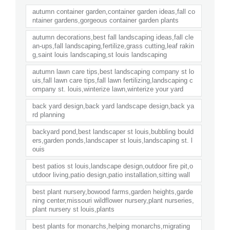
autumn container garden,container garden ideas,fall co
ntainer gardens,gorgeous container garden plants
autumn decorations,best fall landscaping ideas,fall cle
an-ups,fall landscaping,fertilize,grass cutting,leaf rakin
g,saint louis landscaping,st louis landscaping
autumn lawn care tips,best landscaping company st lo
uis,fall lawn care tips,fall lawn fertilizing,landscaping c
ompany st. louis,winterize lawn,winterize your yard
back yard design,back yard landscape design,back ya
rd planning
backyard pond,best landscaper st louis,bubbling bould
ers,garden ponds,landscaper st louis,landscaping st. l
ouis
best patios st louis,landscape design,outdoor fire pit,o
utdoor living,patio design,patio installation,sitting wall
best plant nursery,bowood farms,garden heights,garde
ning center,missouri wildflower nursery,plant nurseries,
plant nursery st louis,plants
best plants for monarchs,helping monarchs,migrating