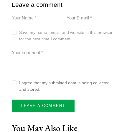
Leave a comment
Save my name, email, and website in this browser
for the next time I comment.
I agree that my submitted data is being collected
and stored.
You May Also Like