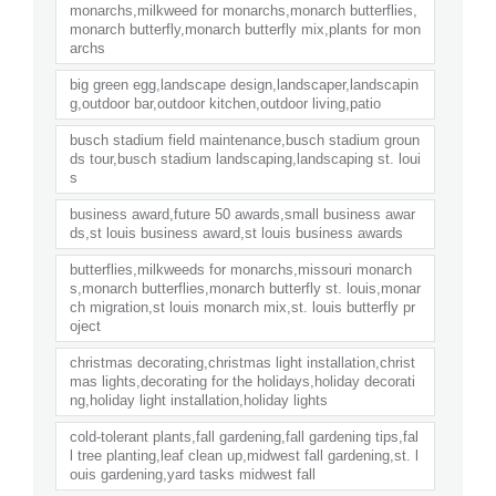
monarchs,milkweed for monarchs,monarch butterflies,
monarch butterfly,monarch butterfly mix,plants for mon
archs
big green egg,landscape design,landscaper,landscapin
g,outdoor bar,outdoor kitchen,outdoor living,patio
busch stadium field maintenance,busch stadium groun
ds tour,busch stadium landscaping,landscaping st. loui
s
business award,future 50 awards,small business awar
ds,st louis business award,st louis business awards
butterflies,milkweeds for monarchs,missouri monarch
s,monarch butterflies,monarch butterfly st. louis,monar
ch migration,st louis monarch mix,st. louis butterfly pr
oject
christmas decorating,christmas light installation,christ
mas lights,decorating for the holidays,holiday decorati
ng,holiday light installation,holiday lights
cold-tolerant plants,fall gardening,fall gardening tips,fal
l tree planting,leaf clean up,midwest fall gardening,st. l
ouis gardening,yard tasks midwest fall