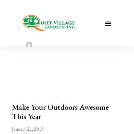
Make Your Outdoors Awesome This
Year
Sarah Taylor
January 21, 2023
Make Your Outdoors Awesome
This Year
January 21, 2015