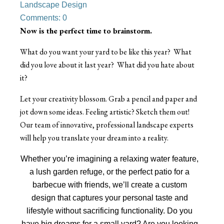
Landscape Design
Comments: 0
Now is the perfect time to brainstorm.
What do you want your yard to be like this year? What
did you love about it last year? What did you hate about
it?
Let your creativity blossom. Grab a pencil and paper and
jot down some ideas. Feeling artistic? Sketch them out!
Our team of innovative, professional landscape experts
will help you translate your dream into a reality.
Whether you’re imagining a relaxing water feature,
a lush garden refuge, or the perfect patio for a
barbecue with friends, we’ll create a custom
design that captures your personal taste and
lifestyle without sacrificing functionality. Do you
have big dreams for a small yard? Are you looking