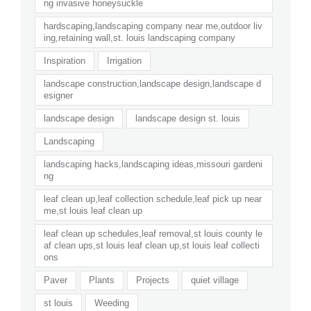
ng invasive honeysuckle
hardscaping,landscaping company near me,outdoor liv
ing,retaining wall,st. louis landscaping company
Inspiration
Irrigation
landscape construction,landscape design,landscape d
esigner
landscape design
landscape design st. louis
Landscaping
landscaping hacks,landscaping ideas,missouri gardeni
ng
leaf clean up,leaf collection schedule,leaf pick up near
me,st louis leaf clean up
leaf clean up schedules,leaf removal,st louis county le
af clean ups,st louis leaf clean up,st louis leaf collecti
ons
Paver
Plants
Projects
quiet village
st louis
Weeding