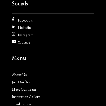
Socials
Facebook
Linkedin
Instagram
Youtube
Menu
About Us
Join Our Team
Meet Our Team
Inspiration Gallery
Think Green