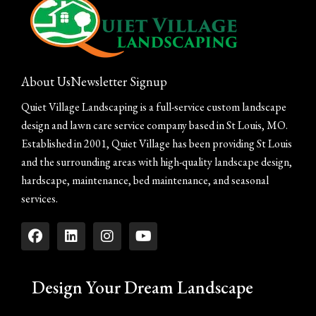
About Us
Newsletter Signup
Quiet Village Landscaping is a full-service custom landscape
design and lawn care service company based in St Louis, MO.
Established in 2001, Quiet Village has been providing St Louis
and the surrounding areas with high-quality landscape design,
hardscape, maintenance, bed maintenance, and seasonal
services.
Design Your Dream Landscape