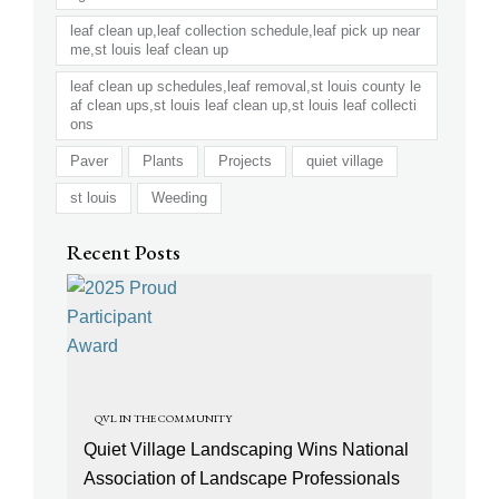
leaf clean up,leaf collection schedule,leaf pick up near
me,st louis leaf clean up
leaf clean up schedules,leaf removal,st louis county le
af clean ups,st louis leaf clean up,st louis leaf collecti
ons
Paver
Plants
Projects
quiet village
st louis
Weeding
Recent Posts
QVL IN THE COMMUNITY
Quiet Village Landscaping Wins National
Association of Landscape Professionals