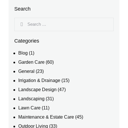
Search
Categories
Blog
(1)
Garden Care
(60)
General
(23)
Irrigation & Drainage
(15)
Landscape Design
(47)
Landscaping
(31)
Lawn Care
(11)
Maintenance & Estate Care
(45)
Outdoor Living
(33)