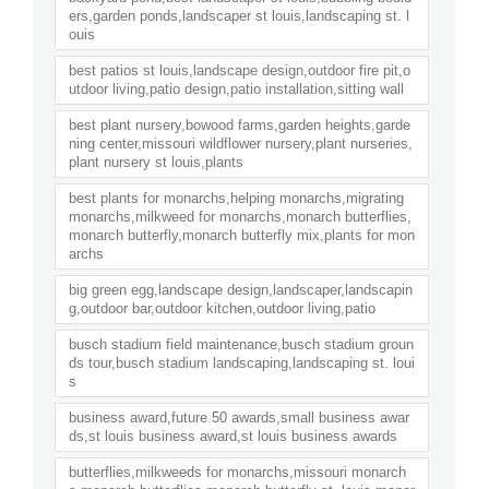
ers,garden ponds,landscaper st louis,landscaping st. l
ouis
best patios st louis,landscape design,outdoor fire pit,o
utdoor living,patio design,patio installation,sitting wall
best plant nursery,bowood farms,garden heights,garde
ning center,missouri wildflower nursery,plant nurseries,
plant nursery st louis,plants
best plants for monarchs,helping monarchs,migrating
monarchs,milkweed for monarchs,monarch butterflies,
monarch butterfly,monarch butterfly mix,plants for mon
archs
big green egg,landscape design,landscaper,landscapin
g,outdoor bar,outdoor kitchen,outdoor living,patio
busch stadium field maintenance,busch stadium groun
ds tour,busch stadium landscaping,landscaping st. loui
s
business award,future 50 awards,small business awar
ds,st louis business award,st louis business awards
butterflies,milkweeds for monarchs,missouri monarch