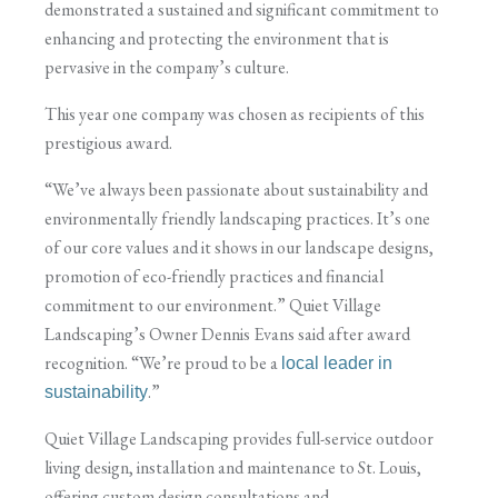
demonstrated a sustained and significant commitment to
enhancing and protecting the environment that is
pervasive in the company’s culture.
This year one company was chosen as recipients of this
prestigious award.
“We’ve always been passionate about sustainability and
environmentally friendly landscaping practices. It’s one
of our core values and it shows in our landscape designs,
promotion of eco-friendly practices and financial
commitment to our environment.” Quiet Village
Landscaping’s Owner Dennis Evans said after award
recognition. “We’re proud to be a
local leader in
.”
sustainability
Quiet Village Landscaping provides full-service outdoor
living design, installation and maintenance to St. Louis,
offering custom design consultations and