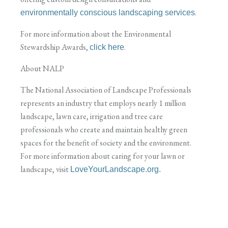
.
environmentally conscious landscaping services
For more information about the Environmental
Stewardship Awards,
.
click here
About NALP
The National Association of Landscape Professionals
represents an industry that employs nearly 1 million
landscape, lawn care, irrigation and tree care
professionals who create and maintain healthy green
spaces for the benefit of society and the environment.
For more information about caring for your lawn or
landscape, visit
LoveYourLandscape.org.