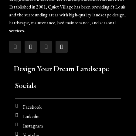
Established in 2001, Quiet Village has been providing St Louis
and the surrounding areas with high-quality landscape design,
hardscape, maintenance, bed maintenance, and seasonal
services.
Design Your Dream Landscape
Socials
Facebook
Linkedin
Instagram
Youtube