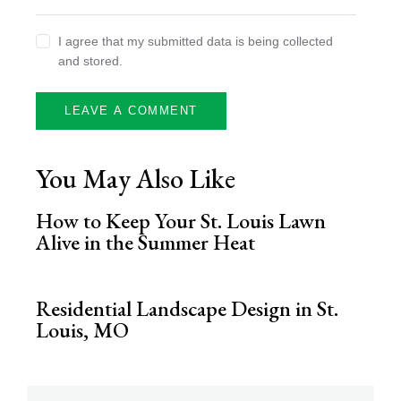
I agree that my submitted data is being collected
and stored.
You May Also Like
How to Keep Your St. Louis Lawn
Alive in the Summer Heat
Residential Landscape Design in St.
Louis, MO