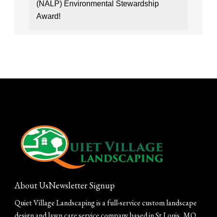
(NALP) Environmental Stewardship
Award!
About Us
Newsletter Signup
Quiet Village Landscaping is a full-service custom landscape
design and lawn care service company based in St Louis, MO.