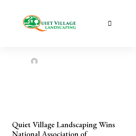
Quiet Village Landscaping Wins
National Association of Landscape
Professionals (NALP) Environmental
Stewardship Award!
Sarah Taylor
July 16, 2023
Quiet Village Landscaping Wins
National Association of