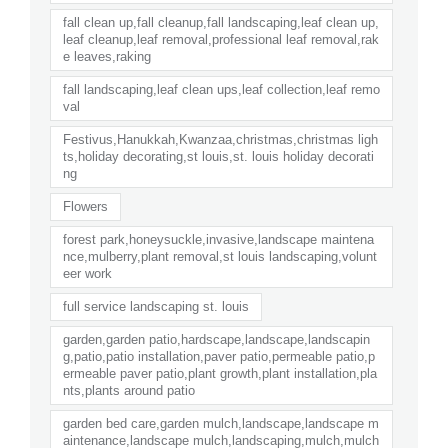
fall clean up,fall cleanup,fall landscaping,leaf clean up,
leaf cleanup,leaf removal,professional leaf removal,rak
e leaves,raking
fall landscaping,leaf clean ups,leaf collection,leaf remo
val
Festivus,Hanukkah,Kwanzaa,christmas,christmas ligh
ts,holiday decorating,st louis,st. louis holiday decorati
ng
Flowers
forest park,honeysuckle,invasive,landscape maintena
nce,mulberry,plant removal,st louis landscaping,volunt
eer work
full service landscaping st. louis
garden,garden patio,hardscape,landscape,landscapin
g,patio,patio installation,paver patio,permeable patio,p
ermeable paver patio,plant growth,plant installation,pla
nts,plants around patio
garden bed care,garden mulch,landscape,landscape m
aintenance,landscape mulch,landscaping,mulch,mulch