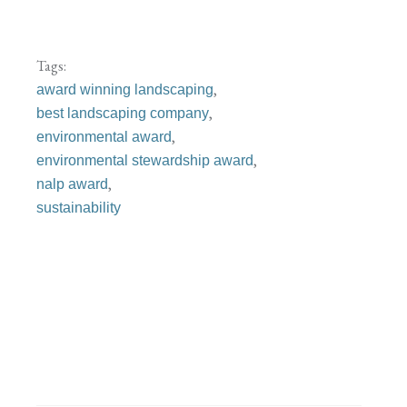
Tags:
,
award winning landscaping
,
best landscaping company
,
environmental award
,
environmental stewardship award
,
nalp award
sustainability