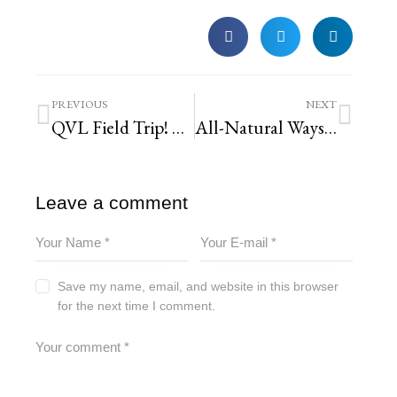
PREVIOUS
NEXT
QVL Field Trip! Work & Play at Missouri Botanical Garden
All-Natural Ways to Keep Mosquitoes Away
Leave a comment
Save my name, email, and website in this browser
for the next time I comment.