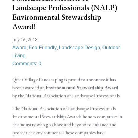
Landscape Professionals (NALP)
Environmental Stewardship
Award!
July 16, 2018
,
,
,
Award
Eco-Friendly
Landscape Design
Outdoor
Living
Comments: 0
Quiet Village Landscaping is proud to announce it has
been awarded an
Environmental Stewardship Award
by the National Association of Landscape Professionals.
The National Association of Landscape Professionals
Environmental Stewardship Awards honors companies in
the industry who go above and beyond to enhance and
protect the environment. These companies have