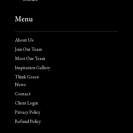
Menu
About Us
Join Our Team
Meet Our Team
Inspiration Gallery
Think Green
News
Contact
Client Login
Privacy Policy
Refund Policy