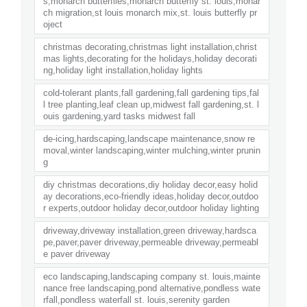
s,monarch butterflies,monarch butterfly st. louis,monar
ch migration,st louis monarch mix,st. louis butterfly pr
oject
christmas decorating,christmas light installation,christ
mas lights,decorating for the holidays,holiday decorati
ng,holiday light installation,holiday lights
cold-tolerant plants,fall gardening,fall gardening tips,fal
l tree planting,leaf clean up,midwest fall gardening,st. l
ouis gardening,yard tasks midwest fall
de-icing,hardscaping,landscape maintenance,snow re
moval,winter landscaping,winter mulching,winter prunin
g
diy christmas decorations,diy holiday decor,easy holid
ay decorations,eco-friendly ideas,holiday decor,outdoo
r experts,outdoor holiday decor,outdoor holiday lighting
driveway,driveway installation,green driveway,hardsca
pe,paver,paver driveway,permeable driveway,permeabl
e paver driveway
eco landscaping,landscaping company st. louis,mainte
nance free landscaping,pond alternative,pondless wate
rfall,pondless waterfall st. louis,serenity garden