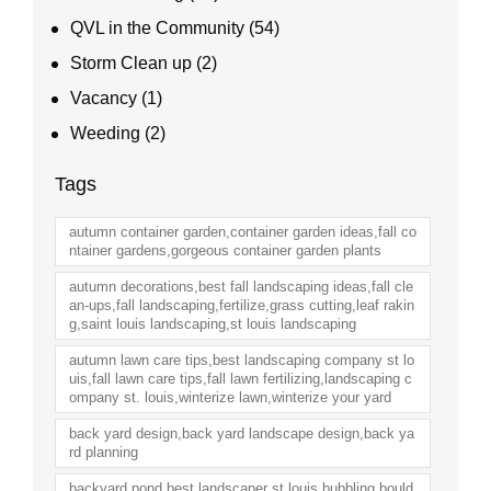
QVL in the Community
(54)
Storm Clean up
(2)
Vacancy
(1)
Weeding
(2)
Tags
autumn container garden,container garden ideas,fall co
ntainer gardens,gorgeous container garden plants
autumn decorations,best fall landscaping ideas,fall cle
an-ups,fall landscaping,fertilize,grass cutting,leaf rakin
g,saint louis landscaping,st louis landscaping
autumn lawn care tips,best landscaping company st lo
uis,fall lawn care tips,fall lawn fertilizing,landscaping c
ompany st. louis,winterize lawn,winterize your yard
back yard design,back yard landscape design,back ya
rd planning
backyard pond,best landscaper st louis,bubbling bould