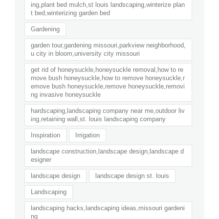
ing,plant bed mulch,st louis landscaping,winterize plan
t bed,winterizing garden bed
Gardening
garden tour,gardening missouri,parkview neighborhood,
u city in bloom,university city missouri
get rid of honeysuckle,honeysuckle removal,how to re
move bush honeysuckle,how to remove honeysuckle,r
emove bush honeysuckle,remove honeysuckle,removi
ng invasive honeysuckle
hardscaping,landscaping company near me,outdoor liv
ing,retaining wall,st. louis landscaping company
Inspiration
Irrigation
landscape construction,landscape design,landscape d
esigner
landscape design
landscape design st. louis
Landscaping
landscaping hacks,landscaping ideas,missouri gardeni
ng