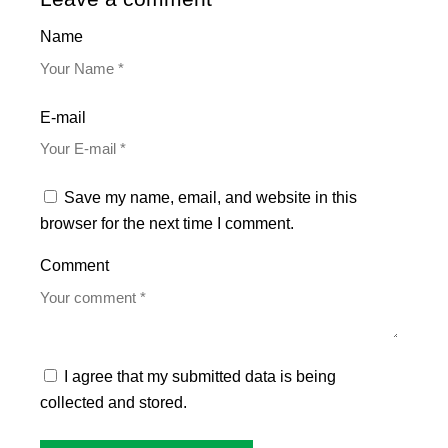
Name
E-mail
Save my name, email, and website in this
browser for the next time I comment.
Comment
I agree that my submitted data is being
collected and stored.