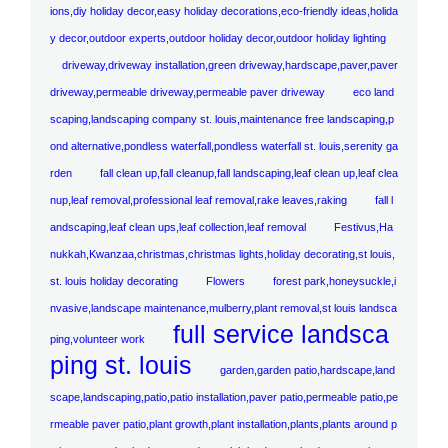
ions,diy holiday decor,easy holiday decorations,eco-friendly ideas,holida
y decor,outdoor experts,outdoor holiday decor,outdoor holiday lighting
driveway,driveway installation,green driveway,hardscape,paver,paver
driveway,permeable driveway,permeable paver driveway
eco land
scaping,landscaping company st. louis,maintenance free landscaping,p
ond alternative,pondless waterfall,pondless waterfall st. louis,serenity ga
rden
fall clean up,fall cleanup,fall landscaping,leaf clean up,leaf clea
nup,leaf removal,professional leaf removal,rake leaves,raking
fall l
andscaping,leaf clean ups,leaf collection,leaf removal
Festivus,Ha
nukkah,Kwanzaa,christmas,christmas lights,holiday decorating,st louis,
st. louis holiday decorating
Flowers
forest park,honeysuckle,i
nvasive,landscape maintenance,mulberry,plant removal,st louis landsca
full service landsca
ping,volunteer work
ping st. louis
garden,garden patio,hardscape,land
scape,landscaping,patio,patio installation,paver patio,permeable patio,pe
rmeable paver patio,plant growth,plant installation,plants,plants around p