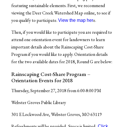
featuring sustainable elements. First, we recommend
viewing the Deer Creek Watershed Map online, to see if
you qualify to participate.
e.
View the map her
Then, if you would like to participate
you are required to
attend one orientation event for landowners
to learn
important details about the Rainscaping Cost-Share
Program if you would like to apply. Orientation details
for the two available dates for 2018, Round G are below:
Rainscaping Cost-Share Program –
Orientation Events for 2018
Thursday, September 27, 2018 from 6:00-8:00 PM
Webster Groves Public Library
301 E Lockwood Ave, Webster Groves, MO 63119
Refreshments will be provided. Space is limited.
Click