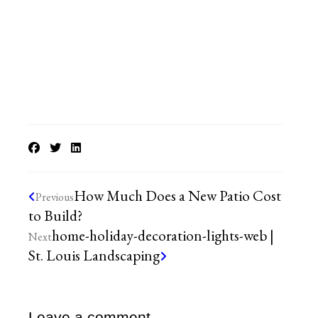
How Much Does a New Patio Cost
Previous
to Build?
home-holiday-decoration-lights-web |
Next
St. Louis Landscaping
Leave a comment