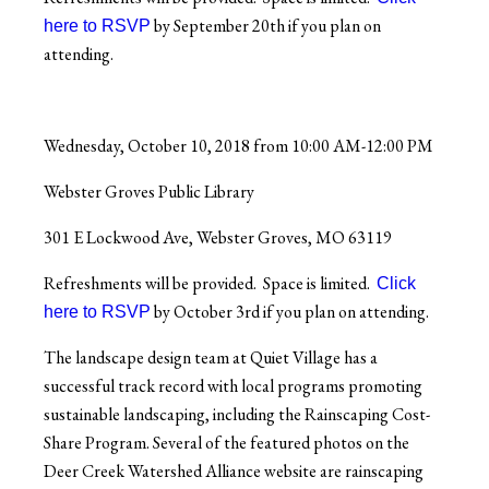
by September 20th if you plan on
here to
RSVP
attending.
Wednesday, October 10, 2018 from 10:00 AM-12:00 PM
Webster Groves Public Library
301 E Lockwood Ave, Webster Groves, MO 63119
Refreshments will be provided. Space is limited.
Click
by October 3rd if you plan on attending.
here to
RSVP
The landscape design team at Quiet Village has a
successful track record with local programs promoting
sustainable landscaping, including the Rainscaping Cost-
Share Program. Several of the featured photos on the
Deer Creek Watershed Alliance website are rainscaping