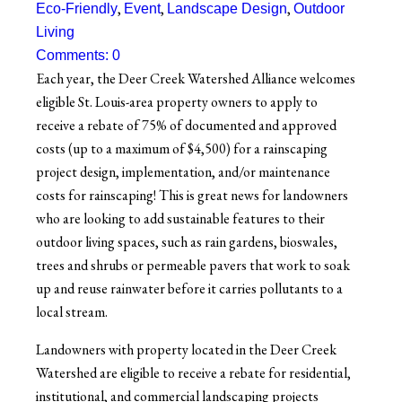
,
,
,
Eco-Friendly
Event
Landscape Design
Outdoor
Living
Comments: 0
Each year, the Deer Creek Watershed Alliance welcomes
eligible St. Louis-area property owners to apply to
receive a rebate of 75% of documented and approved
costs (up to a maximum of $4,500) for a rainscaping
project design, implementation, and/or maintenance
costs for rainscaping!
This is great news for landowners
who are looking to add sustainable features to their
outdoor living spaces, such as rain gardens, bioswales,
trees and shrubs or permeable pavers that work to soak
up and reuse rainwater before it carries pollutants to a
local stream.
Landowners with property located in the Deer Creek
Watershed are eligible to receive a rebate for residential,
institutional, and commercial landscaping projects