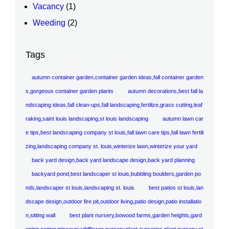
Vacancy
(1)
Weeding
(2)
Tags
autumn container garden,container garden ideas,fall container garden
s,gorgeous container garden plants
autumn decorations,best fall la
ndscaping ideas,fall clean-ups,fall landscaping,fertilize,grass cutting,leaf
raking,saint louis landscaping,st louis landscaping
autumn lawn car
e tips,best landscaping company st louis,fall lawn care tips,fall lawn fertili
zing,landscaping company st. louis,winterize lawn,winterize your yard
back yard design,back yard landscape design,back yard planning
backyard pond,best landscaper st louis,bubbling boulders,garden po
nds,landscaper st louis,landscaping st. louis
best patios st louis,lan
dscape design,outdoor fire pit,outdoor living,patio design,patio installatio
n,sitting wall
best plant nursery,bowood farms,garden heights,gard
ening center,missouri wildflower nursery,plant nurseries,plant nursery st