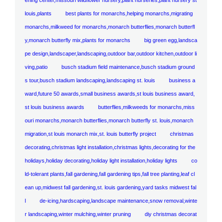
louis,plants
best plants for monarchs,helping monarchs,migrating
monarchs,milkweed for monarchs,monarch butterflies,monarch butterfl
y,monarch butterfly mix,plants for monarchs
big green egg,landsca
pe design,landscaper,landscaping,outdoor bar,outdoor kitchen,outdoor li
ving,patio
busch stadium field maintenance,busch stadium ground
s tour,busch stadium landscaping,landscaping st. louis
business a
ward,future 50 awards,small business awards,st louis business award,
st louis business awards
butterflies,milkweeds for monarchs,miss
ouri monarchs,monarch butterflies,monarch butterfly st. louis,monarch
migration,st louis monarch mix,st. louis butterfly project
christmas
decorating,christmas light installation,christmas lights,decorating for the
holidays,holiday decorating,holiday light installation,holiday lights
co
ld-tolerant plants,fall gardening,fall gardening tips,fall tree planting,leaf cl
ean up,midwest fall gardening,st. louis gardening,yard tasks midwest fal
l
de-icing,hardscaping,landscape maintenance,snow removal,winte
r landscaping,winter mulching,winter pruning
diy christmas decorat