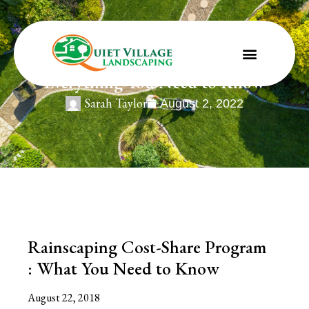
Rainscaping Cost-Share Program :
Everything You Need to Know
Sarah Taylor
August 2, 2022
Rainscaping Cost-Share Program
: What You Need to Know
August 22, 2018