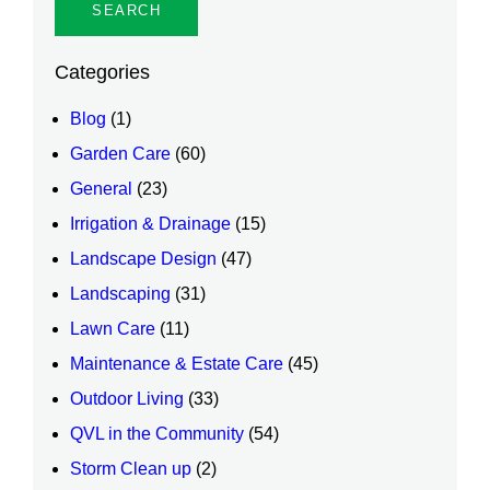
Categories
Blog
(1)
Garden Care
(60)
General
(23)
Irrigation & Drainage
(15)
Landscape Design
(47)
Landscaping
(31)
Lawn Care
(11)
Maintenance & Estate Care
(45)
Outdoor Living
(33)
QVL in the Community
(54)
Storm Clean up
(2)