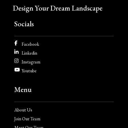
Design Your Dream Landscape
Socials
Facebook
Linkedin
Instagram
Youtube
Menu
About Us
Join Our Team
Meet Our Team