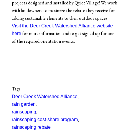
projects designed and installed by Quiet Village! We work
with landowners to maximize the rebate they receive for
adding sustainable elements to their outdoor spaces.
Visit the Deer Creek Watershed Alliance website
for more information and to get signed up for one
here
of the required orientation events.
Tags:
,
Deer Creek Watershed Alliance
,
rain garden
,
rainscaping
,
rainscaping cost-share program
rainscaping rebate