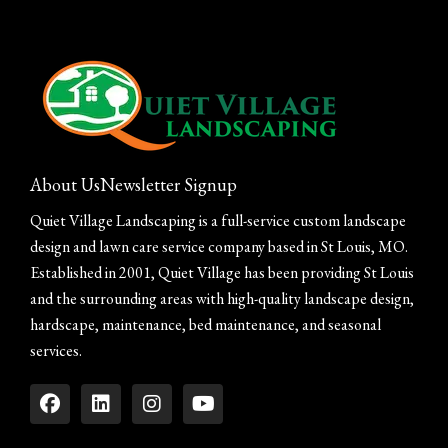
About Us
Newsletter Signup
Quiet Village Landscaping is a full-service custom landscape
design and lawn care service company based in St Louis, MO.
Established in 2001, Quiet Village has been providing St Louis
and the surrounding areas with high-quality landscape design,
hardscape, maintenance, bed maintenance, and seasonal
services.