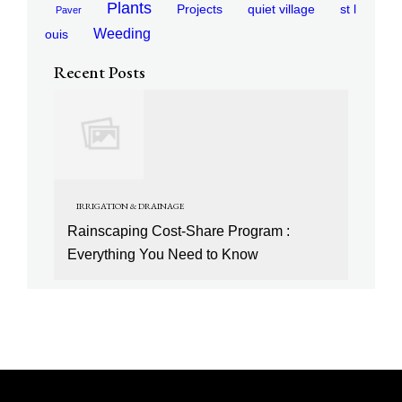
Plants
Projects
quiet village
st l
Paver
Weeding
ouis
Recent Posts
IRRIGATION & DRAINAGE
Rainscaping Cost-Share Program :
Everything You Need to Know