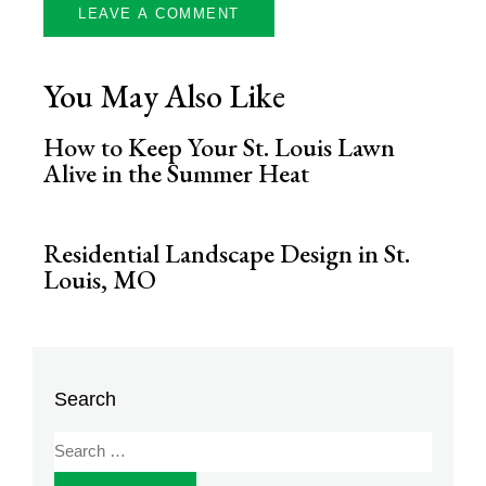
You May Also Like
How to Keep Your St. Louis Lawn
Alive in the Summer Heat
Residential Landscape Design in St.
Louis, MO
Search