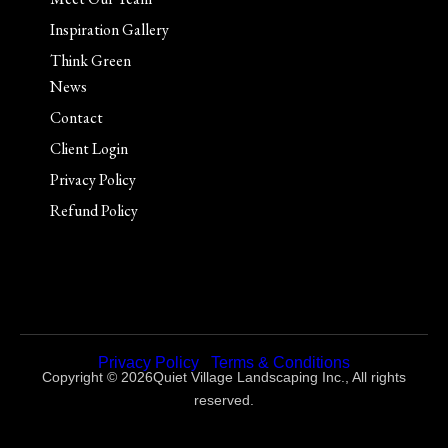
Inspiration Gallery
Think Green
News
Contact
Client Login
Privacy Policy
Refund Policy
Privacy Policy
|
Terms & Conditions
Copyright © 2026Quiet Village Landscaping Inc., All rights
reserved.