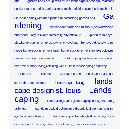
atio
garden bed care,garden mulch,landscape,landscape maintena
nce,landscape mulch,landscaping,mulch,mulching,plant bed mulch,st lo
Ga
uis landscaping,winterize plant bed,winterizing garden bed
rdening
garden tour,gardening missouri,parkview neig
hborhood,u city in bloom,university city missouri
get rid of honeysu
ckle,honeysuckle removal,how to remove bush honeysuckle,how to re
move honeysuckle,remove bush honeysuckle,remove honeysuckle,re
moving invasive honeysuckle
hardscaping,landscaping company
near me,outdoor living,retaining wall,st. louis landscaping company
Inspiration
Irrigation
landscape construction,landscape des
lands
landscape design
ign,landscape designer
Lands
cape design st. louis
caping
landscaping hacks,landscaping ideas,missouri g
ardening
leaf clean up,leaf collection schedule,leaf pick up near m
e,st louis leaf clean up
leaf clean up schedules,leaf removal,st louis
county leaf clean ups,st louis leaf clean up,st louis leaf collections