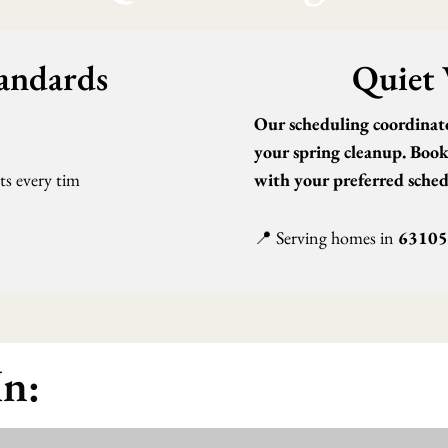
tandards
Quiet 
1
Our scheduling coordinator
your spring cleanup. Book 
lts every tim
with your preferred sched
📍 Serving homes in
63105
In: