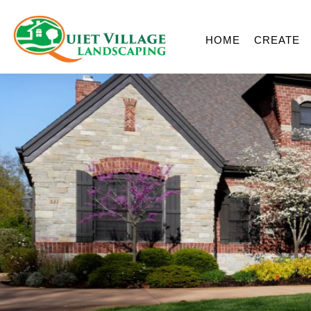
HOME
CREATE