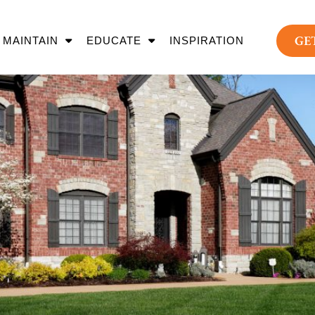
GE
MAINTAIN
EDUCATE
INSPIRATION