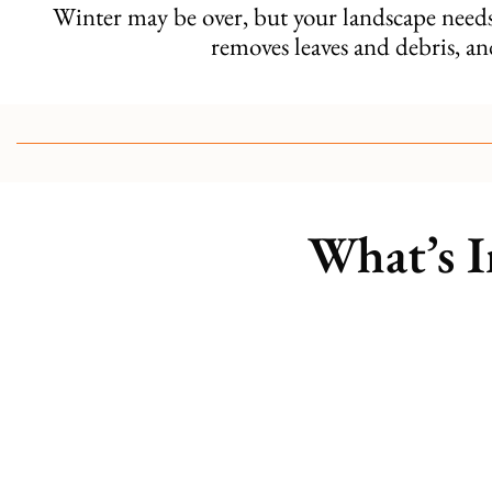
Winter may be over, but your landscape nee
removes leaves and debris, an
What’s I