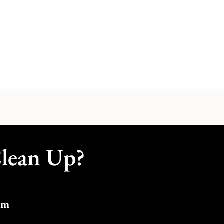
Clean Up?
om