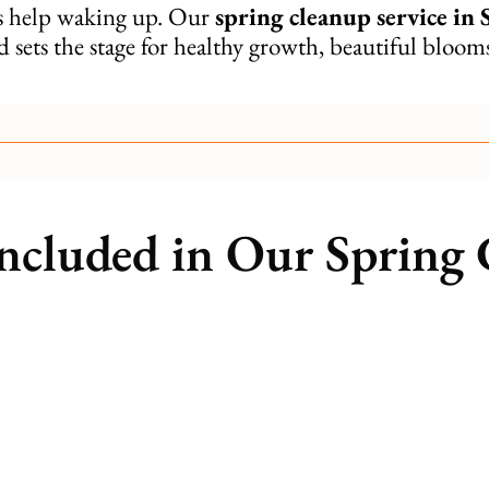
ds help waking up. Our
spring cleanup service in 
d sets the stage for healthy growth, beautiful bloo
ncluded in Our Spring