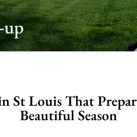
-up
n St Louis That Prepar
Beautiful Season