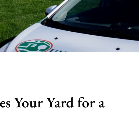
es Your Yard for a