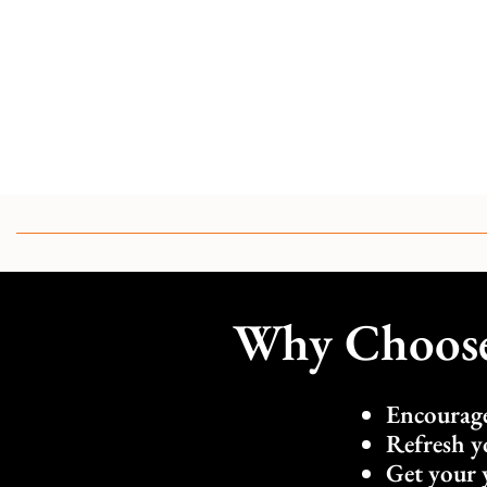
Why Choose 
Encourage
Refresh y
Get your 