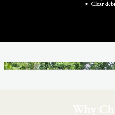
Clear debr
Why Cho