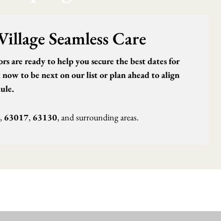
Village Seamless Care
s are ready to help you secure the best dates for
now to be next on our list or plan ahead to align
ule.
,
63017
,
63130
, and surrounding areas.