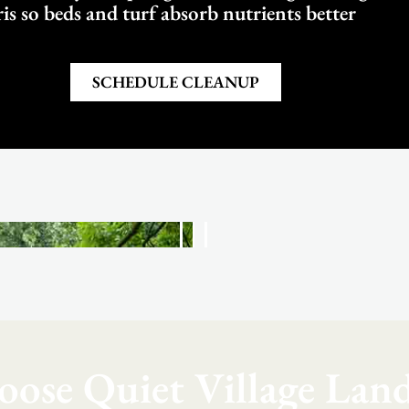
is so beds and turf absorb nutrients better
SCHEDULE CLEANUP
ose Quiet Village Land