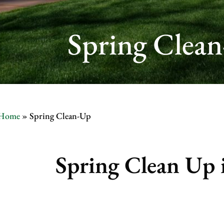
Spring Clean
Home
»
Spring Clean-Up
Spring Clean Up i