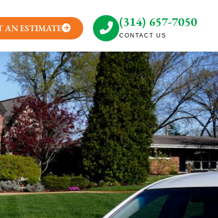
(314) 657-7050
T AN ESTIMATE
CONTACT US