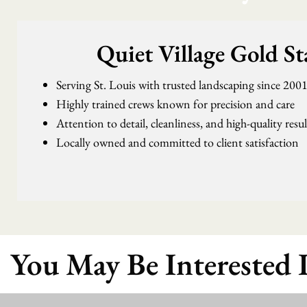
Quiet Village Gold S
Serving St. Louis with trusted landscaping since 200
Highly trained crews known for precision and care
Attention to detail, cleanliness, and high-quality resu
Locally owned and committed to client satisfaction
You May Be Interested 