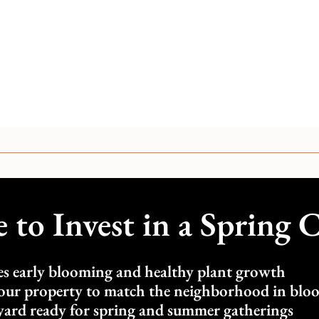
to Invest in a Spring 
s early blooming and healthy plant growth
our property to match the neighborhood in blo
yard ready for spring and summer gatherings