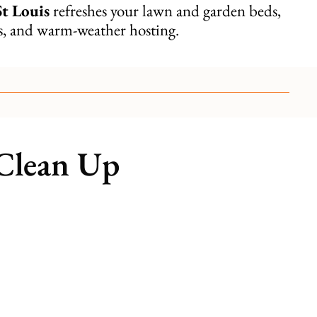
St Louis
refreshes your lawn and garden beds,
ms, and warm-weather hosting.
 Clean Up