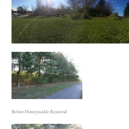
Before Honeysuckle Removal