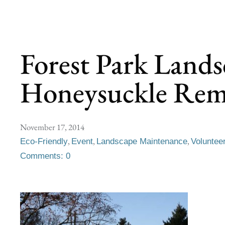
Forest Park Lands
Honeysuckle Rem
November 17, 2014
,
,
,
Eco-Friendly
Event
Landscape Maintenance
Voluntee
Comments: 0