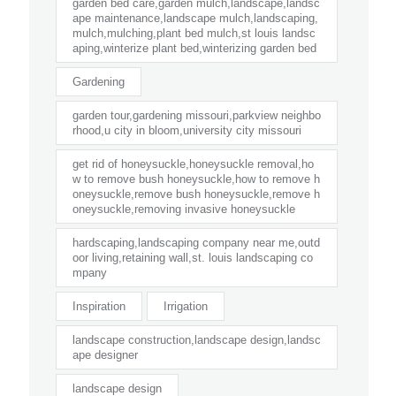
garden bed care,garden mulch,landscape,landsc
ape maintenance,landscape mulch,landscaping,
mulch,mulching,plant bed mulch,st louis landsc
aping,winterize plant bed,winterizing garden bed
Gardening
garden tour,gardening missouri,parkview neighbo
rhood,u city in bloom,university city missouri
get rid of honeysuckle,honeysuckle removal,ho
w to remove bush honeysuckle,how to remove h
oneysuckle,remove bush honeysuckle,remove h
oneysuckle,removing invasive honeysuckle
hardscaping,landscaping company near me,outd
oor living,retaining wall,st. louis landscaping co
mpany
Inspiration
Irrigation
landscape construction,landscape design,landsc
ape designer
landscape design