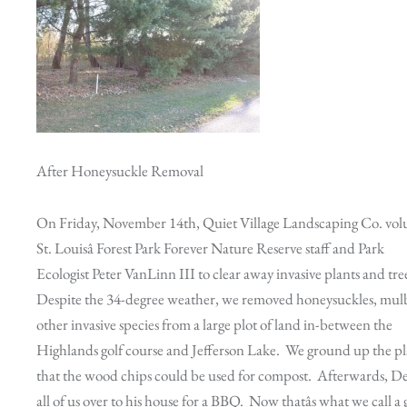
After Honeysuckle Removal
On Friday, November 14th, Quiet Village Landscaping Co. vol
St. Louisâ Forest Park Forever Nature Reserve staff and Park
Ecologist Peter VanLinn III to clear away invasive plants and tre
Despite the 34-degree weather, we removed honeysuckles, mulb
other invasive species from a large plot of land in-between the
Highlands golf course and Jefferson Lake. We ground up the pl
that the wood chips could be used for compost. Afterwards, D
all of us over to his house for a BBQ. Now thatâs what we call a