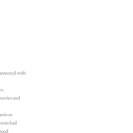
unteered with
es.
erries and
ants so
ennis had
 good