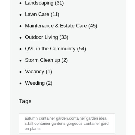
Landscaping
(31)
Lawn Care
(11)
Maintenance & Estate Care
(45)
Outdoor Living
(33)
QVL in the Community
(54)
Storm Clean up
(2)
Vacancy
(1)
Weeding
(2)
Tags
autumn container garden,container garden idea
s,fall container gardens,gorgeous container gard
en plants