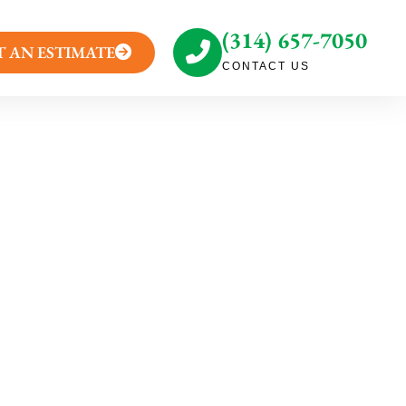
(314) 657-7050
T AN ESTIMATE
CONTACT US
g: Honeysuckle