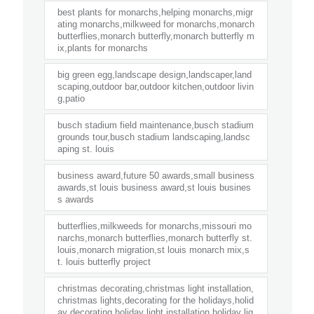
best plants for monarchs,helping monarchs,migr
ating monarchs,milkweed for monarchs,monarch
butterflies,monarch butterfly,monarch butterfly m
ix,plants for monarchs
big green egg,landscape design,landscaper,land
scaping,outdoor bar,outdoor kitchen,outdoor livin
g,patio
busch stadium field maintenance,busch stadium
grounds tour,busch stadium landscaping,landsc
aping st. louis
business award,future 50 awards,small business
awards,st louis business award,st louis busines
s awards
butterflies,milkweeds for monarchs,missouri mo
narchs,monarch butterflies,monarch butterfly st.
louis,monarch migration,st louis monarch mix,s
t. louis butterfly project
christmas decorating,christmas light installation,
christmas lights,decorating for the holidays,holid
ay decorating,holiday light installation,holiday lig