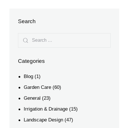
Search
Categories
Blog
(1)
Garden Care
(60)
General
(23)
Irrigation & Drainage
(15)
Landscape Design
(47)