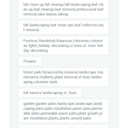
fall clean up,fall cleanup,fall landscaping,leaf cle
an up,leaf cleanup,leaf removal,professional leaf
removal,rake leaves,raking
fall landscaping,leaf clean ups,leaf collection,lea
f removal
Festivus,Hanukkah,Kwanzaa,christmas,christm
as lights,holiday decorating,st louis,st. louis holi
day decorating
Flowers
forest park,honeysuckle,invasive,landscape mai
ntenance,mulberry,plant removal,st louis landsc
aping,volunteer work
full service landscaping st. louis
garden,garden patio,hardscape,landscape,lands
caping,patio,patio installation,paver patio,perme
able patio,permeable paver patio,plant growth,pl
ant installation,plants,plants around patio