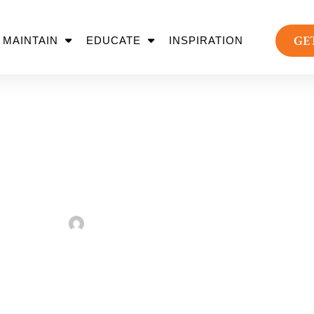
GE
MAINTAIN
EDUCATE
INSPIRATION
est Park Landscapin
Removal
Sarah Taylor
August 2, 2022