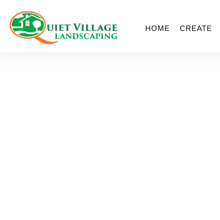
HOME
CREATE
St. Louis For