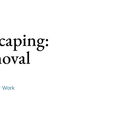
caping:
oval
r Work