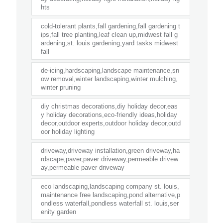
hts
cold-tolerant plants,fall gardening,fall gardening t
ips,fall tree planting,leaf clean up,midwest fall g
ardening,st. louis gardening,yard tasks midwest
fall
de-icing,hardscaping,landscape maintenance,sn
ow removal,winter landscaping,winter mulching,
winter pruning
diy christmas decorations,diy holiday decor,eas
y holiday decorations,eco-friendly ideas,holiday
decor,outdoor experts,outdoor holiday decor,outd
oor holiday lighting
driveway,driveway installation,green driveway,ha
rdscape,paver,paver driveway,permeable drivew
ay,permeable paver driveway
eco landscaping,landscaping company st. louis,
maintenance free landscaping,pond alternative,p
ondless waterfall,pondless waterfall st. louis,ser
enity garden