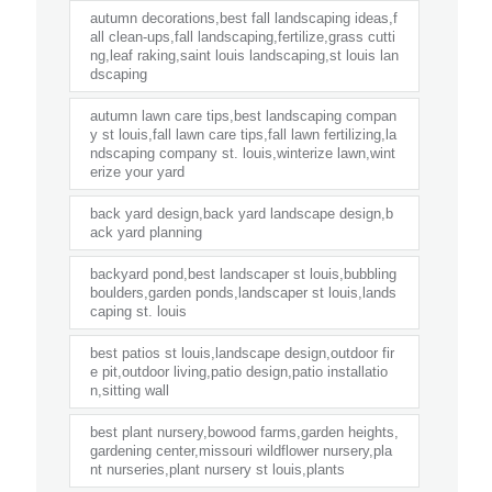
autumn decorations,best fall landscaping ideas,f
all clean-ups,fall landscaping,fertilize,grass cutti
ng,leaf raking,saint louis landscaping,st louis lan
dscaping
autumn lawn care tips,best landscaping compan
y st louis,fall lawn care tips,fall lawn fertilizing,la
ndscaping company st. louis,winterize lawn,wint
erize your yard
back yard design,back yard landscape design,b
ack yard planning
backyard pond,best landscaper st louis,bubbling
boulders,garden ponds,landscaper st louis,lands
caping st. louis
best patios st louis,landscape design,outdoor fir
e pit,outdoor living,patio design,patio installatio
n,sitting wall
best plant nursery,bowood farms,garden heights,
gardening center,missouri wildflower nursery,pla
nt nurseries,plant nursery st louis,plants