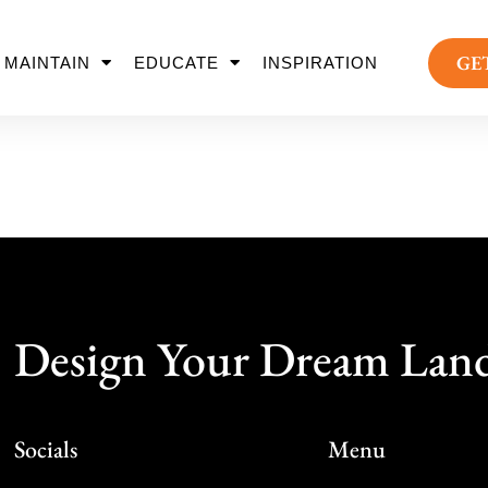
GE
MAINTAIN
EDUCATE
INSPIRATION
Design Your Dream Lan
Socials
Menu