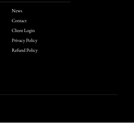
News
Contact
Client Login
Privacy Policy
Refund Policy