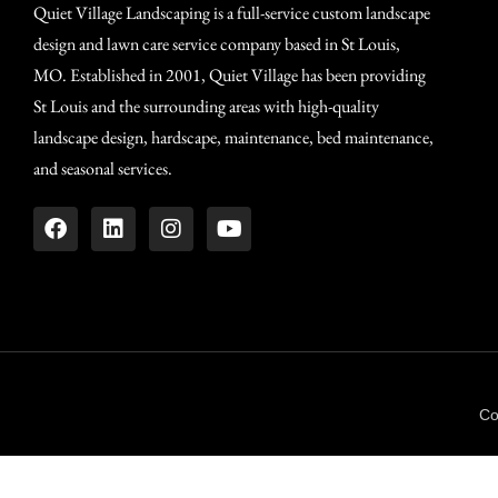
Quiet Village Landscaping is a full-service custom landscape
design and lawn care service company based in St Louis,
MO. Established in 2001, Quiet Village has been providing
St Louis and the surrounding areas with high-quality
landscape design, hardscape, maintenance, bed maintenance,
and seasonal services.
Co