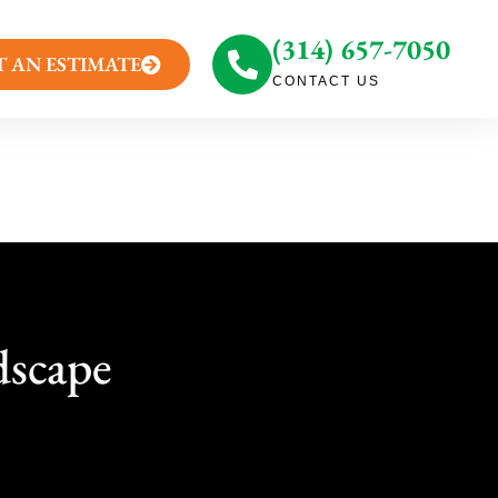
(314) 657-7050
T AN ESTIMATE
CONTACT US
dscape