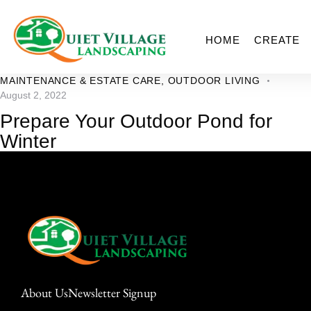
HOME
CREATE
MAINTENANCE & ESTATE CARE
,
OUTDOOR LIVING
August 2, 2022
Prepare Your Outdoor Pond for
Winter
About Us
Newsletter Signup