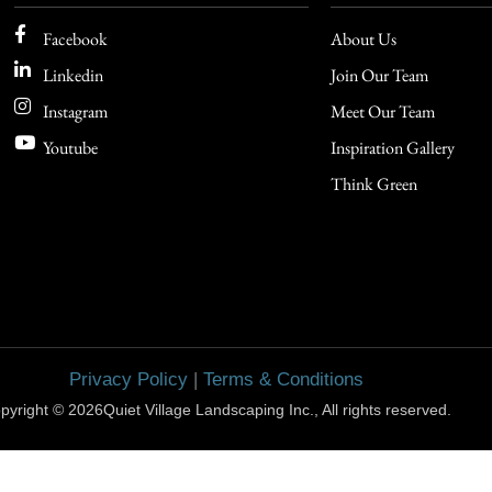
Facebook
About Us
Linkedin
Join Our Team
Instagram
Meet Our Team
Youtube
Inspiration Gallery
Think Green
Privacy Policy
|
Terms & Conditions
pyright © 2026Quiet Village Landscaping Inc., All rights reserved.