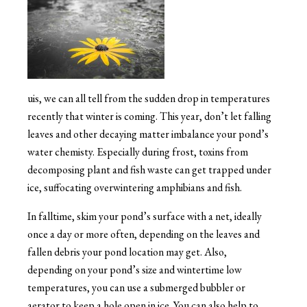
uis, we can all tell from the sudden drop in temperatures
recently that winter is coming. This year, don’t let falling
leaves and other decaying matter imbalance your pond’s
water chemisty. Especially during frost, toxins from
decomposing plant and fish waste can get trapped under
ice, suffocating overwintering amphibians and fish.
In falltime, skim your pond’s surface with a net, ideally
once a day or more often, depending on the leaves and
fallen debris your pond location may get. Also,
depending on your pond’s size and wintertime low
temperatures, you can use a submerged bubbler or
aerator to keep a hole open in ice. You can also help to