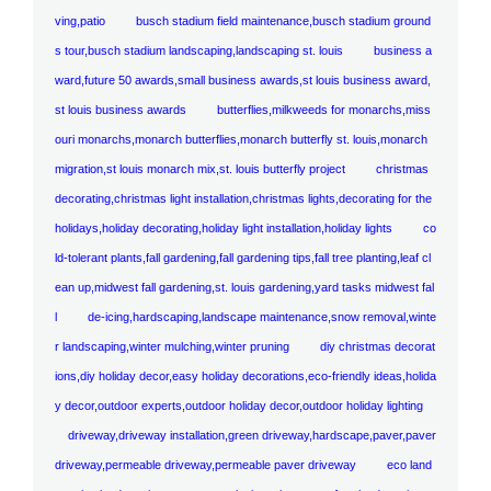
ving,patio
busch stadium field maintenance,busch stadium ground
s tour,busch stadium landscaping,landscaping st. louis
business a
ward,future 50 awards,small business awards,st louis business award,
st louis business awards
butterflies,milkweeds for monarchs,miss
ouri monarchs,monarch butterflies,monarch butterfly st. louis,monarch
migration,st louis monarch mix,st. louis butterfly project
christmas
decorating,christmas light installation,christmas lights,decorating for the
holidays,holiday decorating,holiday light installation,holiday lights
co
ld-tolerant plants,fall gardening,fall gardening tips,fall tree planting,leaf cl
ean up,midwest fall gardening,st. louis gardening,yard tasks midwest fal
l
de-icing,hardscaping,landscape maintenance,snow removal,winte
r landscaping,winter mulching,winter pruning
diy christmas decorat
ions,diy holiday decor,easy holiday decorations,eco-friendly ideas,holida
y decor,outdoor experts,outdoor holiday decor,outdoor holiday lighting
driveway,driveway installation,green driveway,hardscape,paver,paver
driveway,permeable driveway,permeable paver driveway
eco land