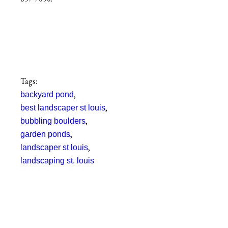
Tags:
,
backyard pond
,
best landscaper st louis
,
bubbling boulders
,
garden ponds
,
landscaper st louis
landscaping st. louis