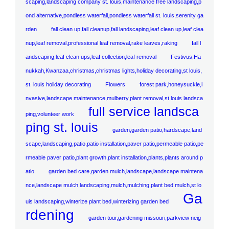
scaping,landscaping company st. louis,maintenance free landscaping,p
ond alternative,pondless waterfall,pondless waterfall st. louis,serenity ga
rden
fall clean up,fall cleanup,fall landscaping,leaf clean up,leaf clea
nup,leaf removal,professional leaf removal,rake leaves,raking
fall l
andscaping,leaf clean ups,leaf collection,leaf removal
Festivus,Ha
nukkah,Kwanzaa,christmas,christmas lights,holiday decorating,st louis,
st. louis holiday decorating
Flowers
forest park,honeysuckle,i
nvasive,landscape maintenance,mulberry,plant removal,st louis landsca
full service landsca
ping,volunteer work
ping st. louis
garden,garden patio,hardscape,land
scape,landscaping,patio,patio installation,paver patio,permeable patio,pe
rmeable paver patio,plant growth,plant installation,plants,plants around p
atio
garden bed care,garden mulch,landscape,landscape maintena
nce,landscape mulch,landscaping,mulch,mulching,plant bed mulch,st lo
Ga
uis landscaping,winterize plant bed,winterizing garden bed
rdening
garden tour,gardening missouri,parkview neig