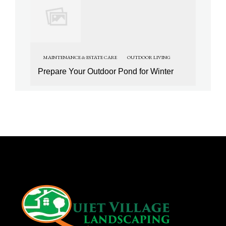
MAINTENANCE & ESTATE CARE
OUTDOOR LIVING
Prepare Your Outdoor Pond for Winter