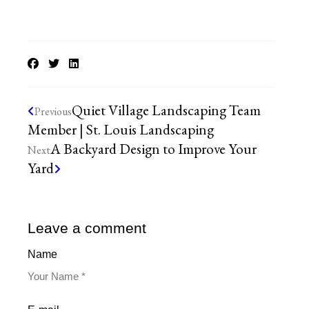
Quiet Village Landscaping Team
Previous
Member | St. Louis Landscaping
A Backyard Design to Improve Your
Next
Yard
Leave a comment
Name