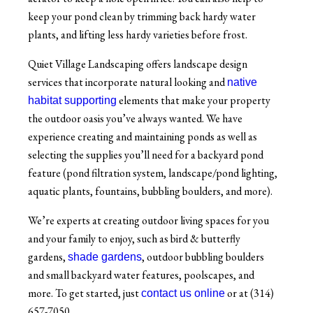
keep your pond clean by trimming back hardy water
plants, and lifting less hardy varieties before frost.
Quiet Village Landscaping offers landscape design
services that incorporate natural looking and
native
elements that make your property
habitat supporting
the outdoor oasis you’ve always wanted. We have
experience creating and maintaining ponds as well as
selecting the supplies you’ll need for a backyard pond
feature (pond filtration system, landscape/pond lighting,
aquatic plants, fountains, bubbling boulders, and more).
We’re experts at creating outdoor living spaces for you
and your family to enjoy, such as bird & butterfly
gardens,
, outdoor bubbling boulders
shade gardens
and small backyard water features, poolscapes, and
more. To get started, just
or at (314)
contact us online
657-7050.