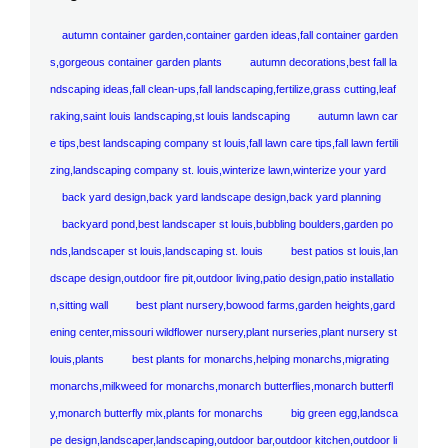
autumn container garden,container garden ideas,fall container garden
s,gorgeous container garden plants
autumn decorations,best fall la
ndscaping ideas,fall clean-ups,fall landscaping,fertilize,grass cutting,leaf
raking,saint louis landscaping,st louis landscaping
autumn lawn car
e tips,best landscaping company st louis,fall lawn care tips,fall lawn fertili
zing,landscaping company st. louis,winterize lawn,winterize your yard
back yard design,back yard landscape design,back yard planning
backyard pond,best landscaper st louis,bubbling boulders,garden po
nds,landscaper st louis,landscaping st. louis
best patios st louis,lan
dscape design,outdoor fire pit,outdoor living,patio design,patio installatio
n,sitting wall
best plant nursery,bowood farms,garden heights,gard
ening center,missouri wildflower nursery,plant nurseries,plant nursery st
louis,plants
best plants for monarchs,helping monarchs,migrating
monarchs,milkweed for monarchs,monarch butterflies,monarch butterfl
y,monarch butterfly mix,plants for monarchs
big green egg,landsca
pe design,landscaper,landscaping,outdoor bar,outdoor kitchen,outdoor li