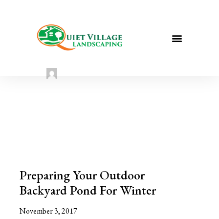
Prepare Your Outdoor Pond for
Winter
Sarah Taylor
August 2, 2022
Preparing Your Outdoor
Backyard Pond For Winter
November 3, 2017