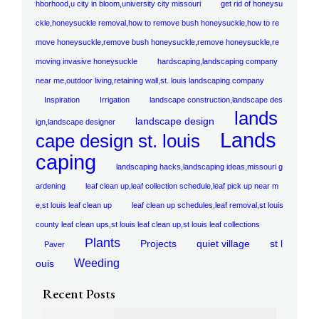
hborhood,u city in bloom,university city missouri
get rid of honeysu
ckle,honeysuckle removal,how to remove bush honeysuckle,how to re
move honeysuckle,remove bush honeysuckle,remove honeysuckle,re
moving invasive honeysuckle
hardscaping,landscaping company
near me,outdoor living,retaining wall,st. louis landscaping company
Inspiration
Irrigation
landscape construction,landscape des
lands
landscape design
ign,landscape designer
Lands
cape design st. louis
caping
landscaping hacks,landscaping ideas,missouri g
ardening
leaf clean up,leaf collection schedule,leaf pick up near m
e,st louis leaf clean up
leaf clean up schedules,leaf removal,st louis
county leaf clean ups,st louis leaf clean up,st louis leaf collections
Plants
Projects
quiet village
st l
Paver
Weeding
ouis
Recent Posts