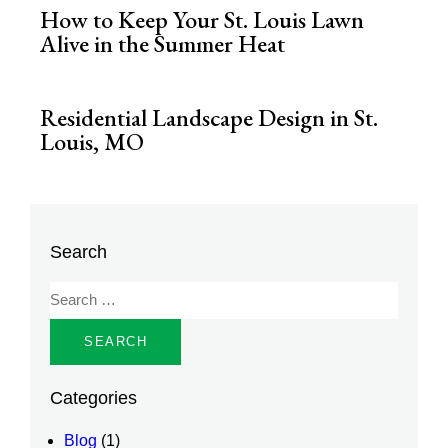
How to Keep Your St. Louis Lawn
Alive in the Summer Heat
Residential Landscape Design in St.
Louis, MO
Search
Categories
Blog
(1)