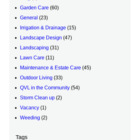
Garden Care
(60)
General
(23)
Irrigation & Drainage
(15)
Landscape Design
(47)
Landscaping
(31)
Lawn Care
(11)
Maintenance & Estate Care
(45)
Outdoor Living
(33)
QVL in the Community
(54)
Storm Clean up
(2)
Vacancy
(1)
Weeding
(2)
Tags