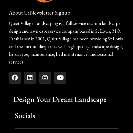
About Us
Newsletter Signup
Quiet Village Landscaping is a full-service custom landscape
design and lawn care service company based in St Louis, MO.
Established in 2001, Quiet Village has been providing St Louis
and the surrounding areas with high-quality landscape design,
hardscape, maintenance, bed maintenance, and seasonal
services.
Design Your Dream Landscape
Socials