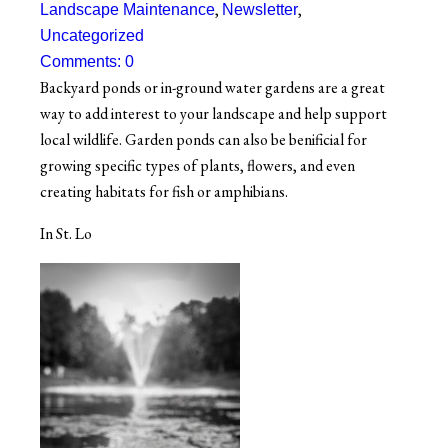
,
,
Landscape Maintenance
Newsletter
Uncategorized
Comments: 0
Backyard ponds or in-ground water gardens are a great
way to add interest to your landscape and help support
local wildlife. Garden ponds can also be benificial for
growing specific types of plants, flowers, and even
creating habitats for fish or amphibians.
In St. Lo