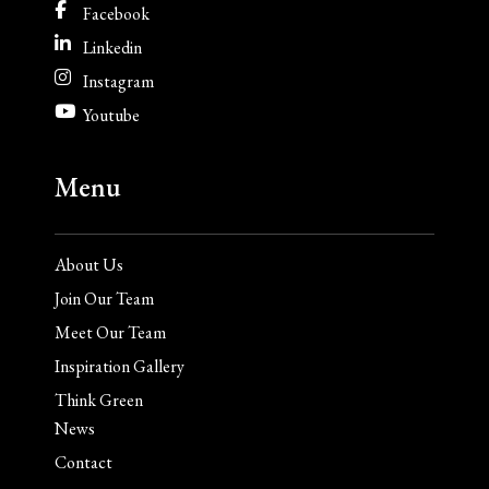
Facebook
Linkedin
Instagram
Youtube
Menu
About Us
Join Our Team
Meet Our Team
Inspiration Gallery
Think Green
News
Contact