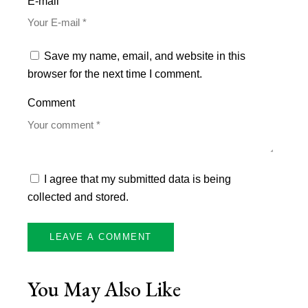
E-mail
Save my name, email, and website in this
browser for the next time I comment.
Comment
I agree that my submitted data is being
collected and stored.
You May Also Like