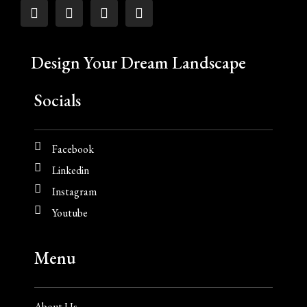
Design Your Dream Landscape
Socials
Facebook
Linkedin
Instagram
Youtube
Menu
About Us