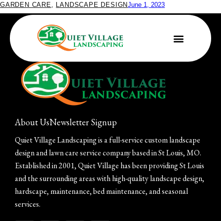
GARDEN CARE
,
LANDSCAPE DESIGN
June 1, 2023
What to Plant in Your Butterfly Garden
About Us
Newsletter Signup
Quiet Village Landscaping is a full-service custom landscape
design and lawn care service company based in St Louis, MO.
Established in 2001, Quiet Village has been providing St Louis
and the surrounding areas with high-quality landscape design,
hardscape, maintenance, bed maintenance, and seasonal
services.