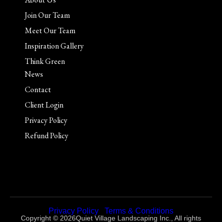
Join Our Team
Meet Our Team
Inspiration Gallery
Think Green
News
Contact
Client Login
Privacy Policy
Refund Policy
Privacy Policy
|
Terms & Conditions
Copyright © 2026Quiet Village Landscaping Inc., All rights