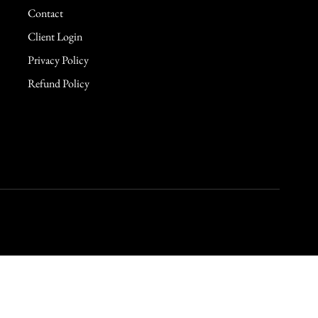
Contact
Client Login
Privacy Policy
Refund Policy