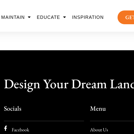
GE
MAINTAIN
EDUCATE
INSPIRATION
Design Your Dream Lan
Socials
Menu
Facebook
About Us