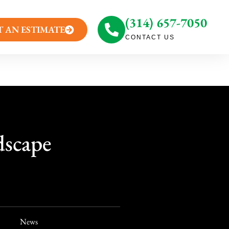
(314) 657-7050
T AN ESTIMATE
CONTACT US
dscape
News