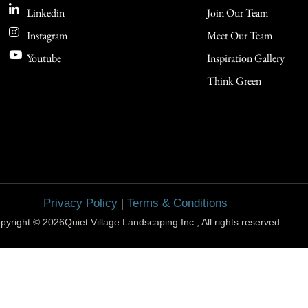
Linkedin
Join Our Team
Instagram
Meet Our Team
Youtube
Inspiration Gallery
Think Green
Privacy Policy
|
Terms & Conditions
pyright © 2026Quiet Village Landscaping Inc., All rights reserved.