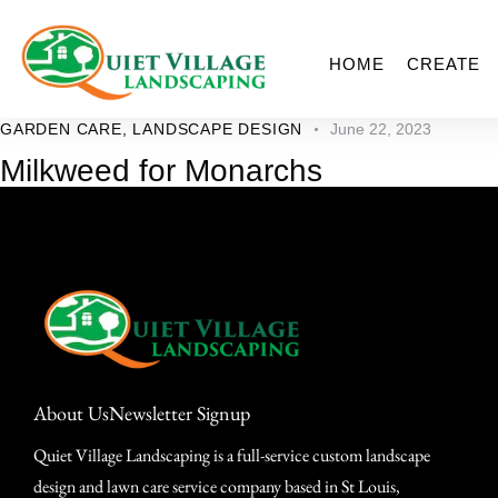
HOME
CREATE
GARDEN CARE
,
LANDSCAPE DESIGN
June 22, 2023
Milkweed for Monarchs
About Us
Newsletter Signup
Quiet Village Landscaping is a full-service custom landscape
design and lawn care service company based in St Louis,