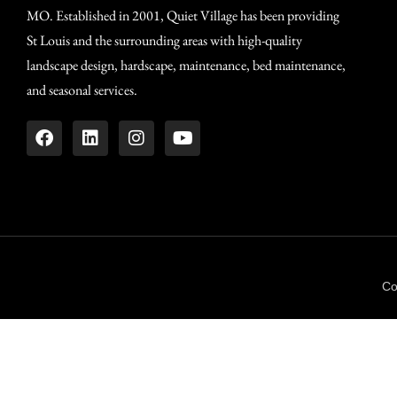
MO. Established in 2001, Quiet Village has been providing
St Louis and the surrounding areas with high-quality
landscape design, hardscape, maintenance, bed maintenance,
and seasonal services.
Co