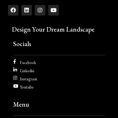
Design Your Dream Landscape
Socials
Facebook
Linkedin
Instagram
Youtube
Menu