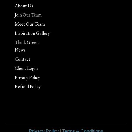
About Us
Join Our Team
Meet Our Team
Inspiration Gallery
Think Green
News
Contact
Client Login
Privacy Policy
Refund Policy
Privacy Policy
|
Terms & Conditions