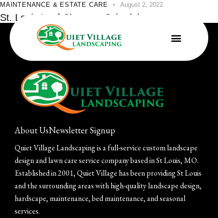
MAINTENANCE & ESTATE CARE
August 2, 2022
St. Louis Leaf Clean-up Schedules
About Us
Newsletter Signup
Quiet Village Landscaping is a full-service custom landscape
design and lawn care service company based in St Louis, MO.
Established in 2001, Quiet Village has been providing St Louis
and the surrounding areas with high-quality landscape design,
hardscape, maintenance, bed maintenance, and seasonal
services.