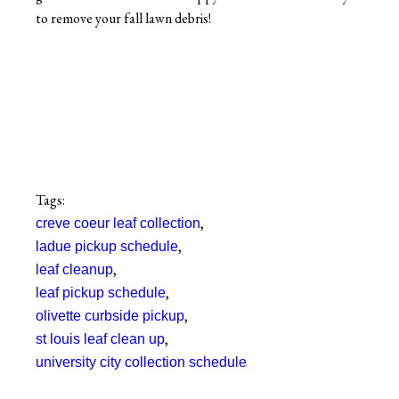
to remove your fall lawn debris!
Tags:
,
creve coeur leaf collection
,
ladue pickup schedule
,
leaf cleanup
,
leaf pickup schedule
,
olivette curbside pickup
,
st louis leaf clean up
university city collection schedule