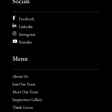
Socials
Facebook
Linkedin
Instagram
Youtube
Menu
About Us
Join Our Team
Meet Our Team
Inspiration Gallery
Think Green