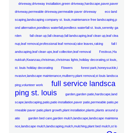
driveway,driveway installation,green driveway,hardscape,paver,paver
driveway,permeable driveway,permeable paver driveway
eco land
scaping,landscaping company st. louis,maintenance free landscaping,p
ond alternative,pondless waterfall,pondless waterfall st. louis,serenity ga
rden
fall clean up,fall cleanup,fall landscaping,leaf clean up,leaf clea
nup,leaf removal,professional leaf removal,rake leaves,raking
fall l
andscaping,leaf clean ups,leaf collection,leaf removal
Festivus,Ha
nukkah,Kwanzaa,christmas,christmas lights,holiday decorating,st louis,
st. louis holiday decorating
Flowers
forest park,honeysuckle,i
nvasive,landscape maintenance,mulberry,plant removal,st louis landsca
full service landsca
ping,volunteer work
ping st. louis
garden,garden patio,hardscape,land
scape,landscaping,patio,patio installation,paver patio,permeable patio,pe
rmeable paver patio,plant growth,plant installation,plants,plants around p
atio
garden bed care,garden mulch,landscape,landscape maintena
nce,landscape mulch,landscaping,mulch,mulching,plant bed mulch,st lo