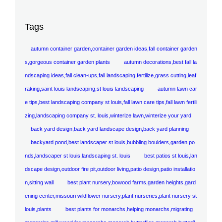
Tags
autumn container garden,container garden ideas,fall container garden
s,gorgeous container garden plants
autumn decorations,best fall la
ndscaping ideas,fall clean-ups,fall landscaping,fertilize,grass cutting,leaf
raking,saint louis landscaping,st louis landscaping
autumn lawn car
e tips,best landscaping company st louis,fall lawn care tips,fall lawn fertili
zing,landscaping company st. louis,winterize lawn,winterize your yard
back yard design,back yard landscape design,back yard planning
backyard pond,best landscaper st louis,bubbling boulders,garden po
nds,landscaper st louis,landscaping st. louis
best patios st louis,lan
dscape design,outdoor fire pit,outdoor living,patio design,patio installatio
n,sitting wall
best plant nursery,bowood farms,garden heights,gard
ening center,missouri wildflower nursery,plant nurseries,plant nursery st
louis,plants
best plants for monarchs,helping monarchs,migrating