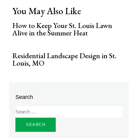
You May Also Like
How to Keep Your St. Louis Lawn
Alive in the Summer Heat
Residential Landscape Design in St.
Louis, MO
Search