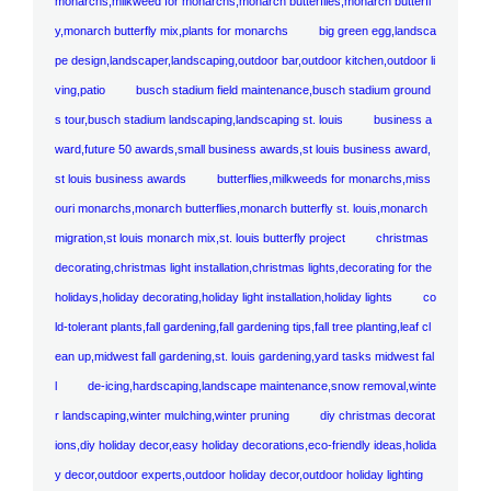
monarchs,milkweed for monarchs,monarch butterflies,monarch butterfl
y,monarch butterfly mix,plants for monarchs
big green egg,landsca
pe design,landscaper,landscaping,outdoor bar,outdoor kitchen,outdoor li
ving,patio
busch stadium field maintenance,busch stadium ground
s tour,busch stadium landscaping,landscaping st. louis
business a
ward,future 50 awards,small business awards,st louis business award,
st louis business awards
butterflies,milkweeds for monarchs,miss
ouri monarchs,monarch butterflies,monarch butterfly st. louis,monarch
migration,st louis monarch mix,st. louis butterfly project
christmas
decorating,christmas light installation,christmas lights,decorating for the
holidays,holiday decorating,holiday light installation,holiday lights
co
ld-tolerant plants,fall gardening,fall gardening tips,fall tree planting,leaf cl
ean up,midwest fall gardening,st. louis gardening,yard tasks midwest fal
l
de-icing,hardscaping,landscape maintenance,snow removal,winte
r landscaping,winter mulching,winter pruning
diy christmas decorat
ions,diy holiday decor,easy holiday decorations,eco-friendly ideas,holida
y decor,outdoor experts,outdoor holiday decor,outdoor holiday lighting