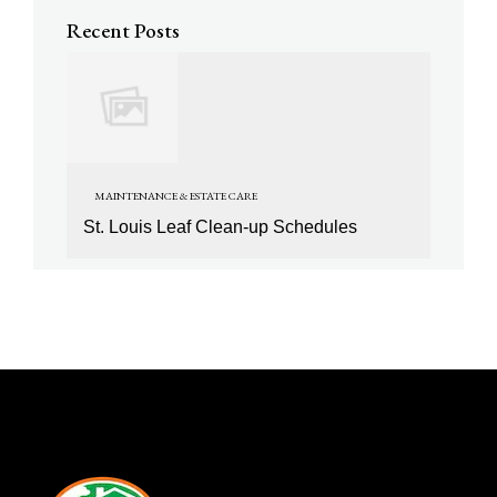
Recent Posts
MAINTENANCE & ESTATE CARE
St. Louis Leaf Clean-up Schedules