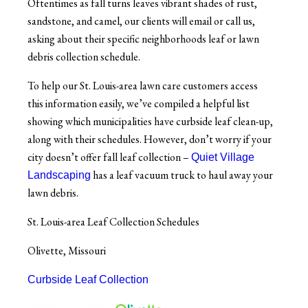
Oftentimes as fall turns leaves vibrant shades of rust,
sandstone, and camel, our clients will email or call us,
asking about their specific neighborhoods leaf or lawn
debris collection schedule.
To help our St. Louis-area lawn care customers access
this information easily, we’ve compiled a helpful list
showing which municipalities have curbside leaf clean-up,
along with their schedules.
However, don’t worry if your
city doesn’t offer fall leaf collection –
Quiet Village
has a leaf vacuum truck to haul away your
Landscaping
lawn debris.
St. Louis-area Leaf Collection Schedules
Olivette, Missouri
Curbside Leaf Collection