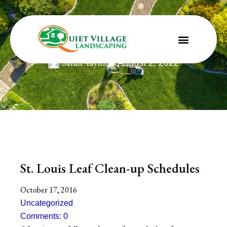
St. Louis Leaf Clean-up Schedules
Sarah Taylor
August 2, 2022
St. Louis Leaf Clean-up Schedules
October 17, 2016
Uncategorized
Comments: 0