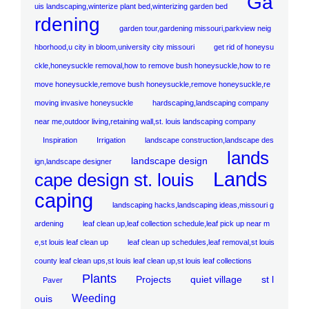
Ga
uis landscaping,winterize plant bed,winterizing garden bed
rdening
garden tour,gardening missouri,parkview neig
hborhood,u city in bloom,university city missouri
get rid of honeysu
ckle,honeysuckle removal,how to remove bush honeysuckle,how to re
move honeysuckle,remove bush honeysuckle,remove honeysuckle,re
moving invasive honeysuckle
hardscaping,landscaping company
near me,outdoor living,retaining wall,st. louis landscaping company
Inspiration
Irrigation
landscape construction,landscape des
lands
landscape design
ign,landscape designer
Lands
cape design st. louis
caping
landscaping hacks,landscaping ideas,missouri g
ardening
leaf clean up,leaf collection schedule,leaf pick up near m
e,st louis leaf clean up
leaf clean up schedules,leaf removal,st louis
county leaf clean ups,st louis leaf clean up,st louis leaf collections
Plants
Projects
quiet village
st l
Paver
Weeding
ouis