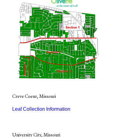
Creve Coeur, Missouri
Leaf Collection Information
University City, Missouri