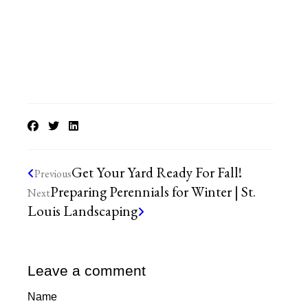
Get Your Yard Ready For Fall!
Previous
Preparing Perennials for Winter | St.
Next
Louis Landscaping
Leave a comment
Name