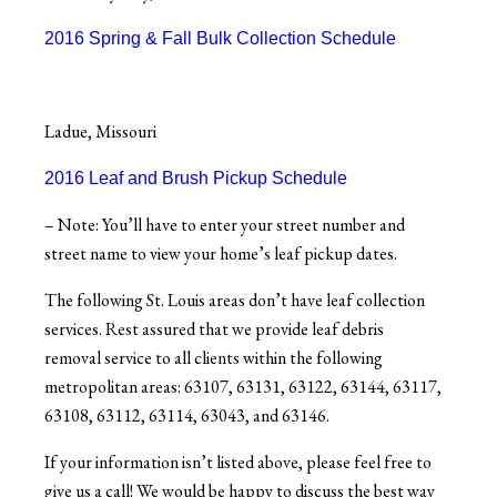
2016 Spring & Fall Bulk Collection Schedule
Ladue, Missouri
2016 Leaf and Brush Pickup Schedule
– Note: You’ll have to enter your street number and
street name to view your home’s leaf pickup dates.
The following St. Louis areas don’t have leaf collection
services. Rest assured that we provide leaf debris
removal service to all clients within the following
metropolitan areas: 63107, 63131, 63122, 63144, 63117,
63108, 63112, 63114, 63043, and 63146.
If your information isn’t listed above, please feel free to
give us a call! We would be happy to discuss the best way