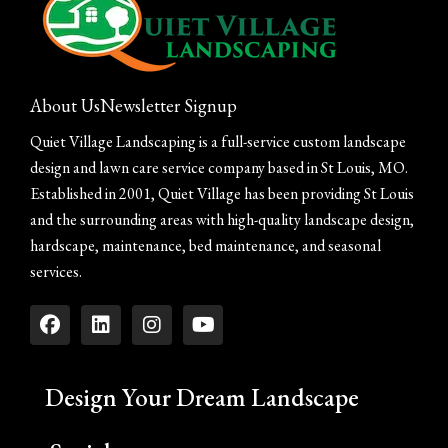
About Us
Newsletter Signup
Quiet Village Landscaping is a full-service custom landscape
design and lawn care service company based in St Louis, MO.
Established in 2001, Quiet Village has been providing St Louis
and the surrounding areas with high-quality landscape design,
hardscape, maintenance, bed maintenance, and seasonal
services.
Design Your Dream Landscape