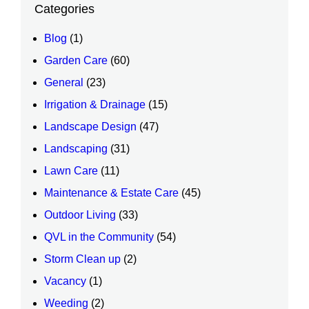
Categories
Blog
(1)
Garden Care
(60)
General
(23)
Irrigation & Drainage
(15)
Landscape Design
(47)
Landscaping
(31)
Lawn Care
(11)
Maintenance & Estate Care
(45)
Outdoor Living
(33)
QVL in the Community
(54)
Storm Clean up
(2)
Vacancy
(1)
Weeding
(2)