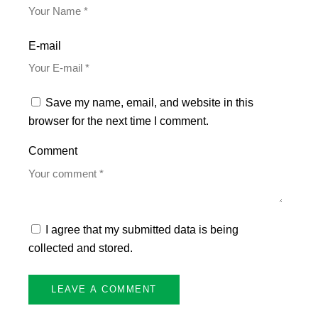
E-mail
Save my name, email, and website in this
browser for the next time I comment.
Comment
I agree that my submitted data is being
collected and stored.