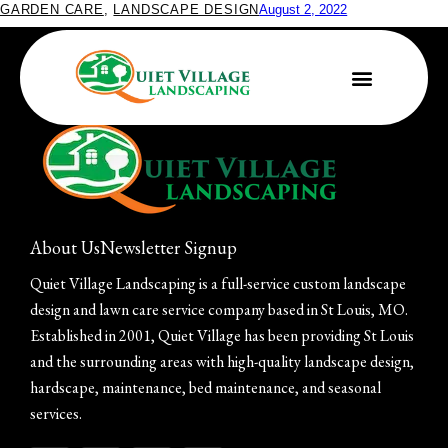
GARDEN CARE
,
LANDSCAPE DESIGN
August 2, 2022
Brand-New Rain Garden
About Us
Newsletter Signup
Quiet Village Landscaping is a full-service custom landscape
design and lawn care service company based in St Louis, MO.
Established in 2001, Quiet Village has been providing St Louis
and the surrounding areas with high-quality landscape design,
hardscape, maintenance, bed maintenance, and seasonal
services.