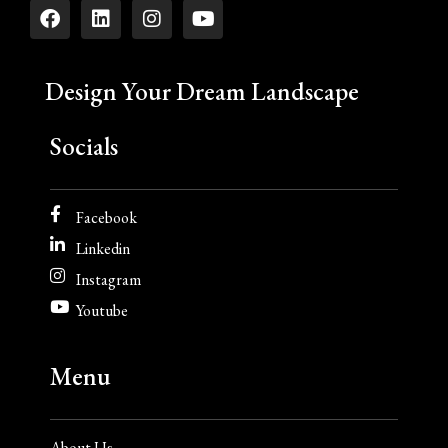
Design Your Dream Landscape
Socials
Facebook
Linkedin
Instagram
Youtube
Menu
About Us