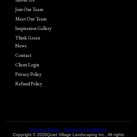
Join Our Team
Meet Our Team
Inspiration Gallery
Think Green
News
Contact
Client Login
Privacy Policy
Refund Policy
Privacy Policy
|
Terms & Conditions
Copyright © 2026Quiet Village Landscaping Inc., All rights